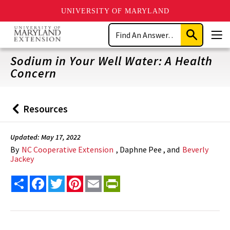
UNIVERSITY OF MARYLAND
Skip
Search
to
Submit
Men
main
Search
content
Sodium in Your Well Water: A Health
Concern
Resources
Back
to
Updated: May 17, 2022
By
NC Cooperative Extension
, Daphne Pee , and
Beverly
Jackey
Share
Facebook
Twitter
Pinterest
Email
PrintFriendly