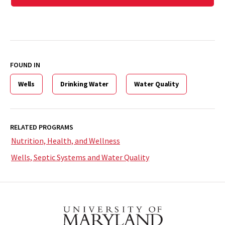
FOUND IN
Wells
Drinking Water
Water Quality
RELATED PROGRAMS
Nutrition, Health, and Wellness
Wells, Septic Systems and Water Quality