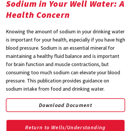
Sodium in Your Well Water: A
Health Concern
Knowing the amount of sodium in your drinking water
is important for your health, especially if you have high
blood pressure. Sodium is an essential mineral for
maintaining a healthy fluid balance and is important
for brain function and muscle contractions, but
consuming too much sodium can elevate your blood
pressure. This publication provides guidance on
sodium intake from food and drinking water.
Download Document
Return to Wells/Understanding