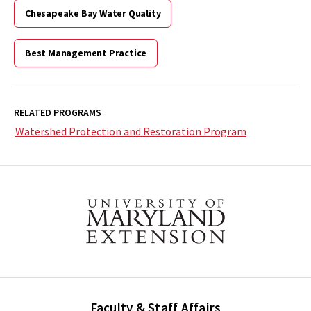
Chesapeake Bay Water Quality
Best Management Practice
RELATED PROGRAMS
Watershed Protection and Restoration Program
Faculty & Staff Affairs