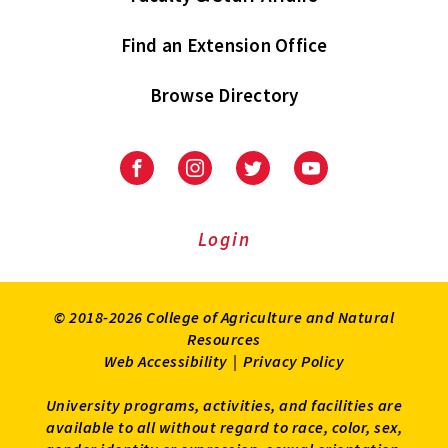
Find an Extension Office
Browse Directory
University
University
University
University
of
of
of
of
Maryland
Maryland
Maryland
Maryland
Extension
Extension
Extension
Extension
Login
on
on
on
on
Facebook
Instagram
Twitter
Youtube
© 2018-2026 College of Agriculture and Natural
Resources
Web Accessibility
|
Privacy Policy
University programs, activities, and facilities are
available to all without regard to race, color, sex,