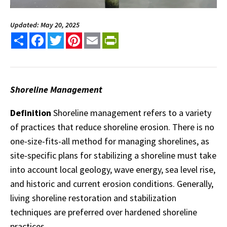
Updated: May 20, 2025
Share
Facebook
Twitter
Pinterest
Email
PrintFriendly
Shoreline Management
Definition
Shoreline management refers to a variety
of practices that reduce shoreline erosion. There is no
one-size-fits-all method for managing shorelines, as
site-specific plans for stabilizing a shoreline must take
into account local geology, wave energy, sea level rise,
and historic and current erosion conditions. Generally,
living shoreline restoration and stabilization
techniques are preferred over hardened shoreline
practices.