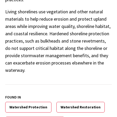
Living shorelines use vegetation and other natural
materials to help reduce erosion and protect upland
areas while improving water quality, shoreline habitat,
and coastal resilience. Hardened shoreline protection
practices, such as bulkheads and stone revetments,
do not support critical habitat along the shoreline or
provide stormwater management benefits, and they
can exacerbate erosion processes elsewhere in the
waterway.
FOUND IN
Watershed Protection
Watershed Restoration