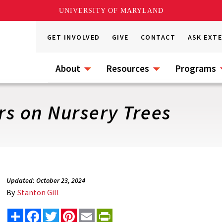
UNIVERSITY OF MARYLAND
GET INVOLVED
GIVE
CONTACT
ASK EXT
About
Resources
Programs
s on Nursery Trees
Updated: October 23, 2024
By
Stanton Gill
Share
Facebook
Twitter
Pinterest
Email
PrintFriendly