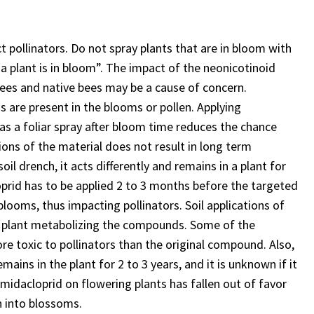
t pollinators. Do not spray plants that are in bloom with
 a plant is in bloom”. The impact of the neonicotinoid
 bees and native bees may be a cause of concern.
ds are present in the blooms or pollen. Applying
as a foliar spray after bloom time reduces the chance
ations of the material does not result in long term
oil drench, it acts differently and remains in a plant for
loprid has to be applied 2 to 3 months before the targeted
blooms, thus impacting pollinators. Soil applications of
he plant metabolizing the compounds. Some of the
re toxic to pollinators than the original compound. Also,
ins in the plant for 2 to 3 years, and it is unknown if it
 imidacloprid on flowering plants has fallen out of favor
en into blossoms.