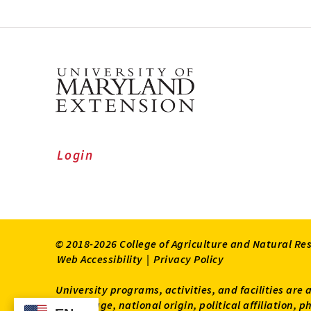
Login
© 2018-2026 College of Agriculture and Natural Re
Web Accessibility
|
Privacy Policy
University programs, activities, and facilities are 
status, age, national origin, political affiliation,