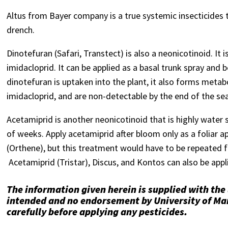
Altus from Bayer company is a true systemic insecticides t
drench.
Dinotefuran (Safari, Transtect) is also a neonicotinoid. It 
imidacloprid. It can be applied as a basal trunk spray and 
dinotefuran is uptaken into the plant, it also forms meta
imidacloprid, and are non-detectable by the end of the se
Acetamiprid is another neonicotinoid that is highly water so
of weeks. Apply acetamiprid after bloom only as a foliar a
(Orthene), but this treatment would have to be repeated f
Acetamiprid (Tristar), Discus, and Kontos can also be appli
The information given herein is supplied with the
intended and no endorsement by University of Mar
carefully before applying any pesticides.