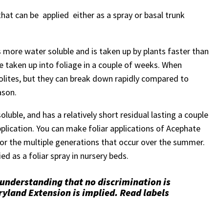
hat can be applied either as a spray or basal trunk
is more water soluble and is taken up by plants faster than
be taken up into foliage in a couple of weeks. When
bolites, but they can break down rapidly compared to
ason.
luble, and has a relatively short residual lasting a couple
pplication. You can make foliar applications of Acephate
or the multiple generations that occur over the summer.
ed as a foliar spray in nursery beds.
 understanding that no discrimination is
yland Extension is implied. Read labels