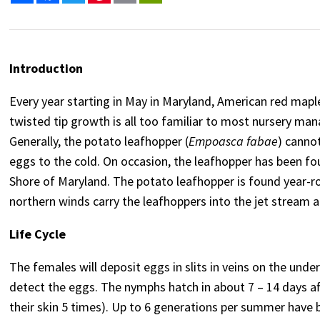
Introduction
Every year starting in May in Maryland, American red map
twisted tip growth is all too familiar to most nursery mana
Generally, the potato leafhopper (
Empoasca fabae
) canno
eggs to the cold. On occasion, the leafhopper has been fo
Shore of Maryland. The potato leafhopper is found year-ro
northern winds carry the leafhoppers into the jet stream 
Life Cycle
The females will deposit eggs in slits in veins on the unders
detect the eggs. The nymphs hatch in about 7 – 14 days af
their skin 5 times). Up to 6 generations per summer have