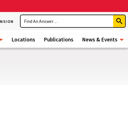
Search
ENSION
Subm
Sear
Locations
Publications
News & Events