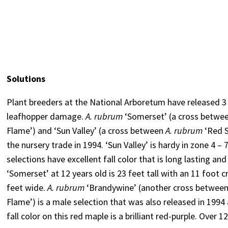
Solutions
Plant breeders at the National Arboretum have released 3
leafhopper damage.
A. rubrum
‘Somerset’ (a cross betwee
Flame’) and ‘Sun Valley’ (a cross between
A. rubrum
‘Red 
the nursery trade in 1994. ‘Sun Valley’ is hardy in zone 4 –
selections have excellent fall color that is long lasting and
‘Somerset’ at 12 years old is 23 feet tall with an 11 foot cr
feet wide.
A. rubrum
‘Brandywine’ (another cross betwee
Flame’) is a male selection that was also released in 199
fall color on this red maple is a brilliant red-purple. Over 