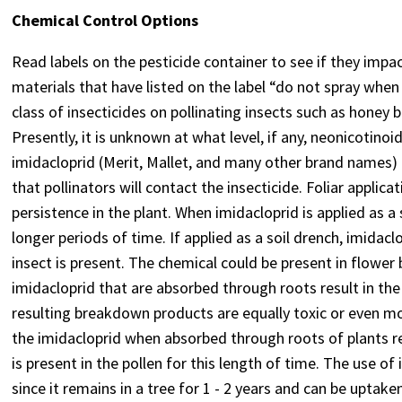
Chemical Control Options
Read labels on the pesticide container to see if they impac
materials that have listed on the label “do not spray when
class of insecticides on pollinating insects such as honey
Presently, it is unknown at what level, if any, neonicotinoi
imidacloprid (Merit, Mallet, and many other brand names) 
that pollinators will contact the insecticide. Foliar applic
persistence in the plant. When imidacloprid is applied as a s
longer periods of time. If applied as a soil drench, imidac
insect is present. The chemical could be present in flower 
imidacloprid that are absorbed through roots result in t
resulting breakdown products are equally toxic or even mo
the imidacloprid when absorbed through roots of plants rema
is present in the pollen for this length of time. The use of
since it remains in a tree for 1 - 2 years and can be uptak