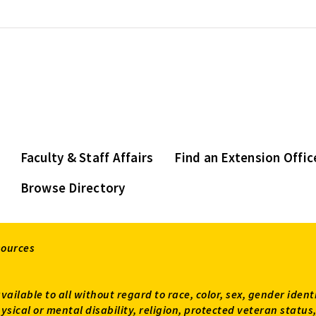
Faculty & Staff Affairs
Find an Extension Offic
Browse Directory
sources
available to all without regard to race, color, sex, gender ident
 physical or mental disability, religion, protected veteran sta