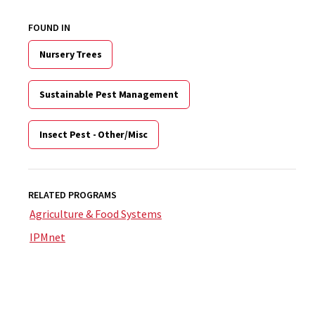
FOUND IN
Nursery Trees
Sustainable Pest Management
Insect Pest - Other/Misc
RELATED PROGRAMS
Agriculture & Food Systems
IPMnet