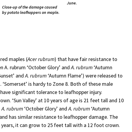
June.
Close-up of the damage caused
by potato leafhoppers on maple.
 red maples (
Acer rubrum
) that have fair resistance to
n A. rubrum ‘October Glory’ and
A. rubrum
‘Autumn
Sunset’ and
A. rubrum
‘Autumn Flame’) were released to
 7. ‘Somerset’ is hardy to Zone 8. Both of these male
 have significant tolerance to leafhopper injury.
own. ‘Sun Valley’ at 10 years of age is 21 feet tall and 10
n
A. rubrum
‘October Glory’ and
A. rubrum
‘Autumn
4 and has similar resistance to leafhopper damage. The
12 years, it can grow to 25 feet tall with a 12 foot crown.