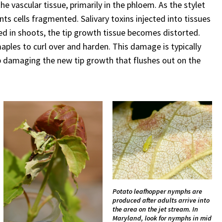
e vascular tissue, primarily in the phloem. As the stylet
ants cells fragmented. Salivary toxins injected into tissues
ed in shoots, the tip growth tissue becomes distorted.
aples to curl over and harden. This damage is typically
ep damaging the new tip growth that flushes out on the
Potato leafhopper nymphs are
produced after adults arrive into
the area on the jet stream. In
Maryland, look for nymphs in mid