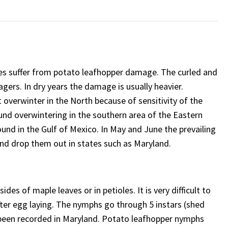
les suffer from potato leafhopper damage. The curled and
gers. In dry years the damage is usually heavier.
t overwinter in the North because of sensitivity of the
und overwintering in the southern area of the Eastern
und in the Gulf of Mexico. In May and June the prevailing
and drop them out in states such as Maryland.
ides of maple leaves or in petioles. It is very difficult to
ter egg laying. The nymphs go through 5 instars (shed
 been recorded in Maryland. Potato leafhopper nymphs