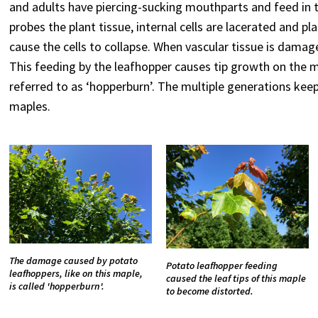
and adults have piercing-sucking mouthparts and feed in th
probes the plant tissue, internal cells are lacerated and pl
cause the cells to collapse. When vascular tissue is damag
This feeding by the leafhopper causes tip growth on the m
referred to as ‘hopperburn’. The multiple generations ke
maples.
The damage caused by potato
Potato leafhopper feeding
leafhoppers, like on this maple,
caused the leaf tips of this maple
is called 'hopperburn'.
to become distorted.