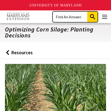
UNIVERSITY OF MARYLAND
Skip
Search
to
Submit
Men
main
Search
content
Optimizing Corn Silage: Planting
Decisions
Resources
Back
to