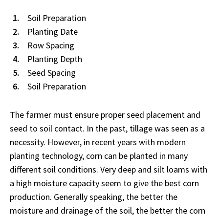
Soil Preparation
Planting Date
Row Spacing
Planting Depth
Seed Spacing
Soil Preparation
The farmer must ensure proper seed placement and
seed to soil contact. In the past, tillage was seen as a
necessity. However, in recent years with modern
planting technology, corn can be planted in many
different soil conditions. Very deep and silt loams with
a high moisture capacity seem to give the best corn
production. Generally speaking, the better the
moisture and drainage of the soil, the better the corn