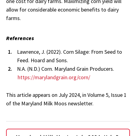
one cost for dairy farms. Maximizing corn yield will
allow for considerable economic benefits to dairy
farms.
References
Lawrence, J. (2022). Corn Silage: From Seed to
Feed. Hoard and Sons.
N.A. (N.D.) Corn. Maryland Grain Producers.
https://marylandgrain.org/corn/
This article appears on July 2024, in Volume 5, Issue 1
of the Maryland Milk Moos newsletter.