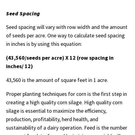
Seed Spacing
Seed spacing will vary with row width and the amount
of seeds per acre. One way to calculate seed spacing
in inches is by using this equation:
(43,560/seeds per acre) X 12 (row spacing in
inches/ 12)
43,560 is the amount of square feet in 1 acre.
Proper planting techniques for corn is the first step in
creating a high quality corn silage. High quality corn
silage is essential to maximize the efficiency,
production, profitability, herd health, and
sustainability of a dairy operation. Feed is the number