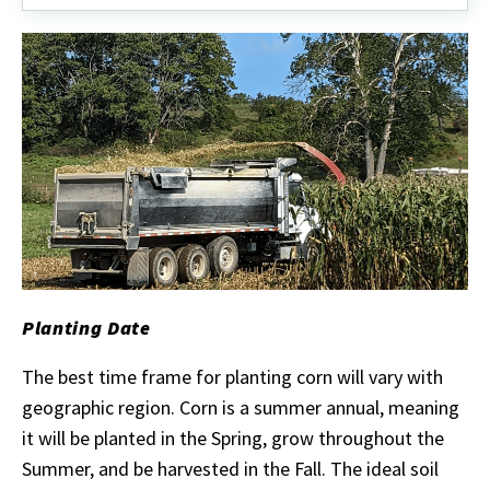
Planting Date
The best time frame for planting corn will vary with
geographic region. Corn is a summer annual, meaning
it will be planted in the Spring, grow throughout the
Summer, and be harvested in the Fall. The ideal soil