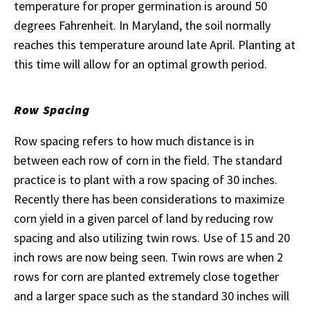
temperature for proper germination is around 50
degrees Fahrenheit. In Maryland, the soil normally
reaches this temperature around late April. Planting at
this time will allow for an optimal growth period.
Row Spacing
Row spacing refers to how much distance is in
between each row of corn in the field. The standard
practice is to plant with a row spacing of 30 inches.
Recently there has been considerations to maximize
corn yield in a given parcel of land by reducing row
spacing and also utilizing twin rows. Use of 15 and 20
inch rows are now being seen. Twin rows are when 2
rows for corn are planted extremely close together
and a larger space such as the standard 30 inches will