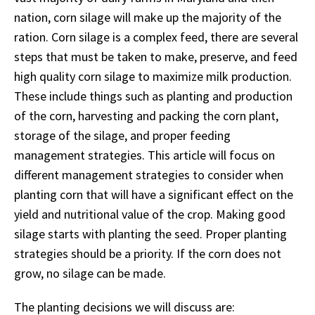
nation, corn silage will make up the majority of the
ration. Corn silage is a complex feed, there are several
steps that must be taken to make, preserve, and feed
high quality corn silage to maximize milk production.
These include things such as planting and production
of the corn, harvesting and packing the corn plant,
storage of the silage, and proper feeding
management strategies. This article will focus on
different management strategies to consider when
planting corn that will have a significant effect on the
yield and nutritional value of the crop. Making good
silage starts with planting the seed. Proper planting
strategies should be a priority. If the corn does not
grow, no silage can be made.
The planting decisions we will discuss are: