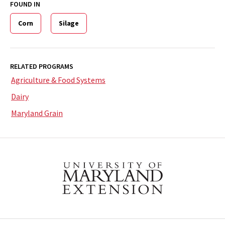
FOUND IN
Corn
Silage
RELATED PROGRAMS
Agriculture & Food Systems
Dairy
Maryland Grain