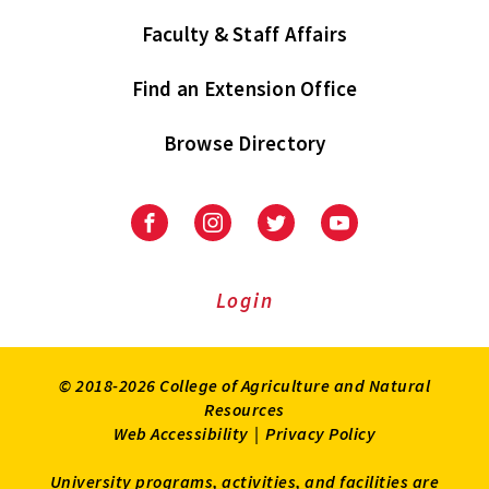
Faculty & Staff Affairs
Find an Extension Office
Browse Directory
University
University
University
University
of
of
of
of
Maryland
Maryland
Maryland
Maryland
Extension
Extension
Extension
Extension
Login
on
on
on
on
Facebook
Instagram
Twitter
Youtube
© 2018-2026 College of Agriculture and Natural
Resources
Web Accessibility
|
Privacy Policy
University programs, activities, and facilities are