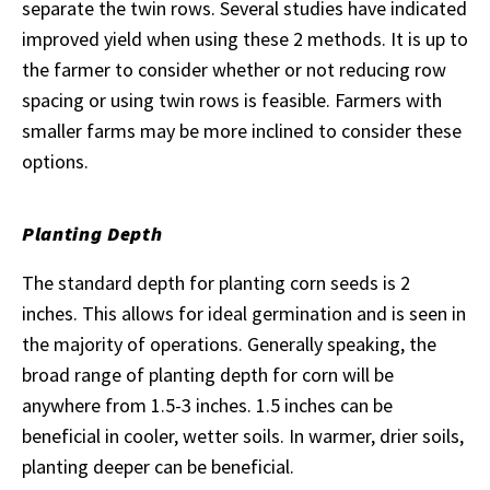
separate the twin rows. Several studies have indicated
improved yield when using these 2 methods. It is up to
the farmer to consider whether or not reducing row
spacing or using twin rows is feasible. Farmers with
smaller farms may be more inclined to consider these
options.
Planting Depth
The standard depth for planting corn seeds is 2
inches. This allows for ideal germination and is seen in
the majority of operations. Generally speaking, the
broad range of planting depth for corn will be
anywhere from 1.5-3 inches. 1.5 inches can be
beneficial in cooler, wetter soils. In warmer, drier soils,
planting deeper can be beneficial.