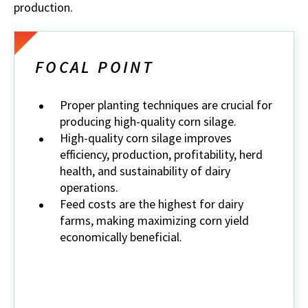
production.
FOCAL POINT
Proper planting techniques are crucial for
producing high-quality corn silage.
High-quality corn silage improves
efficiency, production, profitability, herd
health, and sustainability of dairy
operations.
Feed costs are the highest for dairy
farms, making maximizing corn yield
economically beneficial.