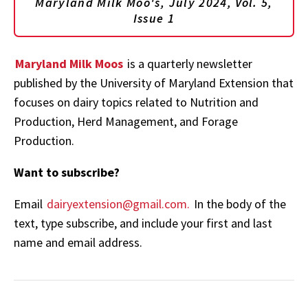
Maryland Milk Moo's, July 2024, Vol. 5,
Issue 1
Maryland Milk Moos
is a quarterly newsletter
published by the University of Maryland Extension that
focuses on dairy topics related to Nutrition and
Production, Herd Management, and Forage
Production.
Want to subscribe?
Email
dairyextension@gmail.com.
In the body of the
text, type subscribe, and include your first and last
name and email address.