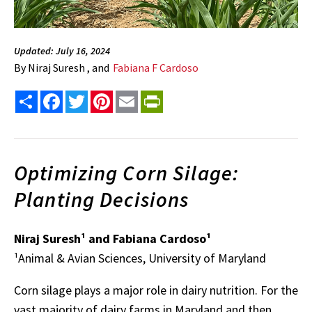
Updated: July 16, 2024
By
Niraj Suresh , and
Fabiana F Cardoso
Share
Facebook
Twitter
Pinterest
Email
PrintFriendly
Optimizing Corn Silage:
Planting Decisions
Niraj Suresh¹ and Fabiana Cardoso¹
¹Animal & Avian Sciences, University of Maryland
Corn silage plays a major role in dairy nutrition. For the
vast majority of dairy farms in Maryland and then