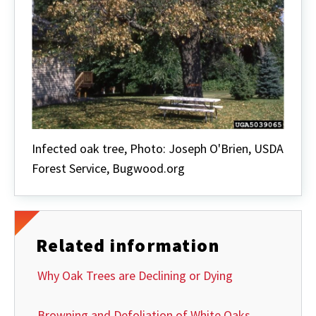
Infected oak tree, Photo: Joseph O'Brien, USDA
Forest Service, Bugwood.org
Related information
Why Oak Trees are Declining or Dying
Browning and Defoliation of White Oaks