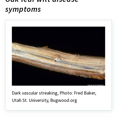
symptoms
Dark vascular streaking, Photo: Fred Baker,
Utah St. University, Bugwood.org