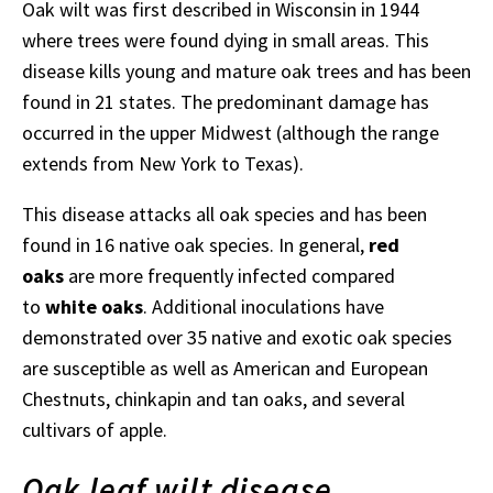
Oak wilt was first described in Wisconsin in 1944
where trees were found dying in small areas. This
disease kills young and mature oak trees and has been
found in 21 states. The predominant damage has
occurred in the upper Midwest (although the range
extends from New York to Texas).
This disease attacks all oak species and has been
found in 16 native oak species. In general,
red
oaks
are more frequently infected compared
to
white oaks
. Additional inoculations have
demonstrated over 35 native and exotic oak species
are susceptible as well as American and European
Chestnuts, chinkapin and tan oaks, and several
cultivars of apple.
Oak leaf wilt disease