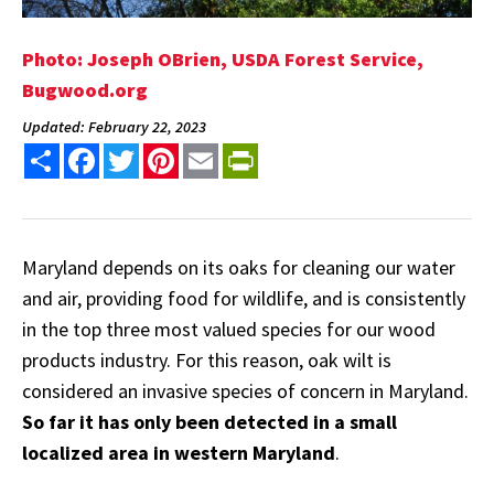
Photo: Joseph OBrien, USDA Forest Service,
Bugwood.org
Updated: February 22, 2023
Share
Facebook
Twitter
Pinterest
Email
PrintFriendly
Maryland depends on its oaks for cleaning our water
and air, providing food for wildlife, and is consistently
in the top three most valued species for our wood
products industry. For this reason, oak wilt is
considered an invasive species of concern in Maryland.
So far it has only been detected in a small
localized area in western Maryland
.