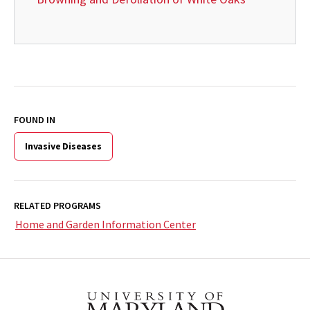
FOUND IN
Invasive Diseases
RELATED PROGRAMS
Home and Garden Information Center