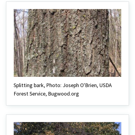
Splitting bark, Photo: Joseph O'Brien, USDA
Forest Service, Bugwood.org