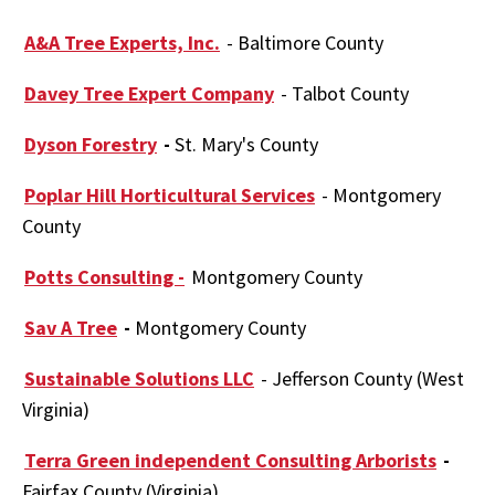
A&A Tree Experts, Inc.
- Baltimore County
Davey Tree Expert Company
- Talbot County
Dyson Forestry
-
St. Mary's County
Poplar Hill Horticultural Services
- Montgomery
County
Potts Consulting -
Montgomery County
Sav A Tree
-
Montgomery County
Sustainable Solutions LLC
- Jefferson County (West
Virginia)
Terra Green independent Consulting Arborists
-
Fairfax County (Virginia)