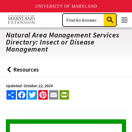
UNIVERSITY OF MARYLAND
Skip
Search
to
Submit
Men
main
Search
content
Natural Area Management Services
Directory: Insect or Disease
Management
Resources
Back
to
Updated: October 22, 2024
Share
Facebook
Twitter
Pinterest
Email
PrintFriendly