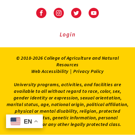
University
University
University
University
of
of
of
of
Maryland
Maryland
Maryland
Maryland
Extension
Extension
Extension
Extension
Login
on
on
on
on
Facebook
Instagram
Twitter
Youtube
© 2018-2026 College of Agriculture and Natural
Resources
Web Accessibility
|
Privacy Policy
University programs, activities, and facilities are
available to all without regard to race, color, sex,
gender identity or expression, sexual orientation,
marital status, age, national origin, political affiliation,
physical or mental disability, religion, protected
veteran status, genetic information, personal
EN
EN
appearance, or any other legally protected class.