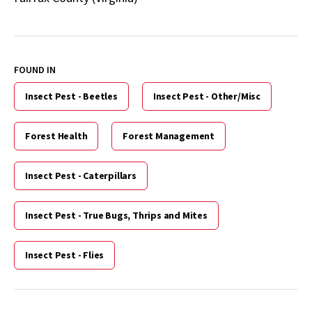
FOUND IN
Insect Pest - Beetles
Insect Pest - Other/Misc
Forest Health
Forest Management
Insect Pest - Caterpillars
Insect Pest - True Bugs, Thrips and Mites
Insect Pest - Flies