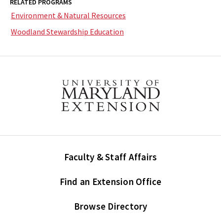
RELATED PROGRAMS
Environment & Natural Resources
Woodland Stewardship Education
Faculty & Staff Affairs
Find an Extension Office
Browse Directory