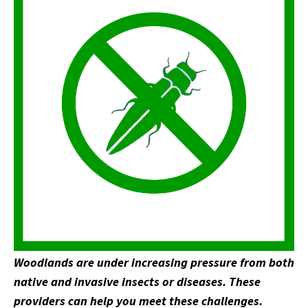
Woodlands are under increasing pressure from both
native and invasive insects or diseases. These
providers can help you meet these challenges.