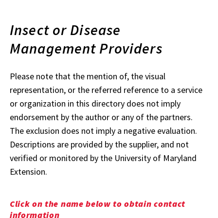
Insect or Disease
Management Providers
Please note that the mention of, the visual
representation, or the referred reference to a service
or organization in this directory does not imply
endorsement by the author or any of the partners.
The exclusion does not imply a negative evaluation.
Descriptions are provided by the supplier, and not
verified or monitored by the University of Maryland
Extension.
Click on the name below to obtain contact
information