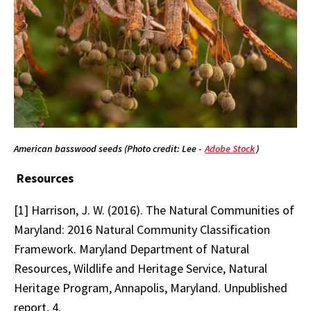
American basswood seeds (Photo credit: Lee -
Adobe Stock
)
Resources
[1] Harrison, J. W. (2016). The Natural Communities of
Maryland: 2016 Natural Community Classification
Framework. Maryland Department of Natural
Resources, Wildlife and Heritage Service, Natural
Heritage Program, Annapolis, Maryland. Unpublished
report, 4.