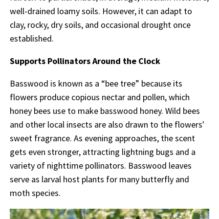
well-drained loamy soils. However, it can adapt to
clay, rocky, dry soils, and occasional drought once
established.
Supports Pollinators Around the Clock
Basswood is known as a “bee tree” because its
flowers produce copious nectar and pollen, which
honey bees use to make basswood honey. Wild bees
and other local insects are also drawn to the flowers'
sweet fragrance. As evening approaches, the scent
gets even stronger,
attracting lightning bugs and a
variety of nighttime pollinators. Basswood leaves
serve as larval host plants for many butterfly and
moth species.