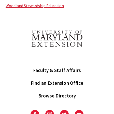
Woodland Stewardship Education
Faculty & Staff Affairs
Find an Extension Office
Browse Directory