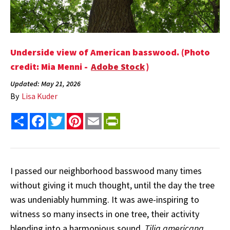
Underside view of American basswood. (Photo
credit: Mia Menni -
Adobe Stock
)
Updated: May 21, 2026
By
Lisa Kuder
Share
Facebook
Twitter
Pinterest
Email
PrintFriendly
I passed our neighborhood basswood many times
without giving it much thought, until the day the tree
was undeniably humming. It was awe-inspiring to
witness so many insects in one tree, their activity
blending into a harmonious sound.
Tilia americana
,