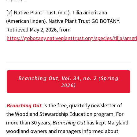
[2] Native Plant Trust. (n.d.). Tilia americana
(American linden). Native Plant Trust GO BOTANY.
Retrieved May 2, 2026, from
https://gobotany.nativeplanttrust.org/species/tilia/amer
Branching Out, Vol. 34, no. 2 (Spring
2026)
Branching Out
is the free, quarterly newsletter of
the Woodland Stewardship Education program. For
more than 30 years,
Branching Out
has kept Maryland
woodland owners and managers informed about