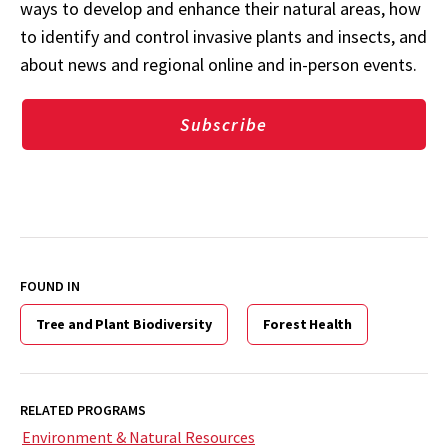
ways to develop and enhance their natural areas, how
to identify and control invasive plants and insects, and
about news and regional online and in-person events.
Subscribe
FOUND IN
Tree and Plant Biodiversity
Forest Health
RELATED PROGRAMS
Environment & Natural Resources