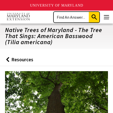
UNIVERSITY OF MARYLAND
Skip
Search
to
Submit
Men
main
Search
content
Native Trees of Maryland - The Tree
That Sings: American Basswood
(Tilia americana)
Resources
Back
to