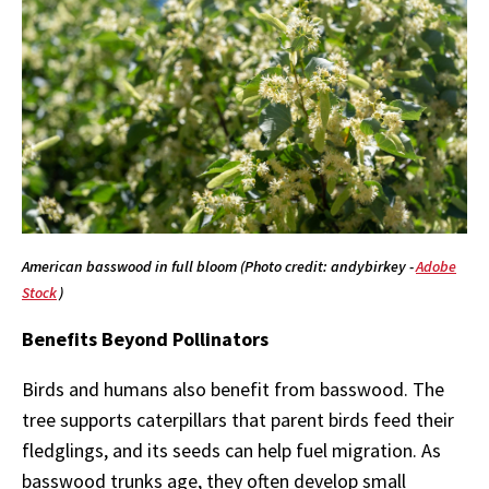
American basswood in full bloom (Photo credit: andybirkey -
Adobe
Stock
)
Benefits Beyond Pollinators
Birds and humans also benefit from basswood. The
tree supports caterpillars that parent birds feed their
fledglings, and its seeds can help fuel migration. As
basswood trunks age, they often develop small