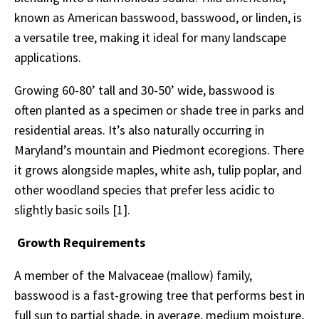
known as American basswood, basswood, or linden, is
a versatile tree, making it ideal for many landscape
applications.
Growing 60-80’ tall and 30-50’ wide, basswood is
often planted as a specimen or shade tree in parks and
residential areas. It’s also naturally occurring in
Maryland’s mountain and Piedmont ecoregions. There
it grows alongside maples, white ash, tulip poplar, and
other woodland species that prefer less acidic to
slightly basic soils [1].
Growth Requirements
A member of the Malvaceae (mallow) family,
basswood is a fast-growing tree that performs best in
full sun to partial shade, in average, medium moisture,