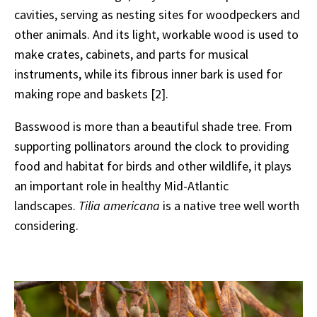
cavities, serving as nesting sites for woodpeckers and
other animals. And its light, workable wood is used to
make crates, cabinets, and parts for musical
instruments, while its fibrous inner bark is used for
making rope and baskets [2].
Basswood is more than a beautiful shade tree. From
supporting pollinators around the clock to providing
food and habitat for birds and other wildlife, it plays
an important role in healthy Mid-Atlantic
landscapes.
Tilia americana
is a native tree well worth
considering.