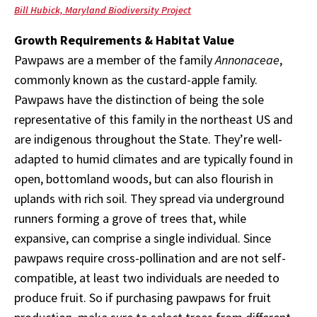
Bill Hubick, Maryland Biodiversity Project
Growth Requirements & Habitat Value
Pawpaws are a member of the family
Annonaceae
,
commonly known as the custard-apple family.
Pawpaws have the distinction of being the sole
representative of this family in the northeast US and
are indigenous throughout the State. They’re well-
adapted to humid climates and are typically found in
open, bottomland woods, but can also flourish in
uplands with rich soil. They spread via underground
runners forming a grove of trees that, while
expansive, can comprise a single individual. Since
pawpaws require cross-pollination and are not self-
compatible, at least two individuals are needed to
produce fruit. So if purchasing pawpaws for fruit