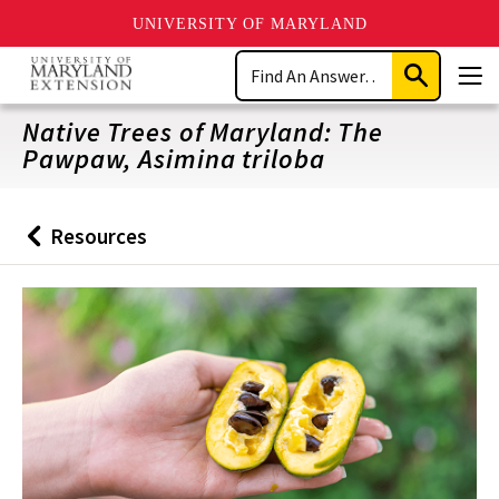
UNIVERSITY OF MARYLAND
Skip
Search
to
Submit
Men
main
Search
content
Native Trees of Maryland: The
Pawpaw, Asimina triloba
Resources
Back
to