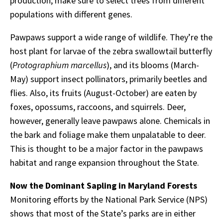
production, make sure to select trees from different
populations with different genes.
Pawpaws support a wide range of wildlife. They’re the
host plant for larvae of the zebra swallowtail butterfly
(
Protographium marcellus
), and its blooms (March-
May) support insect pollinators, primarily beetles and
flies. Also, its fruits (August-October) are eaten by
foxes, opossums, raccoons, and squirrels. Deer,
however, generally leave pawpaws alone. Chemicals in
the bark and foliage make them unpalatable to deer.
This is thought to be a major factor in the pawpaws
habitat and range expansion throughout the State.
Now the Dominant Sapling in Maryland Forests
Monitoring efforts by the National Park Service (NPS)
shows that most of the State’s parks are in either