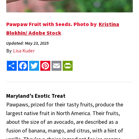
Pawpaw Fruit with Seeds. Photo by
Kristina
Blokhin/ Adobe Stock
Updated: May 23, 2025
By
Lisa Kuder
Share
Facebook
Twitter
Pinterest
Email
PrintFriendly
Maryland’s Exotic Treat
Pawpaws, prized for their tasty fruits, produce the
largest native fruit in North America. Their fruits,
about the size of an avocado, are described as a
fusion of banana, mango, and citrus, with a hint of