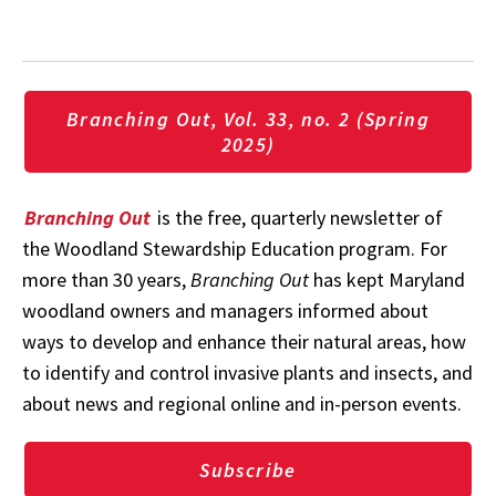
Branching Out, Vol. 33, no. 2 (Spring
2025)
Branching Out
is the free, quarterly newsletter of
the Woodland Stewardship Education program. For
more than 30 years,
Branching Out
has kept Maryland
woodland owners and managers informed about
ways to develop and enhance their natural areas, how
to identify and control invasive plants and insects, and
about news and regional online and in-person events.
Subscribe