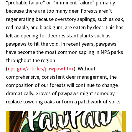
“probable failure” or “imminent failure” primarily
because there are too many deer. Forests aren’t
regenerating because overstory saplings, such as oak,
red maple, and black gum, are eaten by deer. This has
left an opening for deer resistant plants such as
pawpaws to fill the void. In recent years, pawpaws
have become the most common sapling in NPS parks
throughout the region
(
nps.gov/articles/pawpaw.htm
). Without
comprehensive, consistent deer management, the
composition of our forests will continue to change
dramatically. Groves of pawpaws might someday
replace towering oaks or form a patchwork of sorts.