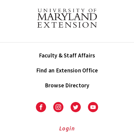
Faculty & Staff Affairs
Find an Extension Office
Browse Directory
University
University
University
University
of
of
of
of
Maryland
Maryland
Maryland
Maryland
Extension
Extension
Extension
Extension
Login
on
on
on
on