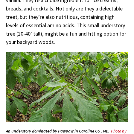
vanilla. They’re a choice ingredient for ice creams,
breads, and cocktails. Not only are they a delectable
treat, but they’re also nutritious, containing high
levels of essential amino acids. This small understory
tree (10-40’ tall), might be a fun and fitting option for
your backyard woods.
An understory dominated by Pawpaw in Caroline Co., MD.
Photo by