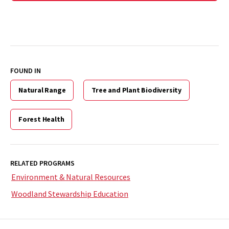
FOUND IN
Natural Range
Tree and Plant Biodiversity
Forest Health
RELATED PROGRAMS
Environment & Natural Resources
Woodland Stewardship Education