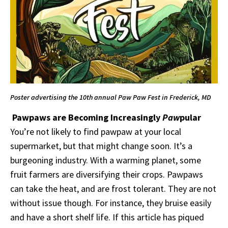
Poster advertising the 10th annual Paw Paw Fest in Frederick, MD
Pawpaws are Becoming Increasingly
Paw
pular
You’re not likely to find pawpaw at your local
supermarket, but that might change soon. It’s a
burgeoning industry. With a warming planet, some
fruit farmers are diversifying their crops. Pawpaws
can take the heat, and are frost tolerant. They are not
without issue though. For instance, they bruise easily
and have a short shelf life. If this article has piqued