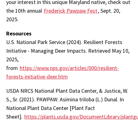
your interest in this unique Maryland native, check out
the 10th annual
Frederick Pawpaw Fest
, Sept. 20,
2025.
Resources
U.S. National Park Service (2024). Resilient Forests
Initiative - Managing Deer Impacts. Retrieved May 10,
2025,
from
https://www.nps.gov/articles/000/resilient-
forests-initiative-deer.htm
USDA NRCS National Plant Data Center, & Justice, W.
S., Sr. (2021). PAWPAW: Asimina triloba (L.) Dunal. In
National Plant Data Center [Plant Fact
Sheet].
https://plants.usda.gov/DocumentLibrary/plantgu