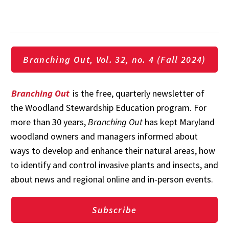
Branching Out, Vol. 32, no. 4 (Fall 2024)
Branching Out
is the free, quarterly newsletter of
the Woodland Stewardship Education program. For
more than 30 years,
Branching Out
has kept Maryland
woodland owners and managers informed about
ways to develop and enhance their natural areas, how
to identify and control invasive plants and insects, and
about news and regional online and in-person events.
Subscribe