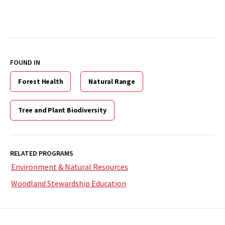
FOUND IN
Forest Health
Natural Range
Tree and Plant Biodiversity
RELATED PROGRAMS
Environment & Natural Resources
Woodland Stewardship Education