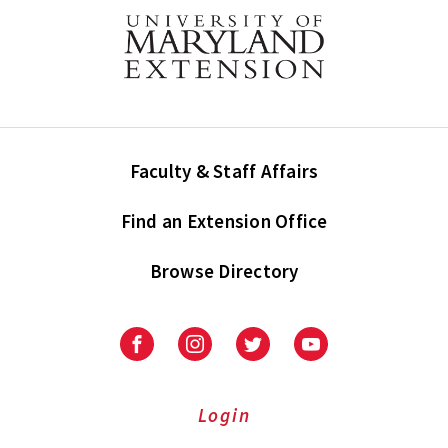
Faculty & Staff Affairs
Find an Extension Office
Browse Directory
University
University
University
University
of
of
of
of
Maryland
Maryland
Maryland
Maryland
Extension
Extension
Extension
Extension
Login
on
on
on
on
Facebook
Instagram
Twitter
Youtube