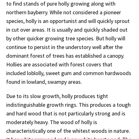
to find stands of pure holly growing along with
northern bayberry. While not considered a pioneer
species, holly is an opportunist and will quickly sprout
in cut over areas. It is usually and quickly shaded out
by other quicker growing tree species. But holly will
continue to persist in the understory well after the
dominant forest of trees has established a canopy.
Hollies are associated with forest covers that
included loblolly, sweet gum and common hardwoods
found in lowland, swampy areas.
Due to its slow growth, holly produces tight
indistinguishable growth rings. This produces a tough
and hard wood that is not particularly strong and is
moderately heavy. The wood of holly is
characteristically one of the whitest woods in nature.