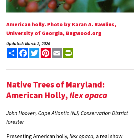
American holly. Photo by Karan A. Rawlins,
University of Georgia, Bugwood.org
Updated: March 2, 2026
Share
Facebook
Twitter
Pinterest
Email
PrintFriendly
Native Trees of Maryland:
American Holly,
Ilex opaca
John Hooven, Cape Atlantic (NJ) Conservation District
forester
Presenting American holly,
Ilex opaca,
a real show