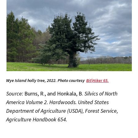
Wye Island holly tree, 2022. Photo courtesy
Bit|Hiker 65.
Source:
Burns, R., and Honkala, B.
Silvics of North
America Volume 2. Hardwoods. United States
Department of Agriculture (USDA), Forest Service,
Agriculture Handbook 654.