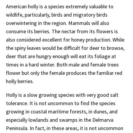
American holly is a species extremely valuable to
wildlife, particularly, birds and migratory birds
overwintering in the region. Mammals will also
consume its berries. The nectar from its flowers is
also considered excellent for honey production. While
the spiny leaves would be difficult for deer to browse,
deer that are hungry enough will eat its foliage at
times in a hard winter. Both male and female trees
flower but only the female produces the familiar red
holly berries.
Holly is a slow growing species with very good salt
tolerance. It is not uncommon to find the species
growing in coastal maritime forests, in dunes, and
especially lowlands and swamps in the Delmarva
Peninsula. In fact, in these areas, it is not uncommon