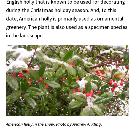
English holly that is known to be used for decorating
during the Christmas holiday season. And, to this
date, American holly is primarily used as ornamental
greenery. The plant is also used as a specimen species
in the landscape.
American holly in the snow. Photo by Andrew A. Kling.