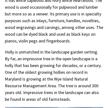
It has white sapwood and ivory white heartwood. The
wood is used occasionally for pulpwood and lumber
but more so as a veneer. Its primary use is in specialty
purposes such as inlays, furniture, handles, novelties,
wood engravings and carvings, among other uses. The
wood can be dyed black and used as black keys on
pianos, violin pegs and fingerboards.
Holly is unmatched in the landscape garden setting.
By far, an impressive tree in the open landscape is a
holly that has been growing for decades, or a century.
One of the oldest growing hollies on record in
Maryland is growing at the Wye Island Natural
Resource Management Area. The tree is around 300
years old. Impressive trees in the landscape can also
be found in areas of old farmsteads.