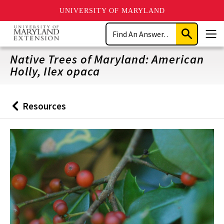
UNIVERSITY OF MARYLAND
Skip
Search
to
Submit
Men
main
Search
content
Native Trees of Maryland: American
Holly, Ilex opaca
Resources
Back
to