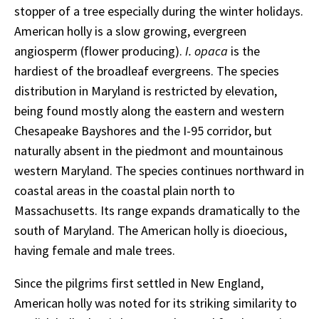
stopper of a tree especially during the winter holidays.
American holly is a slow growing, evergreen
angiosperm (flower producing).
I. opaca
is the
hardiest of the broadleaf evergreens. The species
distribution in Maryland is restricted by elevation,
being found mostly along the eastern and western
Chesapeake Bayshores and the I-95 corridor, but
naturally absent in the piedmont and mountainous
western Maryland. The species continues northward in
coastal areas in the coastal plain north to
Massachusetts. Its range expands dramatically to the
south of Maryland. The American holly is dioecious,
having female and male trees.
Since the pilgrims first settled in New England,
American holly was noted for its striking similarity to