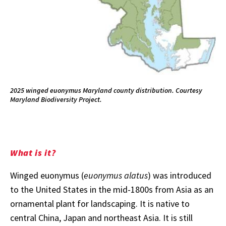
2025 winged euonymus Maryland county distribution. Courtesy
Maryland Biodiversity Project.
What is it?
Winged euonymus (
euonymus alatus
) was introduced
to the United States in the mid-1800s from Asia as an
ornamental plant for landscaping. It is native to
central China, Japan and northeast Asia. It is still