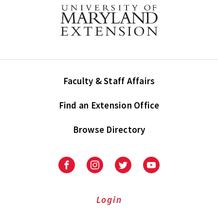
Faculty & Staff Affairs
Find an Extension Office
Browse Directory
University
University
University
University
of
of
of
of
Maryland
Maryland
Maryland
Maryland
Extension
Extension
Extension
Extension
Login
on
on
on
on
Facebook
Instagram
Twitter
Youtube