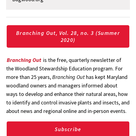
Branching Out, Vol. 28, no. 3 (Summer
2020)
Branching Out
is the free, quarterly newsletter of
the Woodland Stewardship Education program. For
more than 25 years,
Branching Out
has kept Maryland
woodland owners and managers informed about
ways to develop and enhance their natural areas, how
to identify and control invasive plants and insects, and
about news and regional online and in-person events.
Subscribe