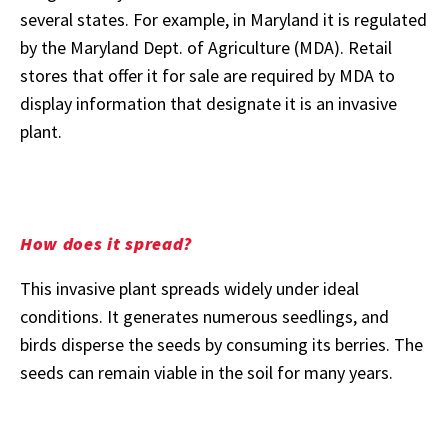
several states. For example, in Maryland it is regulated
by the Maryland Dept. of Agriculture (MDA). Retail
stores that offer it for sale are required by MDA to
display information that designate it is an invasive
plant.
How does it spread?
This invasive plant spreads widely under ideal
conditions. It generates numerous seedlings, and
birds disperse the seeds by consuming its berries. The
seeds can remain viable in the soil for many years.