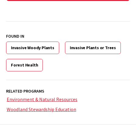
FOUND IN
Invasive Woody Plants
Invasive Plants or Trees
Forest Health
RELATED PROGRAMS
Environment & Natural Resources
Woodland Stewardship Education