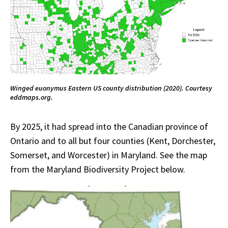
Winged euonymus Eastern US county distribution (2020). Courtesy
eddmaps.org.
By 2025, it had spread into the Canadian province of
Ontario and to all but four counties (Kent, Dorchester,
Somerset, and Worcester) in Maryland. See the map
from the Maryland Biodiversity Project below.