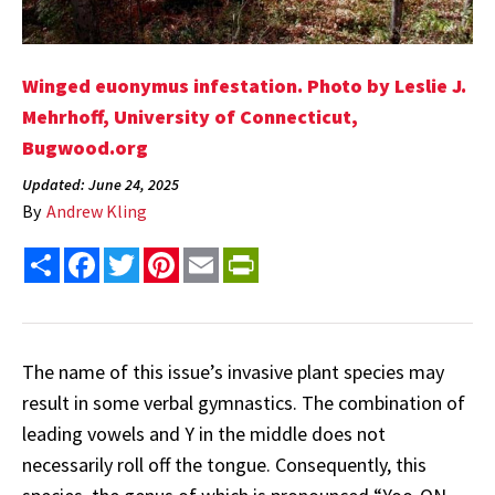
Winged euonymus infestation. Photo by Leslie J.
Mehrhoff, University of Connecticut,
Bugwood.org
Updated: June 24, 2025
By
Andrew Kling
Share
Facebook
Twitter
Pinterest
Email
PrintFriendly
The name of this issue’s invasive plant species may
result in some verbal gymnastics. The combination of
leading vowels and Y in the middle does not
necessarily roll off the tongue. Consequently, this