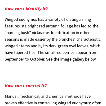
How can I identify it?
Winged euonymus has a variety of distinguishing
features. Its bright red autumn foliage has led to the
“burning bush” nickname. Identification in other
seasons is made easier by the branches’ characteristic
winged stems and by its dark green oval leaves, which
have tapered tips. The small red berries appear from
September to October. See the image gallery below.
How can I control it?
Manual, mechanical, and chemical methods have
proven effective in controlling winged euonymus; often