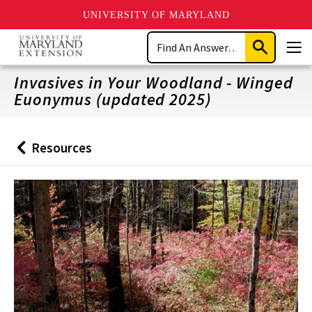
UNIVERSITY OF MARYLAND
Skip
Search
to
Submit
Men
main
Search
content
Invasives in Your Woodland - Winged
Euonymus (updated 2025)
Resources
Back
to