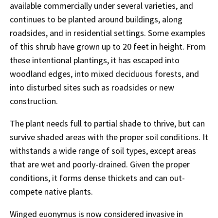
available commercially under several varieties, and
continues to be planted around buildings, along
roadsides, and in residential settings. Some examples
of this shrub have grown up to 20 feet in height. From
these intentional plantings, it has escaped into
woodland edges, into mixed deciduous forests, and
into disturbed sites such as roadsides or new
construction.
The plant needs full to partial shade to thrive, but can
survive shaded areas with the proper soil conditions. It
withstands a wide range of soil types, except areas
that are wet and poorly-drained. Given the proper
conditions, it forms dense thickets and can out-
compete native plants.
Winged euonymus is now considered invasive in