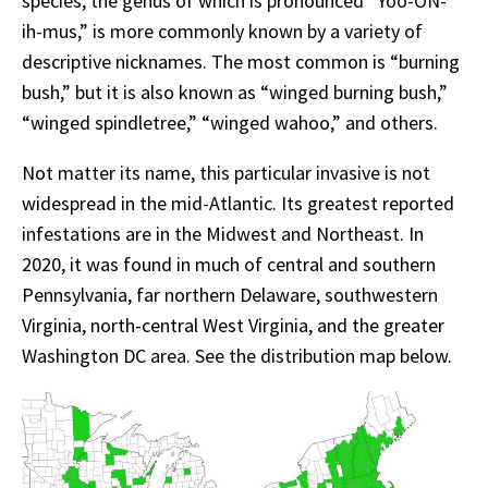
species, the genus of which is pronounced “Yoo-ON-
ih-mus,” is more commonly known by a variety of
descriptive nicknames. The most common is “burning
bush,” but it is also known as “winged burning bush,”
“winged spindletree,” “winged wahoo,” and others.
Not matter its name, this particular invasive is not
widespread in the mid-Atlantic. Its greatest reported
infestations are in the Midwest and Northeast. In
2020, it was found in much of central and southern
Pennsylvania, far northern Delaware, southwestern
Virginia, north-central West Virginia, and the greater
Washington DC area. See the distribution map below.