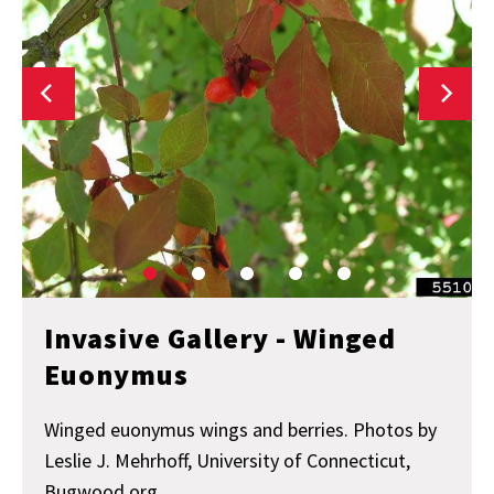
Invasive Gallery - Winged
Euonymus
Winged euonymus wings and berries. Photos by
Leslie J. Mehrhoff, University of Connecticut,
Bugwood.org