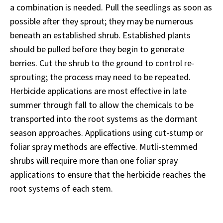
a combination is needed. Pull the seedlings as soon as
possible after they sprout; they may be numerous
beneath an established shrub. Established plants
should be pulled before they begin to generate
berries. Cut the shrub to the ground to control re-
sprouting; the process may need to be repeated.
Herbicide applications are most effective in late
summer through fall to allow the chemicals to be
transported into the root systems as the dormant
season approaches. Applications using cut-stump or
foliar spray methods are effective. Mutli-stemmed
shrubs will require more than one foliar spray
applications to ensure that the herbicide reaches the
root systems of each stem.