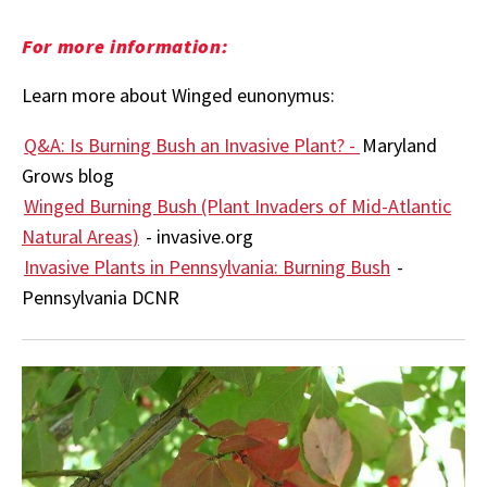
For more information:
Learn more about Winged eunonymus:
Q&A: Is Burning Bush an Invasive Plant? -
Maryland
Grows blog
Winged Burning Bush (Plant Invaders of Mid-Atlantic
Natural Areas)
- invasive.org
Invasive Plants in Pennsylvania: Burning Bush
-
Pennsylvania DCNR