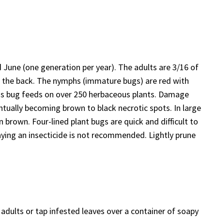
d June (one generation per year). The adults are 3/16 of
wn the back. The nymphs (immature bugs) are red with
This bug feeds on over 250 herbaceous plants. Damage
entually becoming brown to black necrotic spots. In large
 brown. Four-lined plant bugs are quick and difficult to
ying an insecticide is not recommended. Lightly prune
adults or tap infested leaves over a container of soapy