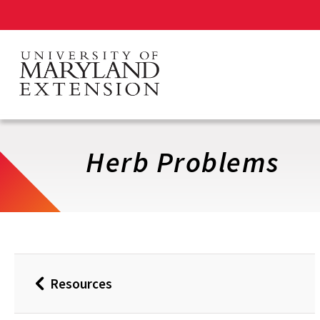
Skip
to
main
content
Herb Problems
Resources
Back
to