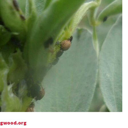
Bugwood.org