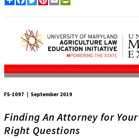
FS-1097 | September 2019
Finding An Attorney for You
Right Questions