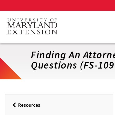
Skip
to
main
content
Finding An Attorn
Questions (FS-109
Resources
Back
to