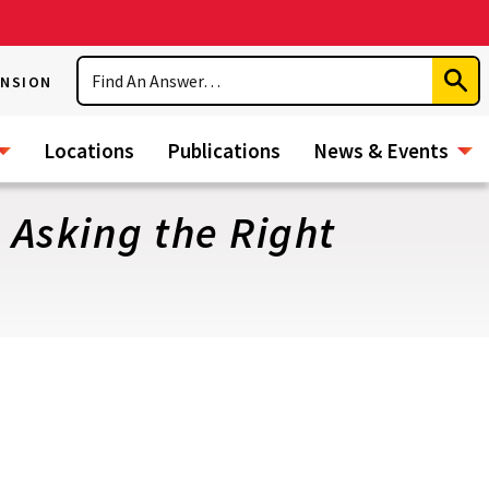
Search
ENSION
Subm
Sear
Locations
Publications
News & Events
 Asking the Right