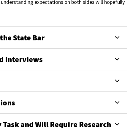
nd understanding expectations on both sides will hopefully
 the State Bar
d Interviews
ions
y Task and Will Require Research