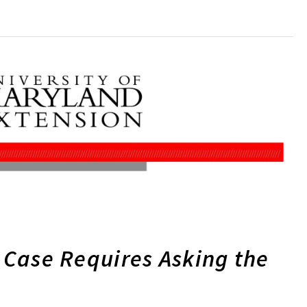
r Case Requires Asking the