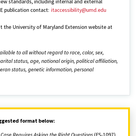
w standards, including internal and external
ME publication contact:
itaccessibility@umd.edu
it the University of Maryland Extension website at
ailable to all without regard to race, color, sex,
ital status, age, national origin, political affiliation,
eteran status, genetic information, personal
uggested format below:
r Case Requires Asking the Right Questions
(FS-1097).