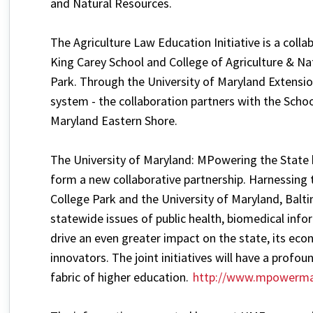
and Natural Resources.
The Agriculture Law Education Initiative is a coll
King Carey School and College of Agriculture & Na
Park. Through the University of Maryland Extensio
system - the collaboration partners with the Schoo
Maryland Eastern Shore.
The University of Maryland: MPowering the State b
form a new collaborative partnership. Harnessing 
College Park and the University of Maryland, Baltim
statewide issues of public health, biomedical infor
drive an even greater impact on the state, its ec
innovators. The joint initiatives will have a profo
fabric of higher education.
http://www.mpowerma