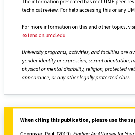
The information presented has met UME peer-revie
technical review. For help accessing this or any U
For more information on this and other topics, vis
extension.umd.edu
University programs, activities, and facilities are av
gender identity or expression, sexual orientation, mar
physical or mental disability, religion, protected v
appearance, or any other legally protected class.
When citing this publication, please use the s
Goeringer, Paul. (2019).
Finding An Attorney for You