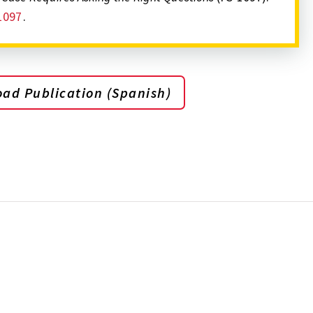
1097
.
ad Publication (Spanish)