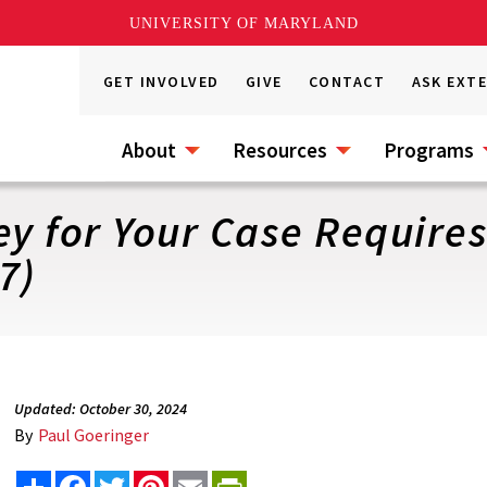
UNIVERSITY OF MARYLAND
GET INVOLVED
GIVE
CONTACT
ASK EXT
About
Resources
Programs
ey for Your Case Requires
7)
Updated: October 30, 2024
By
Paul Goeringer
Share
Facebook
Twitter
Pinterest
Email
PrintFriendly