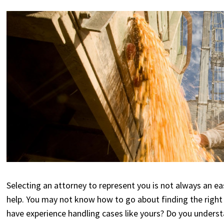
Selecting an attorney to represent you is not always an easy
help. You may not know how to go about finding the right
have experience handling cases like yours? Do you understa