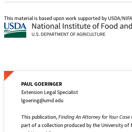
This material is based upon work supported by USDA/NI
PAUL GOERINGER
Extension Legal Specialist
lgoering@umd.edu
This publication,
Finding An Attorney for Your Case
part of a collection produced by the University of