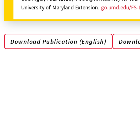
University of Maryland Extension.
go.umd.edu/FS-
Download Publication (English)
Downlo