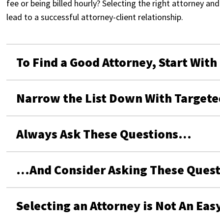
fee or being billed hourly? Selecting the right attorney a
lead to a successful attorney-client relationship.
To Find a Good Attorney, Start With
Narrow the List Down With Targete
Always Ask These Questions…
…And Consider Asking These Quest
Selecting an Attorney is Not An Eas