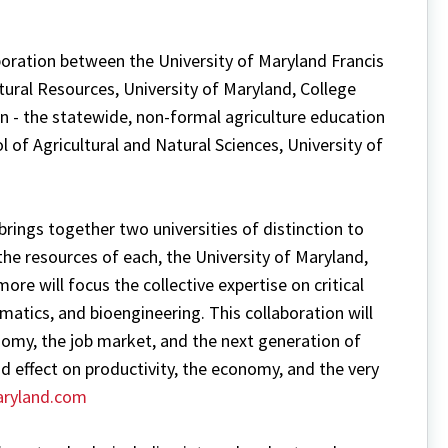
aboration between the University of Maryland Francis
tural Resources, University of Maryland, College
n - the statewide, non-formal agriculture education
l of Agricultural and Natural Sciences, University of
rings together two universities of distinction to
the resources of each, the University of Maryland,
ore will focus the collective expertise on critical
matics, and bioengineering. This collaboration will
onomy, the job market, and the next generation of
und effect on productivity, the economy, and the very
ryland.com