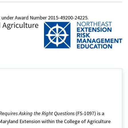
FA under Award Number 2015-49200-24225.
 Requires Asking the Right Questions
(FS-1097) is a
 Maryland Extension within the College of Agriculture