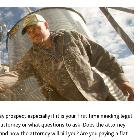
 prospect especially if it is your first time needing legal
 attorney or what questions to ask. Does the attorney
nd how the attorney will bill you? Are you paying a flat