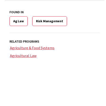
FOUND IN
Ag Law
Risk Management
RELATED PROGRAMS
Agriculture & Food Systems
Agricultural Law