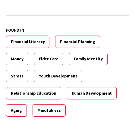
FOUND IN
Financial Literacy
Financial Planning
Money
Elder Care
Family Identity
Stress
Youth Development
Relationship Education
Human Development
Aging
Mindfulness