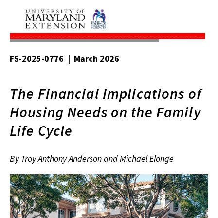
FS-2025-0776 | March 2026
The Financial Implications of
Housing Needs on the Family
Life Cycle
By Troy Anthony Anderson and Michael Elonge