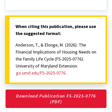
When citing this publication, please use
the suggested format:
Anderson, T., & Elonge, M. (2026). The
Financial Implications of Housing Needs on
the Family Life Cycle (FS-2025-0776).
University of Maryland Extension.
go.umd.edu/FS-2025-0776
.
Download Publication FS-2025-0776
(PDF)