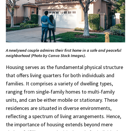
A newlywed couple admires their first home in a safe and peaceful
neighborhood (Photo by Canva Stock Images).
Housing serves as the fundamental physical structure
that offers living quarters for both individuals and
families. It comprises a variety of dwelling types,
ranging from single-family homes to multi-family
units, and can be either mobile or stationary. These
residences are situated in diverse environments,
reflecting a spectrum of living arrangements. Hence,
the importance of housing extends beyond mere