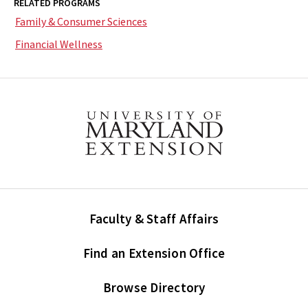
RELATED PROGRAMS
Family & Consumer Sciences
Financial Wellness
Faculty & Staff Affairs
Find an Extension Office
Browse Directory