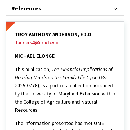
References
TROY ANTHONY ANDERSON, ED.D
tanders4@umd.edu
MICHAEL ELONGE
This publication,
The Financial Implications of
Housing Needs on the Family Life Cycle
(FS-
2025-0776), is a part of a collection produced
by the University of Maryland Extension within
the College of Agriculture and Natural
Resources.
The information presented has met UME