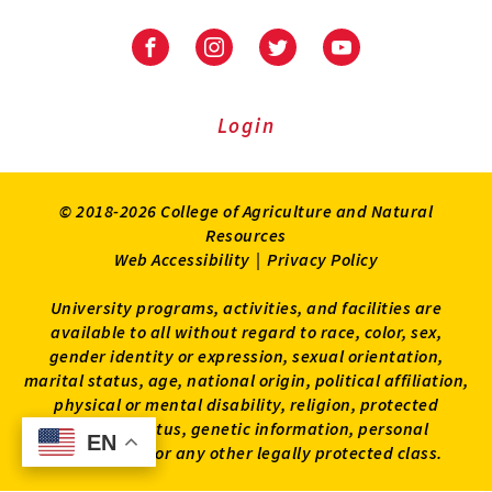
University
University
University
University
of
of
of
of
Maryland
Maryland
Maryland
Maryland
Extension
Extension
Extension
Extension
Login
on
on
on
on
Facebook
Instagram
Twitter
Youtube
© 2018-2026 College of Agriculture and Natural
Resources
Web Accessibility
|
Privacy Policy
University programs, activities, and facilities are
available to all without regard to race, color, sex,
gender identity or expression, sexual orientation,
marital status, age, national origin, political affiliation,
physical or mental disability, religion, protected
veteran status, genetic information, personal
EN
EN
appearance, or any other legally protected class.