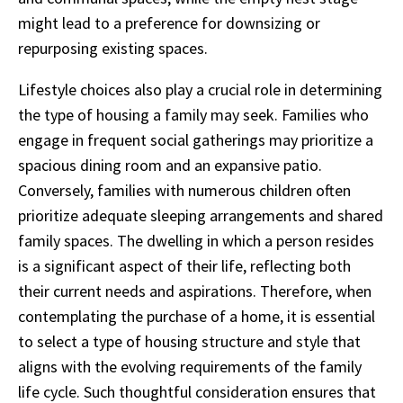
might lead to a preference for downsizing or
repurposing existing spaces.
Lifestyle choices also play a crucial role in determining
the type of housing a family may seek. Families who
engage in frequent social gatherings may prioritize a
spacious dining room and an expansive patio.
Conversely, families with numerous children often
prioritize adequate sleeping arrangements and shared
family spaces. The dwelling in which a person resides
is a significant aspect of their life, reflecting both
their current needs and aspirations. Therefore, when
contemplating the purchase of a home, it is essential
to select a type of housing structure and style that
aligns with the evolving requirements of the family
life cycle. Such thoughtful consideration ensures that