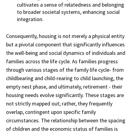
cultivates a sense of relatedness and belonging
to broader societal systems, enhancing social
integration.
Consequently, housing is not merely a physical entity
but a pivotal component that significantly influences
the well-being and social dynamics of individuals and
families across the life cycle. As families progress
through various stages of the family life cycle- from
childbearing and child-rearing to child launching, the
empty nest phase, and ultimately, retirement - their
housing needs evolve significantly. These stages are
not strictly mapped out; rather, they frequently
overlap, contingent upon specific family
circumstances. The relationship between the spacing
of children and the economic status of families is