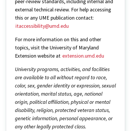
peer-review standards, including internal and
external technical review. For help accessing
this or any UME publication contact:
itaccessibility@umd.edu
For more information on this and other
topics, visit the University of Maryland
Extension website at
extension.umd.edu
University programs, activities, and facilities
are available to all without regard to race,
color, sex, gender identity or expression, sexual
orientation, marital status, age, national
origin, political affiliation, physical or mental
disability, religion, protected veteran status,
genetic information, personal appearance, or
any other legally protected class.