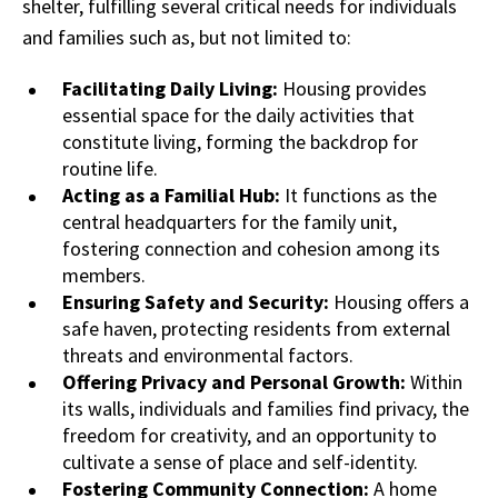
shelter, fulfilling several critical needs for individuals
and families such as, but not limited to:
Facilitating Daily Living:
Housing provides
essential space for the daily activities that
constitute living, forming the backdrop for
routine life.
Acting as a Familial Hub:
It functions as the
central headquarters for the family unit,
fostering connection and cohesion among its
members.
Ensuring Safety and Security:
Housing offers a
safe haven, protecting residents from external
threats and environmental factors.
Offering Privacy and Personal Growth:
Within
its walls, individuals and families find privacy, the
freedom for creativity, and an opportunity to
cultivate a sense of place and self-identity.
Fostering Community Connection:
A home