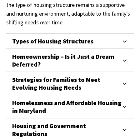
the type of housing structure remains a supportive
and nurturing environment, adaptable to the family’s
shifting needs over time.
Types of Housing Structures
Homeownership – Is it Just a Dream
Deferred?
Strategies for Families to Meet
Evolving Housing Needs
Homelessness and Affordable Housing
in Maryland
Housing and Government
Regulations