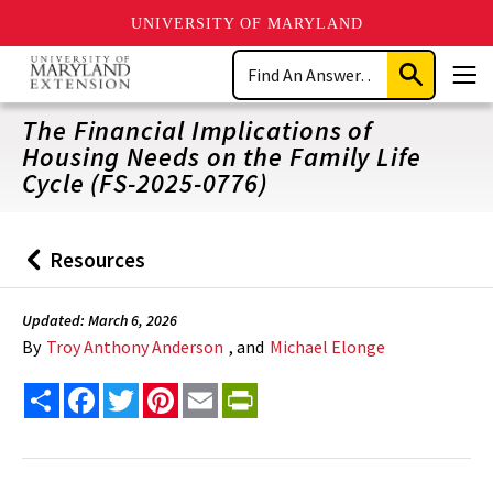
UNIVERSITY OF MARYLAND
Skip
Search
to
Submit
Men
main
Search
content
The Financial Implications of
Housing Needs on the Family Life
Cycle (FS-2025-0776)
Resources
Back
to
Updated: March 6, 2026
By
Troy Anthony Anderson
, and
Michael Elonge
Share
Facebook
Twitter
Pinterest
Email
PrintFriendly