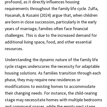
profound, as it directly influences housing
requirements throughout the family life cycle. Zulfa,
Hasanah, & Kusaini (2024) argue that, when children
are born in close succession, particularly in the early
years of marriage, families often face financial
challenges. This is due to the increased demand for
additional living space, food, and other essential
resources.
Understanding the dynamic nature of the family life
cycle stages underscores the necessity for adaptable
housing solutions. As families transition through each
phase, they may require new residences or
modifications to existing homes to accommodate
their changing needs. For instance, the child-rearing
stage may necessitate homes with multiple bedrooms
and communal spaces, while the empty nest stage