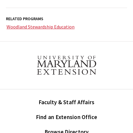
RELATED PROGRAMS
Woodland Stewardship Education
Faculty & Staff Affairs
Find an Extension Office
Browse Directory