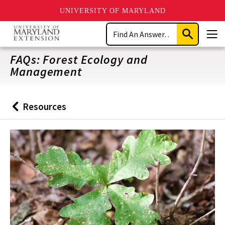
UNIVERSITY OF MARYLAND
Skip
Search
to
Submit
Men
main
Search
content
FAQs: Forest Ecology and
Management
Resources
Back
to