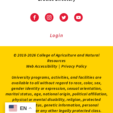
University
University
University
University
of
of
of
of
Maryland
Maryland
Maryland
Maryland
Extension
Extension
Extension
Extension
Login
on
on
on
on
Facebook
Instagram
Twitter
Youtube
© 2018-2026 College of Agriculture and Natural
Resources
Web Accessibility
|
Privacy Policy
University programs, activities, and facilities are
available to all without regard to race, color, sex,
gender identity or expression, sexual orientation,
marital status, age, national origin, political affiliation,
physical or mental disability, religion, protected
veteran status, genetic information, personal
EN
EN
appearance, or any other legally protected class.