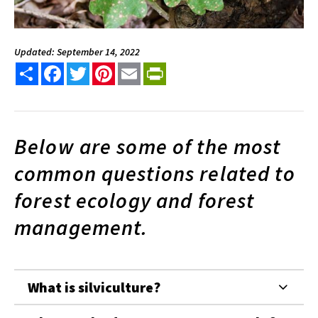
Updated: September 14, 2022
Share
Facebook
Twitter
Pinterest
Email
PrintFriendly
Below are some of the most
common questions related to
forest ecology and forest
management.
What is silviculture?