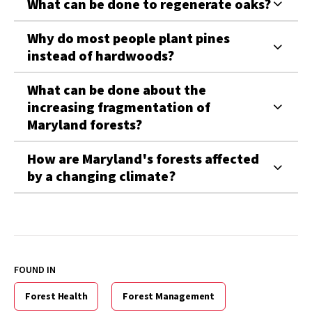
What can be done to regenerate oaks?
Why do most people plant pines
instead of hardwoods?
What can be done about the
increasing fragmentation of
Maryland forests?
How are Maryland's forests affected
by a changing climate?
FOUND IN
Forest Health
Forest Management