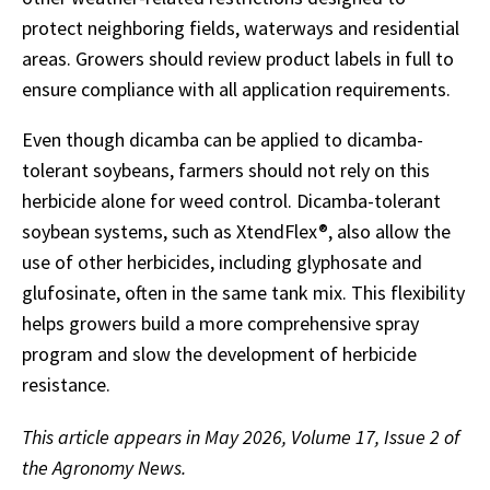
protect neighboring fields, waterways and residential
areas. Growers should review product labels in full to
ensure compliance with all application requirements.
Even though dicamba can be applied to dicamba-
tolerant soybeans, farmers should not rely on this
herbicide alone for weed control. Dicamba-tolerant
soybean systems, such as XtendFlex®, also allow the
use of other herbicides, including glyphosate and
glufosinate, often in the same tank mix. This flexibility
helps growers build a more comprehensive spray
program and slow the development of herbicide
resistance.
This article appears in May 2026, Volume 17, Issue 2 of
the Agronomy News.