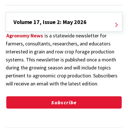
Volume 17, Issue 2: May 2026
Agronomy News
is a statewide newsletter for
farmers, consultants, researchers, and educators
interested in grain and row crop forage production
systems. This newsletter is published once a month
during the growing season and will include topics
pertinent to agronomic crop production. Subscribers
will receive an email with the latest edition.
Subscribe