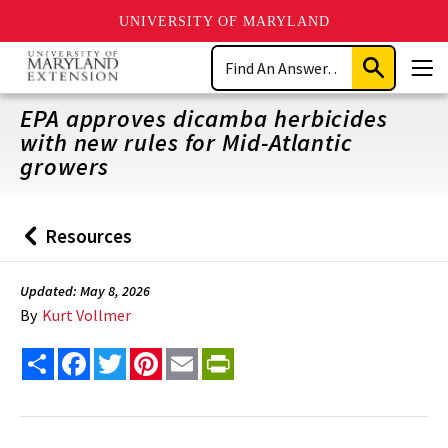
UNIVERSITY OF MARYLAND
Skip
Search
to
Submit
Men
main
Search
content
EPA approves dicamba herbicides
with new rules for Mid-Atlantic
growers
Resources
Back
to
Updated: May 8, 2026
By
Kurt Vollmer
Share
Facebook
Twitter
Pinterest
Email
PrintFriendly