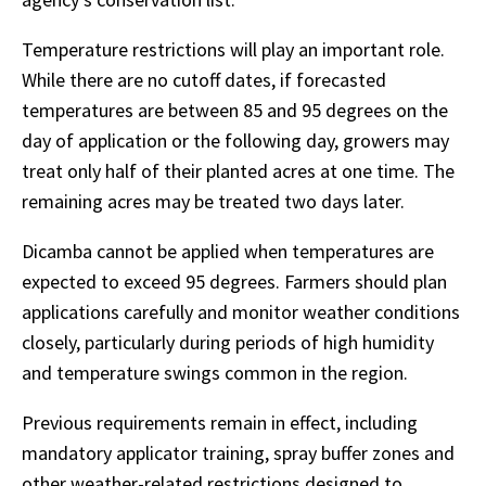
Temperature restrictions will play an important role.
While there are no cutoff dates, if forecasted
temperatures are between 85 and 95 degrees on the
day of application or the following day, growers may
treat only half of their planted acres at one time. The
remaining acres may be treated two days later.
Dicamba cannot be applied when temperatures are
expected to exceed 95 degrees. Farmers should plan
applications carefully and monitor weather conditions
closely, particularly during periods of high humidity
and temperature swings common in the region.
Previous requirements remain in effect, including
mandatory applicator training, spray buffer zones and
other weather-related restrictions designed to