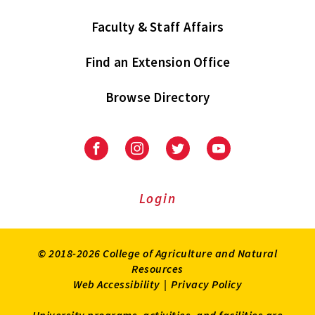
Faculty & Staff Affairs
Find an Extension Office
Browse Directory
University
University
University
University
of
of
of
of
Maryland
Maryland
Maryland
Maryland
Extension
Extension
Extension
Extension
Login
on
on
on
on
Facebook
Instagram
Twitter
Youtube
© 2018-2026 College of Agriculture and Natural
Resources
Web Accessibility
|
Privacy Policy
University programs, activities, and facilities are