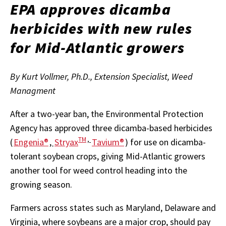
EPA approves dicamba
herbicides with new rules
for Mid-Atlantic growers
By Kurt Vollmer, Ph.D., Extension Specialist, Weed
Managment
After a two-year ban, the Environmental Protection
Agency has approved three dicamba-based herbicides
TM
,
(
Engenia®
,
Stryax
Tavium®
) for use on dicamba-
tolerant soybean crops, giving Mid-Atlantic growers
another tool for weed control heading into the
growing season.
Farmers across states such as Maryland, Delaware and
Virginia, where soybeans are a major crop, should pay