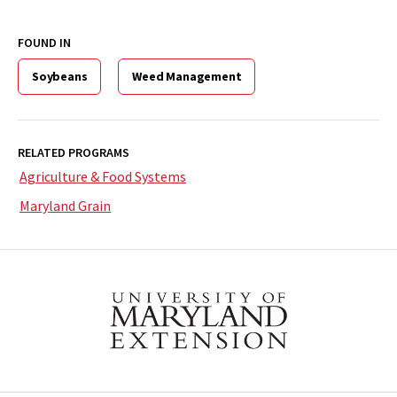
FOUND IN
Soybeans
Weed Management
RELATED PROGRAMS
Agriculture & Food Systems
Maryland Grain