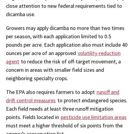
close attention to new federal requirements tied to
dicamba use.
Growers may apply dicamba no more than two times
per season, with each application limited to 0.5
pounds per acre. Each application also must include 40
ounces per acre of an approved
volatility-reduction
agent
to reduce the risk of off-target movement, a
concern in areas with smaller field sizes and
neighboring specialty crops.
The EPA also requires farmers to adopt
runoff and
drift control measures
to protect endangered species.
Each field needs at least three runoff mitigation
points. Fields located in
pesticide use limitation areas
must meet a higher threshold of six points from the
agency’s conservation list.