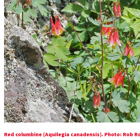
Red columbine (Aquilegia canadensis). Photo: Rob 