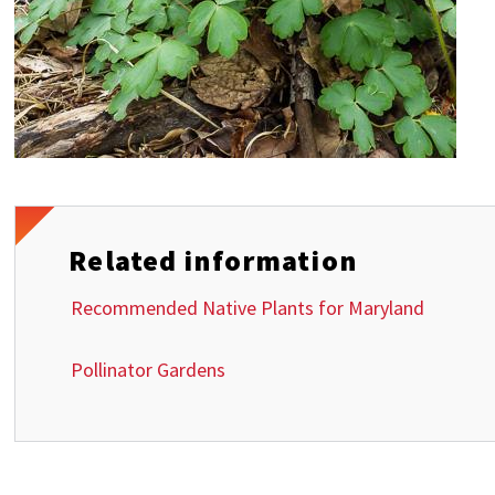
Related information
Recommended Native Plants for Maryland
Pollinator Gardens