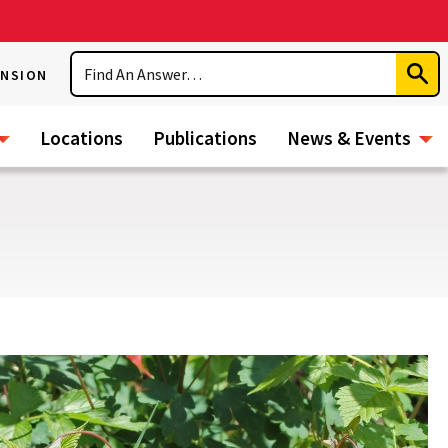
Search
ENSION
Subm
Sear
Locations
Publications
News & Events