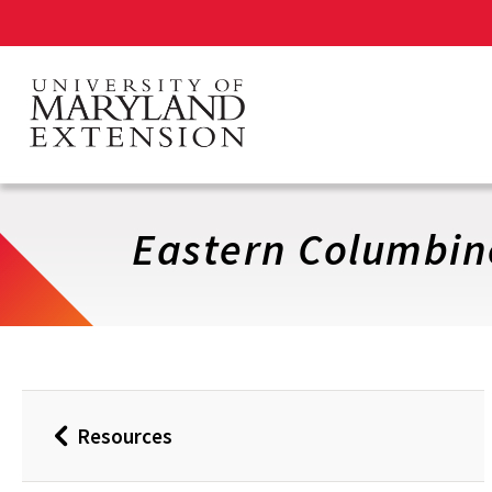
Skip
to
main
content
Eastern Columbin
Resources
Back
to