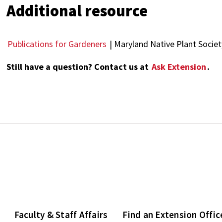
Additional resource
Publications for Gardeners
| Maryland Native Plant Societ
Still have a question? Contact us at
Ask Extension
.
Faculty & Staff Affairs
Find an Extension Offic