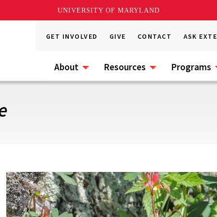
UNIVERSITY OF MARYLAND
GET INVOLVED
GIVE
CONTACT
ASK EXT
About
Resources
Programs
e