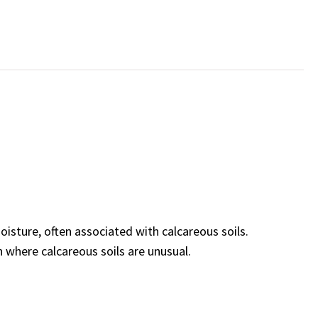
sture, often associated with calcareous soils.
where calcareous soils are unusual.