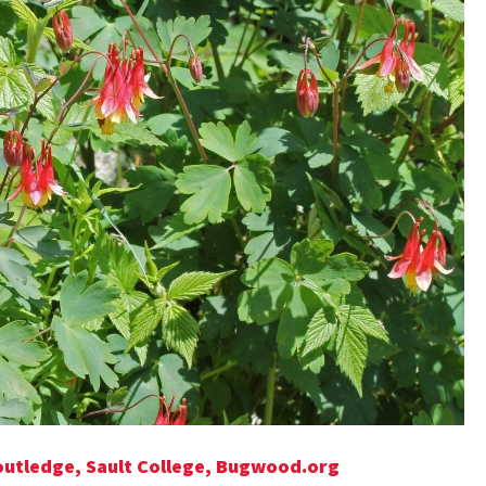
Routledge, Sault College, Bugwood.org