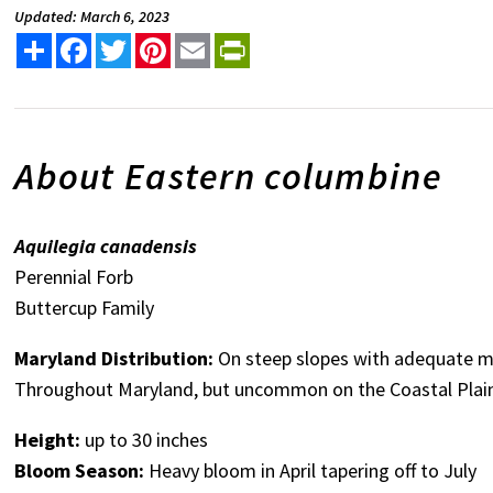
Updated: March 6, 2023
Share
Facebook
Twitter
Pinterest
Email
PrintFriendly
About Eastern columbine
Aquilegia canadensis
Perennial Forb
Buttercup Family
Maryland Distribution:
On steep slopes with adequate moi
Throughout Maryland, but uncommon on the Coastal Plain 
Height:
up to 30 inches
Bloom Season:
Heavy bloom in April tapering off to July