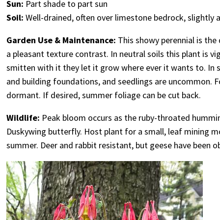
Sun:
Part shade to part sun
Soil:
Well-drained, often over limestone bedrock, slightly a
Garden Use & Maintenance:
This showy perennial is the 
a pleasant texture contrast. In neutral soils this plant is 
smitten with it they let it grow where ever it wants to. In
and building foundations, and seedlings are uncommon. F
dormant. If desired, summer foliage can be cut back.
Wildlife:
Peak bloom occurs as the ruby-throated humming
Duskywing butterfly. Host plant for a small, leaf mining 
summer. Deer and rabbit resistant, but geese have been o