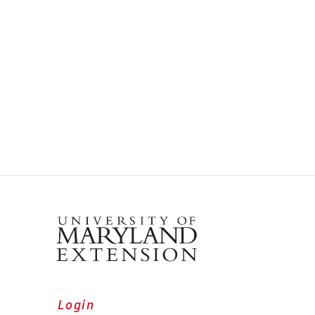
Login