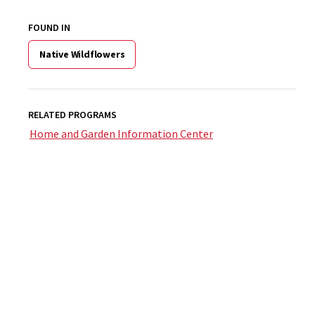
FOUND IN
Native Wildflowers
RELATED PROGRAMS
Home and Garden Information Center