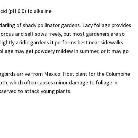
cid (pH 6.0) to alkaline
darling of shady pollinator gardens. Lacy foliage provides
vigorous and self sows freely, but most gardeners are so
 slightly acidic gardens it performs best near sidewalks
oliage may get powdery mildew in summer, or it may go
birds arrive from Mexico. Host plant for the Columbine
moth, which often causes minor damage to foliage in
bserved to attack young plants.