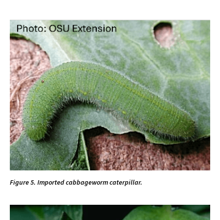
Figure 5. Imported cabbageworm caterpillar.