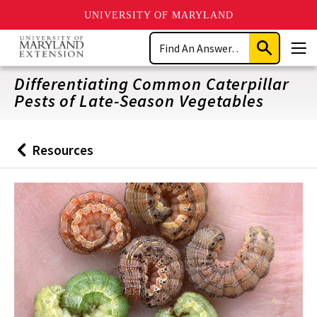
UNIVERSITY OF MARYLAND
Skip
Search
to
Submit
Men
main
Search
content
Differentiating Common Caterpillar
Pests of Late-Season Vegetables
Resources
Back
to