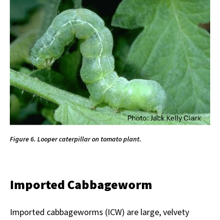
Figure 6. Looper caterpillar on tomato plant.
Imported Cabbageworm
Imported cabbageworms (ICW) are large, velvety