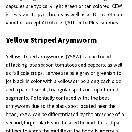
capsules are typically light green or tan colored. CEW
is resistant to pyrethroids as well as all Bt sweet corn
varieties except Attribute II/Attribute Plus varieties.
Yellow Striped Arymworm
Yellow striped armyworms (YSAW) can be found
attacking late season tomatoes and peppers, as well
as fall cole crops. Larvae are pale gray or greenish to
jet black in color with a yellow stripe along each side
and a pair of small, triangular spots on top of most
segments. Potentially confused witht the beet
armyworm due to the black spot located near the
head, YSAW can be differentiated by the presence of a
second, larger black spot located behind the last pair
of legs towards the middle of the body. Numerous