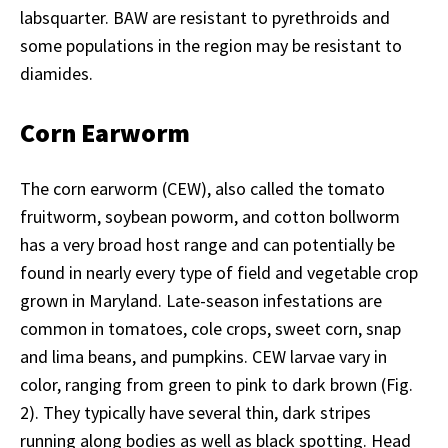
labsquarter. BAW are resistant to pyrethroids and
some populations in the region may be resistant to
diamides.
Corn Earworm
The corn earworm (CEW), also called the tomato
fruitworm, soybean poworm, and cotton bollworm
has a very broad host range and can potentially be
found in nearly every type of field and vegetable crop
grown in Maryland. Late-season infestations are
common in tomatoes, cole crops, sweet corn, snap
and lima beans, and pumpkins. CEW larvae vary in
color, ranging from green to pink to dark brown (Fig.
2). They typically have several thin, dark stripes
running along bodies as well as black spotting. Head