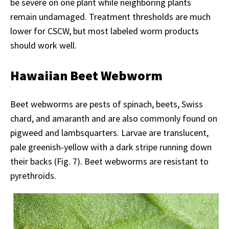
be severe on one plant while neighboring plants
remain undamaged. Treatment thresholds are much
lower for CSCW, but most labeled worm products
should work well.
Hawaiian Beet Webworm
Beet webworms are pests of spinach, beets, Swiss
chard, and amaranth and are also commonly found on
pigweed and lambsquarters. Larvae are translucent,
pale greenish-yellow with a dark stripe running down
their backs (Fig. 7). Beet webworms are resistant to
pyrethroids.