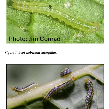
Figure 7. Beet webworm caterpillar.