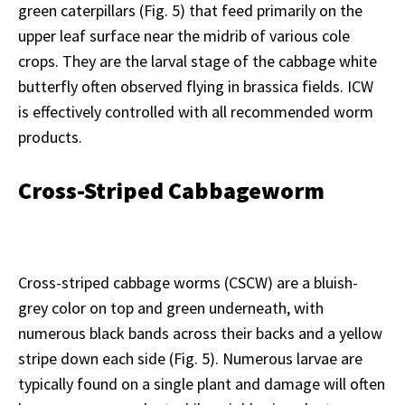
green caterpillars (Fig. 5) that feed primarily on the
upper leaf surface near the midrib of various cole
crops. They are the larval stage of the cabbage white
butterfly often observed flying in brassica fields. ICW
is effectively controlled with all recommended worm
products.
Cross-Striped Cabbageworm
Cross-striped cabbage worms (CSCW) are a bluish-
grey color on top and green underneath, with
numerous black bands across their backs and a yellow
stripe down each side (Fig. 5). Numerous larvae are
typically found on a single plant and damage will often