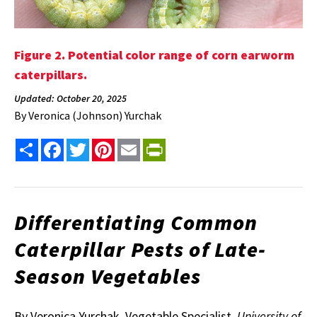
Figure 2. Potential color range of corn earworm
caterpillars.
Updated: October 20, 2025
By
Veronica (Johnson) Yurchak
Share
Facebook
Twitter
Pinterest
Email
PrintFriendly
Differentiating Common
Caterpillar Pests of Late-
Season Vegetables
By Veronica Yurchak, Vegetable Specialist
, University of