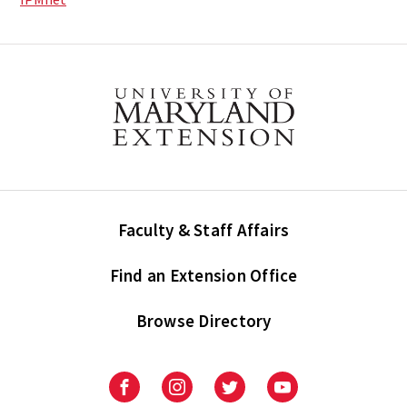
Faculty & Staff Affairs
Find an Extension Office
Browse Directory
University
University
University
University