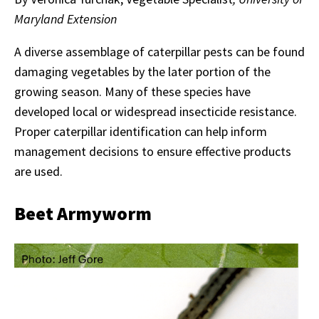
Maryland Extension
A diverse assemblage of caterpillar pests can be found
damaging vegetables by the later portion of the
growing season. Many of these species have
developed local or widespread insecticide resistance.
Proper caterpillar identification can help inform
management decisions to ensure effective products
are used.
Beet Armyworm