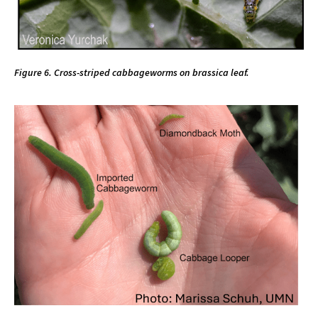
Figure 6. Cross-striped cabbageworms on brassica leaf.