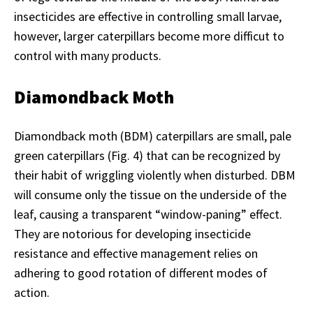
insecticides are effective in controlling small larvae,
however, larger caterpillars become more difficut to
control with many products.
Diamondback Moth
Diamondback moth (BDM) caterpillars are small, pale
green caterpillars (Fig. 4) that can be recognized by
their habit of wriggling violently when disturbed. DBM
will consume only the tissue on the underside of the
leaf, causing a transparent “window-paning” effect.
They are notorious for developing insecticide
resistance and effective management relies on
adhering to good rotation of different modes of
action.