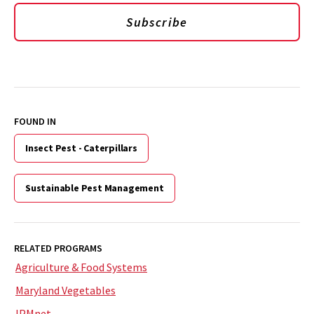
Subscribe
FOUND IN
Insect Pest - Caterpillars
Sustainable Pest Management
RELATED PROGRAMS
Agriculture & Food Systems
Maryland Vegetables
IPMnet