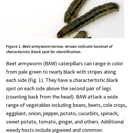
Figure 1. Beet armyworm larvae. Arrows indicate location of
characteristic black spot for identification.
Beet armyworm (BAW) caterpillars can range in color
from pale green to nearly black with stripes along
each side (Fig. 1). They have a charactertistic black
spot on each side above the second pair of legs
(counting back from the head). BAW attack a wide
range of vegetables including beans, beets, cole crops,
eggplant, onion, pepper, potato, cucurbits, spinach,
sweet potato, tomato, ginger, and others. Additional
weedy hosts include pigweed and common