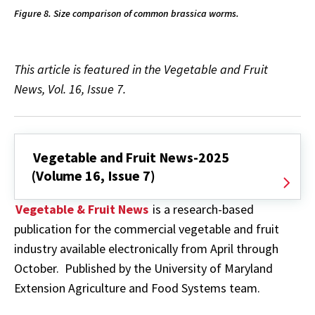
Figure 8. Size comparison of common brassica worms.
This article is featured in the Vegetable and Fruit
News, Vol. 16, Issue 7.
Vegetable and Fruit News-2025
(Volume 16, Issue 7)
Vegetable & Fruit News
is a research-based
publication for the commercial vegetable and fruit
industry available electronically from April through
October. Published by the University of Maryland
Extension Agriculture and Food Systems team.