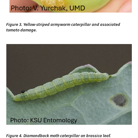
Figure 3. Yellow-striped armyworm caterpillar and associated
tomato damage.
Figure 4. Diamondback moth caterpillar on brassica leaf.