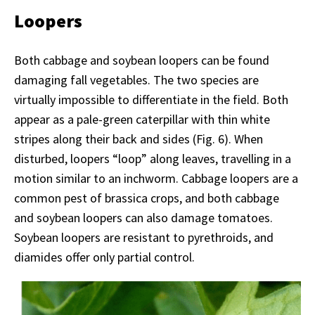
Loopers
Both cabbage and soybean loopers can be found
damaging fall vegetables. The two species are
virtually impossible to differentiate in the field. Both
appear as a pale-green caterpillar with thin white
stripes along their back and sides (Fig. 6). When
disturbed, loopers “loop” along leaves, travelling in a
motion similar to an inchworm. Cabbage loopers are a
common pest of brassica crops, and both cabbage
and soybean loopers can also damage tomatoes.
Soybean loopers are resistant to pyrethroids, and
diamides offer only partial control.