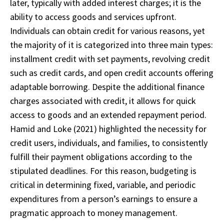
later, typically with added interest charges; it is the
ability to access goods and services upfront.
Individuals can obtain credit for various reasons, yet
the majority of it is categorized into three main types:
installment credit with set payments, revolving credit
such as credit cards, and open credit accounts offering
adaptable borrowing. Despite the additional finance
charges associated with credit, it allows for quick
access to goods and an extended repayment period.
Hamid and Loke (2021) highlighted the necessity for
credit users, individuals, and families, to consistently
fulfill their payment obligations according to the
stipulated deadlines. For this reason, budgeting is
critical in determining fixed, variable, and periodic
expenditures from a person’s earnings to ensure a
pragmatic approach to money management.