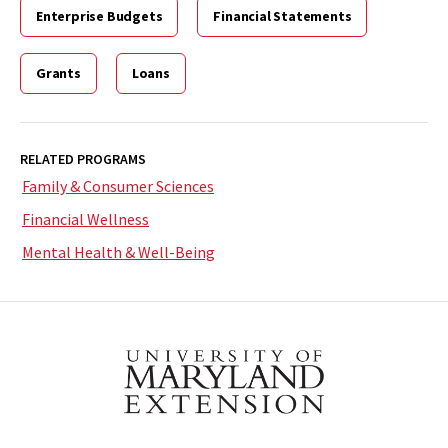
Enterprise Budgets
Financial Statements
Grants
Loans
RELATED PROGRAMS
Family & Consumer Sciences
Financial Wellness
Mental Health & Well-Being