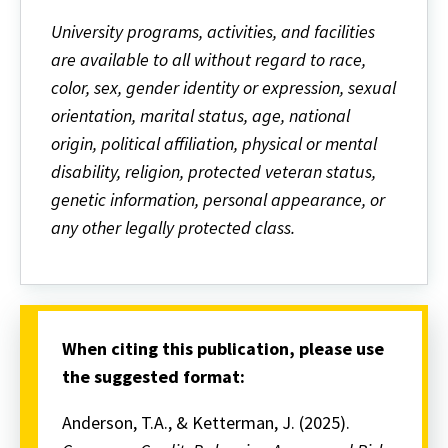
University programs, activities, and facilities
are available to all without regard to race,
color, sex, gender identity or expression, sexual
orientation, marital status, age, national
origin, political affiliation, physical or mental
disability, religion, protected veteran status,
genetic information, personal appearance, or
any other legally protected class.
When citing this publication, please use
the suggested format:
Anderson, T.A., & Ketterman, J. (2025).