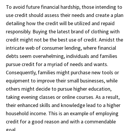
To avoid future financial hardship, those intending to
use credit should assess their needs and create a plan
detailing how the credit will be utilized and repaid
responsibly. Buying the latest brand of clothing with
credit might not be the best use of credit. Amidst the
intricate web of consumer lending, where financial
debts seem overwhelming, individuals and families
pursue credit for a myriad of needs and wants.
Consequently, families might purchase new tools or
equipment to improve their small businesses, while
others might decide to pursue higher education,
taking evening classes or online courses. As a result,
their enhanced skills and knowledge lead to a higher
household income. This is an example of employing
credit for a good reason and with a commendable
goal.