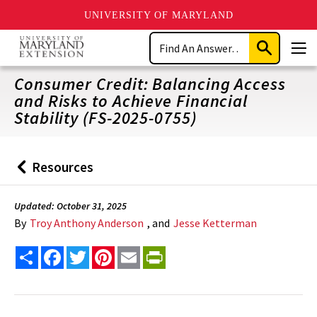
UNIVERSITY OF MARYLAND
Skip
Search
to
Submit
Men
main
Search
content
Consumer Credit: Balancing Access
and Risks to Achieve Financial
Stability (FS-2025-0755)
Resources
Back
to
Updated: October 31, 2025
By
Troy Anthony Anderson
, and
Jesse Ketterman
Share
Facebook
Twitter
Pinterest
Email
PrintFriendly