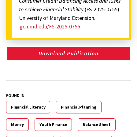
Consumer Credit: Balancing Access and Risks
to Achieve Financial Stability
(FS-2025-0755).
University of Maryland Extension.
go.umd.edu/FS-2025-0755
Download Publication
FOUND IN
Financial Literacy
Financial Planning
Money
Youth Finance
Balance Sheet