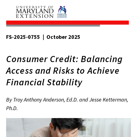
FS-2025-0755 | October 2025
Consumer Credit: Balancing
Access and Risks to Achieve
Financial Stability
By Troy Anthony Anderson, Ed.D. and Jesse Ketterman,
Ph.D.