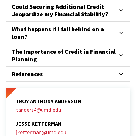
Could Securing Additional Credit
Jeopardize my Financial Stability?
What happens if I fall behind on a
loan?
The Importance of Credit in Financial
Planning
References
TROY ANTHONY ANDERSON
tanders4@umd.edu
JESSE KETTERMAN
jketterman@umd.edu