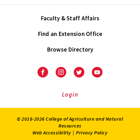
Faculty & Staff Affairs
Find an Extension Office
Browse Directory
University
University
University
University
of
of
of
of
Maryland
Maryland
Maryland
Maryland
Extension
Extension
Extension
Extension
Login
on
on
on
on
Facebook
Instagram
Twitter
Youtube
© 2018-2026 College of Agriculture and Natural
Resources
Web Accessibility
|
Privacy Policy