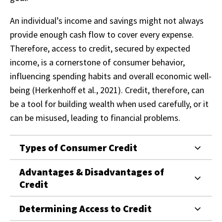
An individual’s income and savings might not always
provide enough cash flow to cover every expense.
Therefore, access to credit, secured by expected
income, is a cornerstone of consumer behavior,
influencing spending habits and overall economic well-
being (Herkenhoff et al., 2021). Credit, therefore, can
be a tool for building wealth when used carefully, or it
can be misused, leading to financial problems.
Types of Consumer Credit
Advantages & Disadvantages of
Credit
Determining Access to Credit