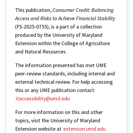
This publication,
Consumer Credit: Balancing
Access and Risks to Achieve Financial Stability
(FS-2025-0755), is a part of a collection
produced by the University of Maryland
Extension within the College of Agriculture
and Natural Resources.
The information presented has met UME
peer-review standards, including internal and
external technical review. For help accessing
this or any UME publication contact:
itaccessibility@umd.edu
For more information on this and other
topics, visit the University of Maryland
Extension website at
extension.umd.edu