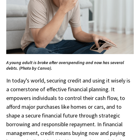
A young adult is broke after overspending and now has several
debts. (Photo by Canva).
In today’s world, securing credit and using it wisely is
a cornerstone of effective financial planning. It
empowers individuals to control their cash flow, to
afford major purchases like homes or cars, and to
shape a secure financial future through strategic
borrowing and responsible repayment. In financial
management, credit means buying now and paying