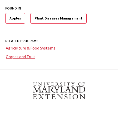
FOUND IN
Apples
Plant Diseases Management
RELATED PROGRAMS
Agriculture & Food Systems
Grapes and Fruit