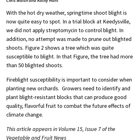
Chris Walsh and Kathy Hunt
With the hot dry weather, springtime shoot blight is
now quite easy to spot. In a trial block at Keedysville,
we did not apply streptomycin to control blight. In
addition, no attempt was made to prune out blighted
shoots. Figure 2 shows a tree which was quite
susceptible to blight. In that Figure, the tree had more
than 50 blighted shoots.
Fireblight susceptibility is important to consider when
planting new orchards. Growers need to identify and
plant blight-resistant blocks that can produce good
quality, flavorful fruit to combat the future effects of
climate change.
This article appears in Volume 15, Issue 7 of the
Vegetable and Fruit News