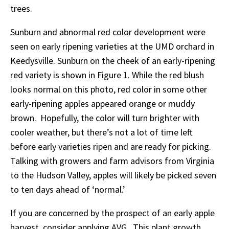
trees.
Sunburn and abnormal red color development were
seen on early ripening varieties at the UMD orchard in
Keedysville. Sunburn on the cheek of an early-ripening
red variety is shown in Figure 1. While the red blush
looks normal on this photo, red color in some other
early-ripening apples appeared orange or muddy
brown. Hopefully, the color will turn brighter with
cooler weather, but there’s not a lot of time left
before early varieties ripen and are ready for picking.
Talking with growers and farm advisors from Virginia
to the Hudson Valley, apples will likely be picked seven
to ten days ahead of ‘normal.’
If you are concerned by the prospect of an early apple
harvest, consider applying AVG. This plant growth