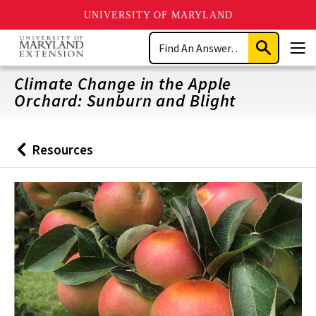
UNIVERSITY OF MARYLAND
Skip
Search
to
Submit
Men
main
Search
content
Climate Change in the Apple
Orchard: Sunburn and Blight
Resources
Back
to