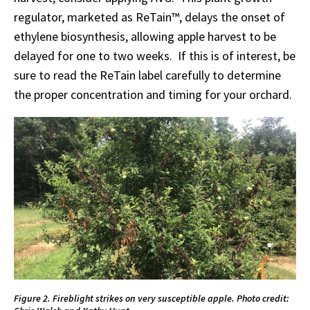
regulator, marketed as ReTain™, delays the onset of
ethylene biosynthesis, allowing apple harvest to be
delayed for one to two weeks. If this is of interest, be
sure to read the ReTain label carefully to determine
the proper concentration and timing for your orchard.
Figure 2. Fireblight strikes on very susceptible apple. Photo credit: