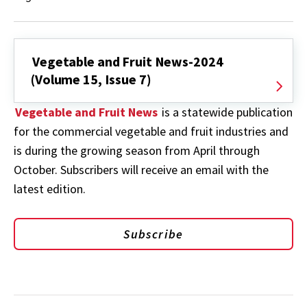
Vegetable and Fruit News-2024
(Volume 15, Issue 7)
Vegetable and Fruit News
is a statewide publication
for the commercial vegetable and fruit industries and
is during the growing season from April through
October. Subscribers will receive an email with the
latest edition.
Subscribe