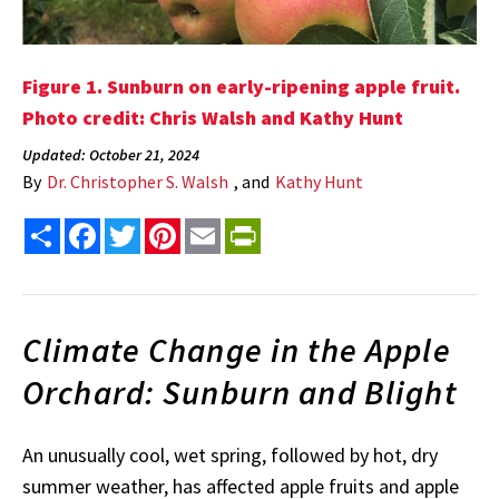
Figure 1. Sunburn on early-ripening apple fruit.
Photo credit: Chris Walsh and Kathy Hunt
Updated: October 21, 2024
By
Dr. Christopher S. Walsh
, and
Kathy Hunt
Share
Facebook
Twitter
Pinterest
Email
PrintFriendly
Climate Change in the Apple
Orchard: Sunburn and Blight
An unusually cool, wet spring, followed by hot, dry
summer weather, has affected apple fruits and apple