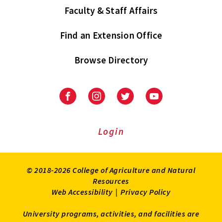
Faculty & Staff Affairs
Find an Extension Office
Browse Directory
University
University
University
University
of
of
of
of
Maryland
Maryland
Maryland
Maryland
Extension
Extension
Extension
Extension
Login
on
on
on
on
Facebook
Instagram
Twitter
Youtube
© 2018-2026 College of Agriculture and Natural
Resources
Web Accessibility
|
Privacy Policy
University programs, activities, and facilities are