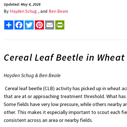
Updated: May 4, 2026
By
Hayden Schug
, and
Ben Beale
Share
Facebook
Twitter
Pinterest
Email
PrintFriendly
Cereal Leaf Beetle in Wheat 
Hayden Schug & Ben Beale
Cereal leaf beetle (CLB) activity has picked up in wheat 
that are at or approaching treatment threshold. What has 
Some fields have very low pressure, while others nearby ar
other. This makes it especially important to scout each fie
consistent across an area or nearby fields.