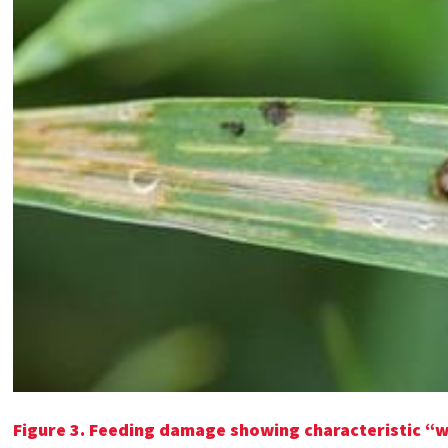
Figure 3. Feeding damage showing characteristic “