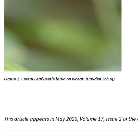
Figure 2. Cereal Leaf Beetle larva on wheat. (Hayden Schug)
This article appears in May 2026, Volume 17, Issue 2 of th