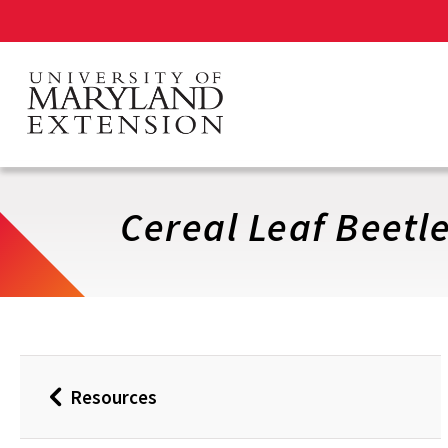
Skip
to
main
content
Cereal Leaf Beetle
Resources
Back
to