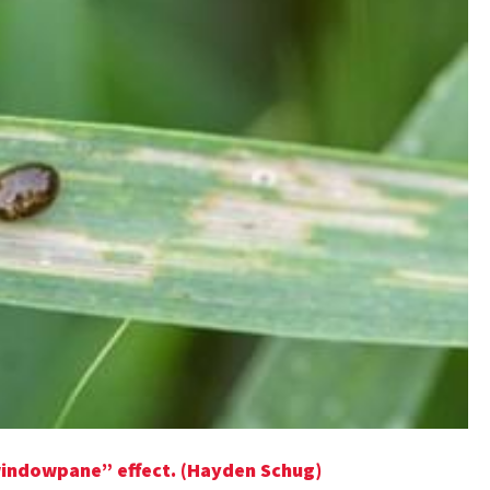
windowpane” effect. (Hayden Schug)