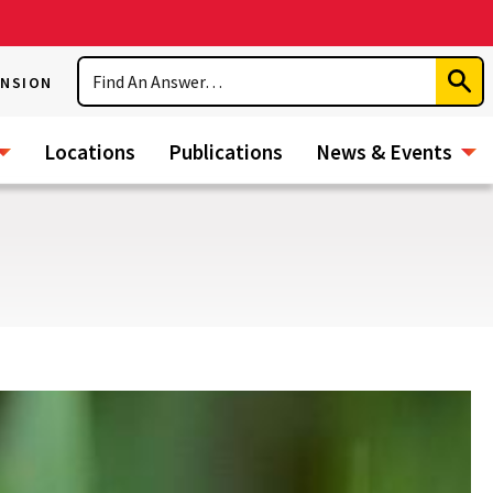
Search
ENSION
Subm
Sear
Locations
Publications
News & Events