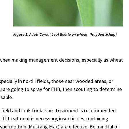
Figure 1. Adult Cereal Leaf Beetle on wheat. (Hayden Schug)
ury when making management decisions, especially as wheat
specially in no-till fields, those near wooded areas, or
ou are going to spray for FHB, then scouting to determine
isable.
r field and look for larvae. Treatment is recommended
. If treatment is necessary, insecticides containing
cypermethrin (Mustang Max) are effective. Be mindful of