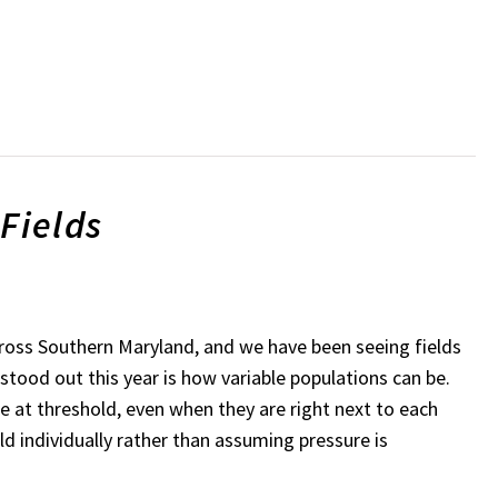
Fields
across Southern Maryland, and we have been seeing fields
stood out this year is how variable populations can be.
e at threshold, even when they are right next to each
ld individually rather than assuming pressure is