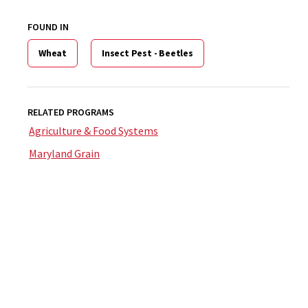
FOUND IN
Wheat
Insect Pest - Beetles
RELATED PROGRAMS
Agriculture & Food Systems
Maryland Grain