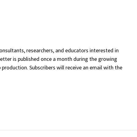
onsultants, researchers, and educators interested in
etter is published once a month during the growing
 production. Subscribers will receive an email with the