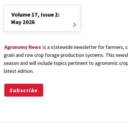
Volume 17, Issue 2:
May 2026
Agronomy News
is a statewide newsletter for farmers, c
grain and row crop forage production systems. This newsl
season and will include topics pertinent to agronomic crop
latest edition.
Subscribe