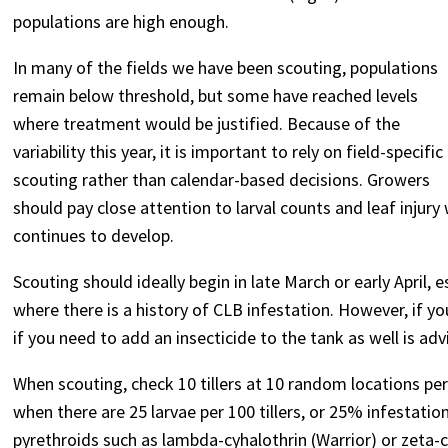
populations are high enough.
In many of the fields we have been scouting, populations
remain below threshold, but some have reached levels
where treatment would be justified. Because of the
variability this year, it is important to rely on field-specific
scouting rather than calendar-based decisions. Growers
should pay close attention to larval counts and leaf inj
continues to develop.
Scouting should ideally begin in late March or early April, e
where there is a history of CLB infestation. However, if y
if you need to add an insecticide to the tank as well is adv
When scouting, check 10 tillers at 10 random locations pe
when there are 25 larvae per 100 tillers, or 25% infestation
pyrethroids such as lambda-cyhalothrin (Warrior) or zeta-