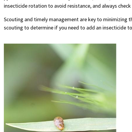
insecticide rotation to avoid resistance, and always check 
Scouting and timely management are key to minimizing the
scouting to determine if you need to add an insecticide t