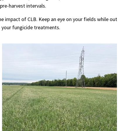
pre-harvest intervals.
 impact of CLB. Keep an eye on your fields while out
o your fungicide treatments.