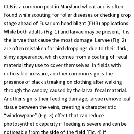
CLB is a common pest in Maryland wheat and is often
found while scouting for foliar diseases or checking crop
stage ahead of Fusarium head blight (FHB) applications.
While both adults (Fig. 1) and larvae may be present, it is
the larvae that cause the most damage. Larvae (Fig. 2)
are often mistaken for bird droppings due to their dark,
slimy appearance, which comes from a coating of fecal
material they use to cover themselves. In fields with
noticeable pressure, another common sign is the
presence of black streaking on clothing after walking
through the canopy, caused by the larval fecal material.
Another sign is their feeding damage, larvae remove leaf
tissue between the veins, creating a characteristic
“windowpane” (Fig. 3) effect that can reduce
photosynthetic capacity if feeding is severe and can be
noticeable from the side of the field (Fig. 4) if