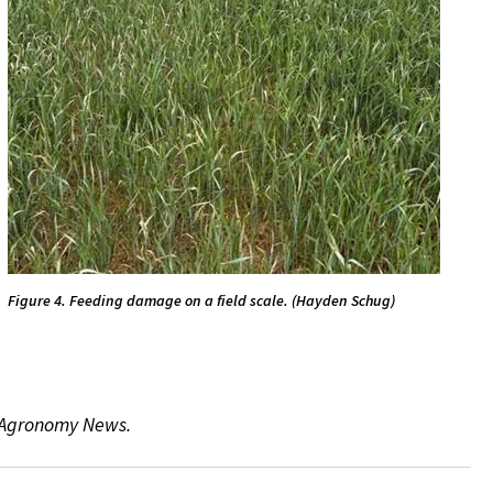
Figure 4. Feeding damage on a field scale. (Hayden Schug)
e Agronomy News.