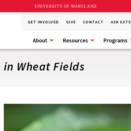
UNIVERSITY OF MARYLAND
GET INVOLVED
GIVE
CONTACT
ASK EXT
About
Resources
Programs
 in Wheat Fields