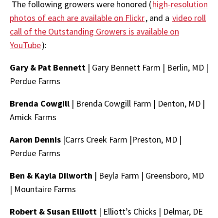
The following growers were honored (
high-resolution
photos of each are available on Flickr
, and a
video roll
call of the Outstanding Growers is available on
YouTube
):
Gary & Pat Bennett
|
Gary Bennett Farm
|
Berlin, MD |
Perdue Farms
Brenda Cowgill
| Brenda Cowgill Farm |
Denton, MD |
Amick Farms
Aaron Dennis
|Carrs Creek Farm |
Preston, MD
|
Perdue Farms
Ben & Kayla Dilworth
| Beyla Farm | Greensboro, MD
|
Mountaire Farms
Robert & Susan Elliott
| Elliott’s Chicks |
Delmar, DE