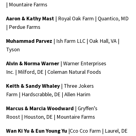
|
Mountaire Farms
Aaron & Kathy Mast
| Royal Oak Farm |
Quantico, MD
|
Perdue Farms
Muhammad Parvez
|
Ish Farm LLC
|
Oak Hall, VA |
Tyson
Alvin & Norma Warner
| Warner Enterprises
Inc. |
Milford, DE |
Coleman Natural Foods
Keith & Sandy Whaley
| Three Jokers
Farm |
Hardscrabble, DE |
Allen Harim
Marcus & Marcia Woodward
| Gryffen’s
Roost |
Houston, DE |
Mountaire Farms
Wan Ki Yu & Eun Young Yu
|Cco Cco Farm |
Laurel, DE