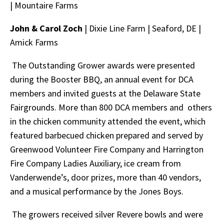
|
Mountaire Farms
John & Carol Zoch
| Dixie Line Farm |
Seaford, DE |
Amick Farms
The Outstanding Grower awards were presented
during the Booster BBQ, an annual event for DCA
members and invited guests at the Delaware State
Fairgrounds. More than 800 DCA members and others
in the chicken community attended the event, which
featured barbecued chicken prepared and served by
Greenwood Volunteer Fire Company and Harrington
Fire Company Ladies Auxiliary, ice cream from
Vanderwende’s, door prizes, more than 40 vendors,
and a musical performance by the Jones Boys.
The growers received silver Revere bowls and were