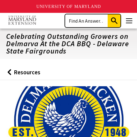
UNIVERSITY OF MARYLAND
Skip
Search
to
Submit
Men
main
Search
content
Celebrating Outstanding Growers on
Delmarva At the DCA BBQ - Delaware
State Fairgrounds
Resources
Back
to