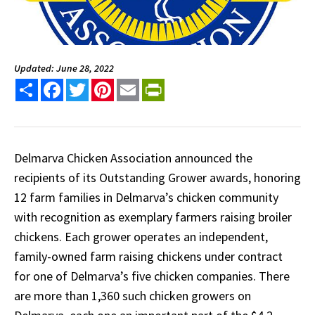
Updated: June 28, 2022
Share
Facebook
Twitter
Pinterest
Email
PrintFriendly
Delmarva Chicken Association announced the
recipients of its Outstanding Grower awards, honoring
12 farm families in Delmarva’s chicken community
with recognition as exemplary farmers raising broiler
chickens. Each grower operates an independent,
family-owned farm raising chickens under contract
for one of Delmarva’s five chicken companies. There
are more than 1,360 such chicken growers on