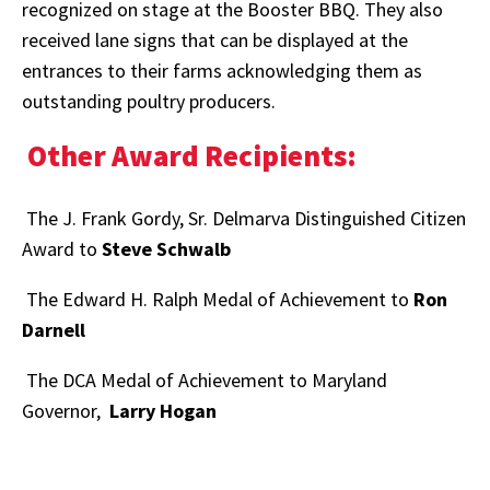
recognized on stage at the Booster BBQ. They also
received lane signs that can be displayed at the
entrances to their farms acknowledging them as
outstanding poultry producers.
Other Award Recipients:
The J. Frank Gordy, Sr. Delmarva Distinguished Citizen
Award to
Steve Schwalb
The Edward H. Ralph Medal of Achievement to
Ron
Darnell
The DCA Medal of Achievement to Maryland
Governor,
Larry Hogan