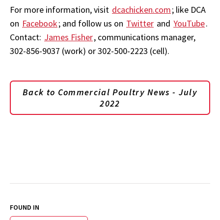
For more information, visit
dcachicken.com
; like DCA
on
Facebook
; and follow us on
Twitter
and
YouTube
.
Contact:
James Fisher
, communications manager,
302-856-9037 (work) or 302-500-2223 (cell).
Back to Commercial Poultry News - July
2022
FOUND IN