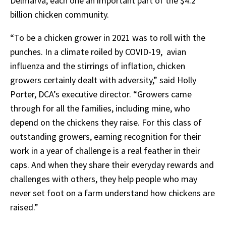
Delmarva, each one an important part of the $4.2
billion chicken community.
“To be a chicken grower in 2021 was to roll with the
punches. In a climate roiled by COVID-19, avian
influenza and the stirrings of inflation, chicken
growers certainly dealt with adversity,” said Holly
Porter, DCA’s executive director. “Growers came
through for all the families, including mine, who
depend on the chickens they raise. For this class of
outstanding growers, earning recognition for their
work in a year of challenge is a real feather in their
caps. And when they share their everyday rewards and
challenges with others, they help people who may
never set foot on a farm understand how chickens are
raised.”