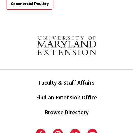
Commercial Poultry
Faculty & Staff Affairs
Find an Extension Office
Browse Directory