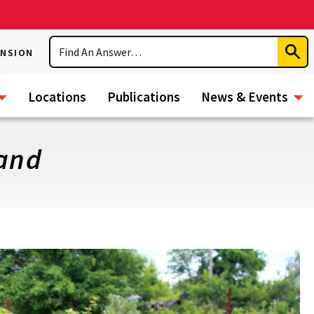
Search
ENSION
Subm
Sear
Locations
Publications
News & Events
land