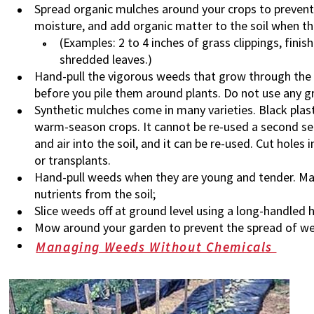
Spread organic mulches around your crops to prevent
moisture, and add organic matter to the soil when th
(Examples: 2 to 4 inches of grass clippings, fin
shredded leaves.)
Hand-pull the vigorous weeds that grow through the m
before you pile them around plants. Do not use any gr
Synthetic mulches come in many varieties. Black plasti
warm-season crops. It cannot be re-used a second se
and air into the soil, and it can be re-used. Cut holes
or transplants.
Hand-pull weeds when they are young and tender. Mat
nutrients from the soil;
Slice weeds off at ground level using a long-handled 
Mow around your garden to prevent the spread of w
Managing Weeds Without Chemicals