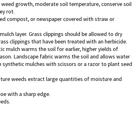
 weed growth, moderate soil temperature, conserve soil
ey rot.
ished compost, or newspaper covered with straw or
ulch layer. Grass clippings should be allowed to dry
ass clippings that have been treated with an herbicide.
c mulch warms the soil for earlier, higher yields of
ason. Landscape fabric warms the soil and allows water
 in synthetic mulches with scissors or a razor to plant seed
ure weeds extract large quantities of moisture and
hoe with a sharp edge.
eeds.