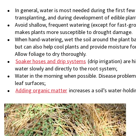
In general, water is most needed during the first fe
transplanting, and during development of edible plant
Avoid shallow, frequent watering (except for fast-gr
makes plants more susceptible to drought damage.
When hand-watering, wet the soil around the plant 
but can also help cool plants and provide moisture for
Allow foliage to dry thoroughly.
Soaker hoses and drip systems
(drip irrigation) are
water slowly and directly to the root system;
Water in the morning when possible. Disease problems
leaf surfaces;
Adding organic matter
increases a soil’s water-holdi