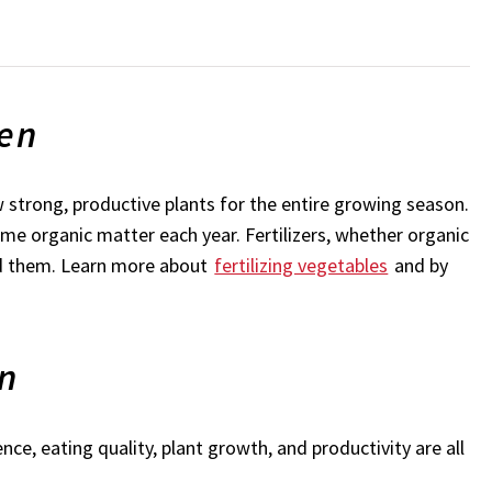
den
w strong, productive plants for the entire growing season.
some organic matter each year. Fertilizers, whether organic
eed them. Learn more about
fertilizing vegetables
and by
en
ce, eating quality, plant growth, and productivity are all