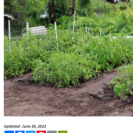
Updated: June 30, 2023