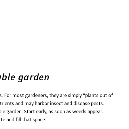
able garden
. For most gardeners, they are simply “plants out of
trients and may harbor insect and disease pests.
le garden. Start early, as soon as weeds appear.
e and fill that space.