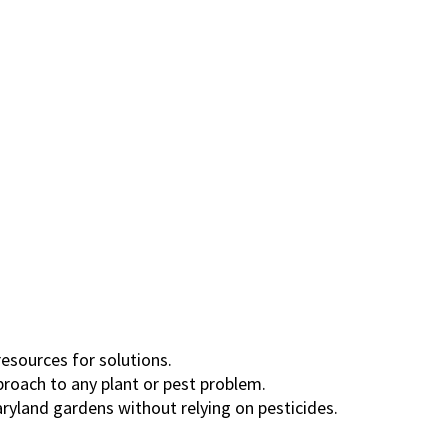
resources for solutions.
roach to any plant or pest problem.
ryland gardens without relying on pesticides.