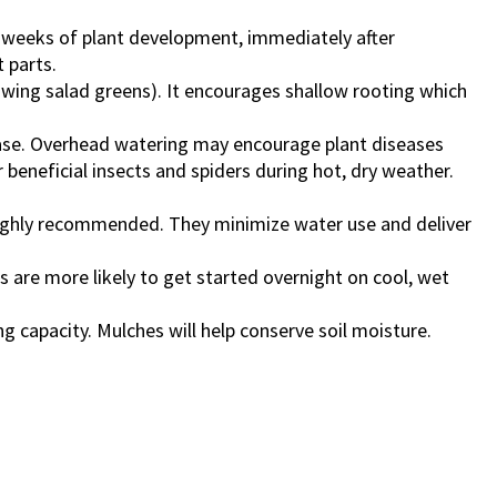
w weeks of plant development, immediately after
 parts.
owing salad greens). It encourages shallow rooting which
base. Overhead watering may encourage plant diseases
 beneficial insects and spiders during hot, dry weather.
 highly recommended. They minimize water use and deliver
 are more likely to get started overnight on cool, wet
ng capacity. Mulches will help conserve soil moisture.