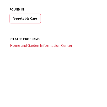
FOUND IN
Vegetable Care
RELATED PROGRAMS
Home and Garden Information Center