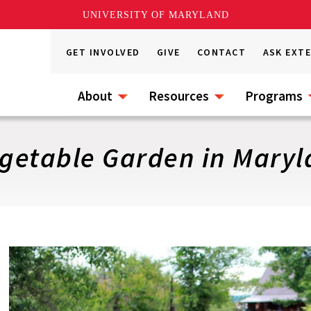
UNIVERSITY OF MARYLAND
GET INVOLVED
GIVE
CONTACT
ASK EXT
About
Resources
Programs
egetable Garden in Mary