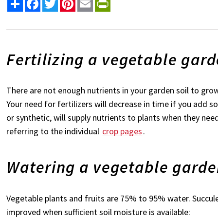
Share
Facebook
Twitter
Pinterest
Email
PrintFriendly
Fertilizing a vegetable gar
There are not enough nutrients in your garden soil to gro
Your need for fertilizers will decrease in time if you add 
or synthetic, will supply nutrients to plants when they n
referring to the individual
crop pages
.
Watering a vegetable gard
Vegetable plants and fruits are 75% to 95% water. Succulen
improved when sufficient soil moisture is available: