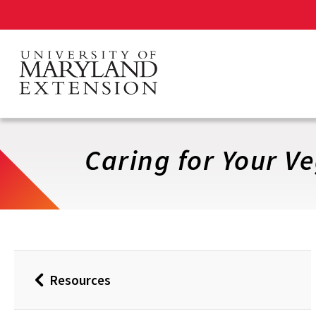
Skip
to
main
content
Caring for Your V
Resources
Back
to