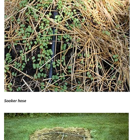
Soaker hose