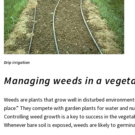
Drip irrigation
Managing weeds in a veget
Weeds are plants that grow well in disturbed environments
place.” They compete with garden plants for water and nu
Controlling weed growth is a key to success in the vegetab
Whenever bare soil is exposed, weeds are likely to germinat