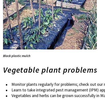
Black plastic mulch
Vegetable plant problems
Monitor plants regularly for problems; check out our 
Learn to take integrated pest management (IPM) app
Vegetables and herbs can be grown successfully in Ma