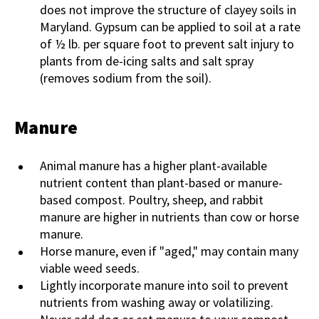
does not improve the structure of clayey soils in
Maryland. Gypsum can be applied to soil at a rate
of ½ lb. per square foot to prevent salt injury to
plants from de-icing salts and salt spray
(removes sodium from the soil).
Manure
Animal manure has a higher plant-available
nutrient content than plant-based or manure-
based compost. Poultry, sheep, and rabbit
manure are higher in nutrients than cow or horse
manure.
Horse manure, even if "aged," may contain many
viable weed seeds.
Lightly incorporate manure into soil to prevent
nutrients from washing away or volatilizing.