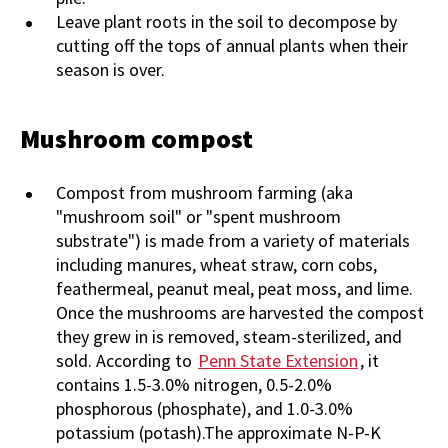
Leave plant roots in the soil to decompose by
cutting off the tops of annual plants when their
season is over.
Mushroom compost
Compost from mushroom farming (aka
"mushroom soil" or "spent mushroom
substrate") is made from a variety of materials
including manures, wheat straw, corn cobs,
feathermeal, peanut meal, peat moss, and lime.
Once the mushrooms are harvested the compost
they grew in is removed, steam-sterilized, and
sold. According to
Penn State Extension
, it
contains 1.5-3.0% nitrogen, 0.5-2.0%
phosphorous (phosphate), and 1.0-3.0%
potassium (potash).The approximate N-P-K