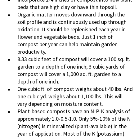
beds that are high clay or have thin topsoil.
Organic matter moves downward through the
soil profile and is continuously used up through
oxidation. It should be replenished each year in
flower and vegetable beds. Just 1 inch of
compost per year can help maintain garden
productivity.
8.33 cubic feet of compost will cover a 100 sq. ft.
garden to a depth of one inch; 3 cubic yards of
compost will cover a 1,000 sq. ft. garden to a
depth of one inch.
One cubic ft. of compost weighs about 40 lbs. And
one cubic yd. weighs about 1,100 lbs. This will
vary depending on moisture content.
Plant-based composts have an N-P-K analysis of
approximately 1.0-0.5-1.0. Only 5%-10% of the N
(nitrogen) is mineralized (plant-available) in the
year of application. Most of the K (potassium)