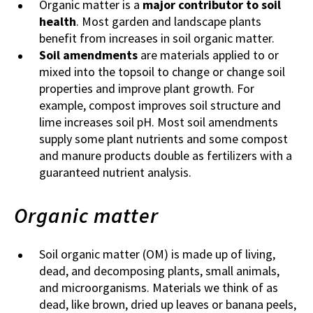
Organic matter is a
major contributor to soil
health
. Most garden and landscape plants
benefit from increases in soil organic matter.
Soil amendments
are materials applied to or
mixed into the topsoil to change or change soil
properties and improve plant growth. For
example, compost improves soil structure and
lime increases soil pH. Most soil amendments
supply some plant nutrients and some compost
and manure products double as fertilizers with a
guaranteed nutrient analysis.
Organic matter
Soil organic matter (OM) is made up of living,
dead, and decomposing plants, small animals,
and microorganisms. Materials we think of as
dead, like brown, dried up leaves or banana peels,