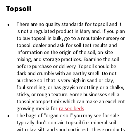
Topsoil
There are no quality standards for topsoil and it
is not a regulated product in Maryland. If you plan
to buy topsoil in bulk, go to a reputable nursery or
topsoil dealer and ask for soil test results and
information on the origin of the soil, on-site
mixing, and storage practices. Examine the soil
before purchase or delivery. Topsoil should be
dark and crumbly with an earthy smell. Do not
purchase soil that is very high in sand or clay,
foul-smelling, or has grayish mottling or a chalky,
sticky, or rough texture. Some businesses sell a
topsoil/compost mix which can make an excellent
growing media for
raised beds
.
The bags of "organic soil" you may see for sale
typically don't contain topsoil (i.e. mineral soil
with clay, silt, and sand particles). These products