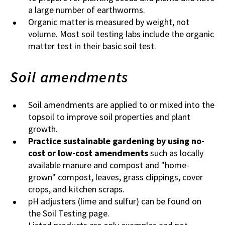
a large number of earthworms.
Organic matter is measured by weight, not
volume. Most soil testing labs include the organic
matter test in their basic soil test.
Soil amendments
Soil amendments are applied to or mixed into the
topsoil to improve soil properties and plant
growth.
Practice sustainable gardening by using no-
cost or low-cost amendments
such as locally
available manure and compost and "home-
grown" compost, leaves, grass clippings, cover
crops, and kitchen scraps.
pH adjusters (lime and sulfur) can be found on
the Soil Testing page.