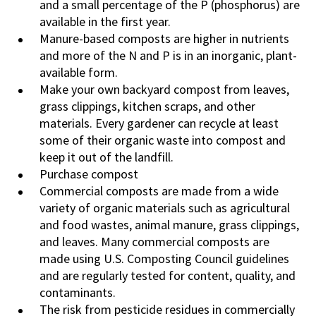
and a small percentage of the P (phosphorus) are
available in the first year.
Manure-based composts are higher in nutrients
and more of the N and P is in an inorganic, plant-
available form.
Make your own backyard compost from leaves,
grass clippings, kitchen scraps, and other
materials. Every gardener can recycle at least
some of their organic waste into compost and
keep it out of the landfill.
Purchase compost
Commercial composts are made from a wide
variety of organic materials such as agricultural
and food wastes, animal manure, grass clippings,
and leaves. Many commercial composts are
made using U.S. Composting Council guidelines
and are regularly tested for content, quality, and
contaminants.
The risk from pesticide residues in commercially