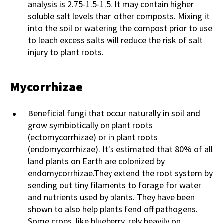
analysis is 2.75-1.5-1.5. It may contain higher
soluble salt levels than other composts. Mixing it
into the soil or watering the compost prior to use
to leach excess salts will reduce the risk of salt
injury to plant roots.
Mycorrhizae
Beneficial fungi that occur naturally in soil and
grow symbiotically on plant roots
(ectomycorrhizae) or in plant roots
(endomycorrhizae). It's estimated that 80% of all
land plants on Earth are colonized by
endomycorrhizae.They extend the root system by
sending out tiny filaments to forage for water
and nutrients used by plants. They have been
shown to also help plants fend off pathogens.
Some crops, like blueberry, rely heavily on