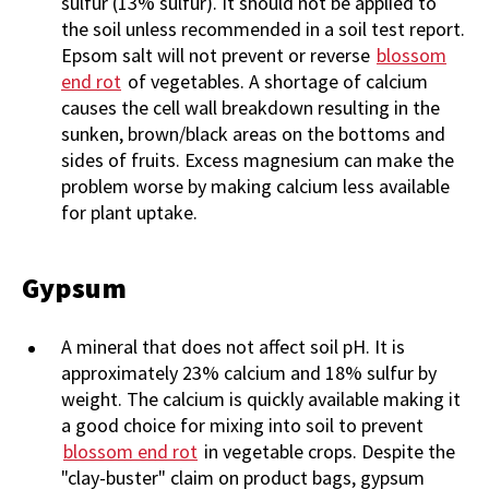
sulfur (13% sulfur). It should not be applied to
the soil unless recommended in a soil test report.
Epsom salt will not prevent or reverse
blossom
end rot
of vegetables. A shortage of calcium
causes the cell wall breakdown resulting in the
sunken, brown/black areas on the bottoms and
sides of fruits. Excess magnesium can make the
problem worse by making calcium less available
for plant uptake.
Gypsum
A mineral that does not affect soil pH. It is
approximately 23% calcium and 18% sulfur by
weight. The calcium is quickly available making it
a good choice for mixing into soil to prevent
blossom end rot
in vegetable crops. Despite the
"clay-buster" claim on product bags, gypsum