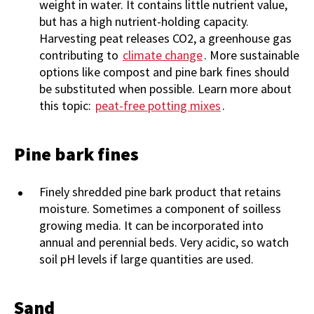
weight in water. It contains little nutrient value,
but has a high nutrient-holding capacity.
Harvesting peat releases CO2, a greenhouse gas
contributing to
climate change
. More sustainable
options like compost and pine bark fines should
be substituted when possible. Learn more about
this topic:
peat-free potting mixes
.
Pine bark fines
Finely shredded pine bark product that retains
moisture. Sometimes a component of soilless
growing media. It can be incorporated into
annual and perennial beds. Very acidic, so watch
soil pH levels if large quantities are used.
Sand