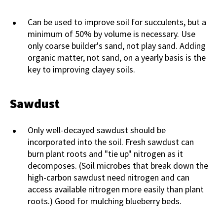
Can be used to improve soil for succulents, but a
minimum of 50% by volume is necessary. Use
only coarse builder's sand, not play sand. Adding
organic matter, not sand, on a yearly basis is the
key to improving clayey soils.
Sawdust
Only well-decayed sawdust should be
incorporated into the soil. Fresh sawdust can
burn plant roots and "tie up" nitrogen as it
decomposes. (Soil microbes that break down the
high-carbon sawdust need nitrogen and can
access available nitrogen more easily than plant
roots.) Good for mulching blueberry beds.