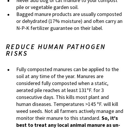
Never add dog or cat manure to your compost
pile or vegetable garden soil.
Bagged manure products are usually composted
or dehydrated (17% moisture) and often carry an
N-P-K fertilizer guarantee on their label.
REDUCE HUMAN PATHOGEN
RISKS
Fully composted manures can be applied to the
soil at any time of the year. Manures are
considered fully composted when a static,
aerated pile reaches at least 131ºF. for 3
consecutive days. This kills most plant and
human diseases. Temperatures >145 ºF. will kill
weed seeds. Not all farmers actively manage and
monitor their manure to this standard.
So, it's
best to treat any local animal manure as un-