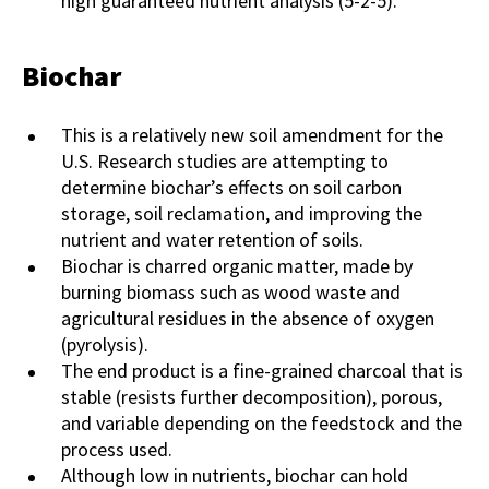
high guaranteed nutrient analysis (5-2-5).
Biochar
This is a relatively new soil amendment for the
U.S. Research studies are attempting to
determine biochar’s effects on soil carbon
storage, soil reclamation, and improving the
nutrient and water retention of soils.
Biochar is charred organic matter, made by
burning biomass such as wood waste and
agricultural residues in the absence of oxygen
(pyrolysis).
The end product is a fine-grained charcoal that is
stable (resists further decomposition), porous,
and variable depending on the feedstock and the
process used.
Although low in nutrients, biochar can hold