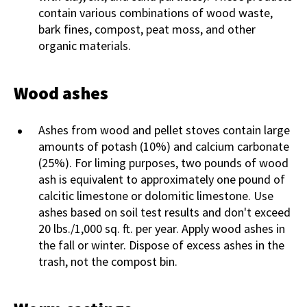
contain various combinations of wood waste,
bark fines, compost, peat moss, and other
organic materials.
Wood ashes
Ashes from wood and pellet stoves contain large
amounts of potash (10%) and calcium carbonate
(25%). For liming purposes, two pounds of wood
ash is equivalent to approximately one pound of
calcitic limestone or dolomitic limestone. Use
ashes based on soil test results and don't exceed
20 lbs./1,000 sq. ft. per year. Apply wood ashes in
the fall or winter. Dispose of excess ashes in the
trash, not the compost bin.