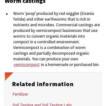
Worm castings
Worm 'poop' produced by red wiggler (Eisenia
fetida) and other earthworms that is rich in
nutrients and microbes. Commercial castings are
produced by vermicompost businesses that use
worms to convert organic materials into
compost in a controlled environment.
Vermicompost is a combination of worm
castings and partially decomposed organic
materials. You can produce your own
vermicompost
in a homemade or purchased bin.
Related information
Fertilizer
Soil Testing and Soil Testing Labs