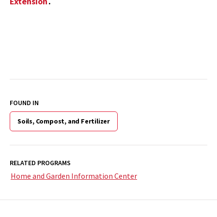
Extension
.
FOUND IN
Soils, Compost, and Fertilizer
RELATED PROGRAMS
Home and Garden Information Center