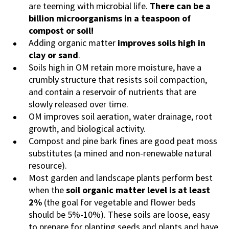
are teeming with microbial life.
There can be a
billion microorganisms in a teaspoon of
compost or soil!
Adding organic matter
improves soils high in
clay or sand
.
Soils high in OM retain more moisture, have a
crumbly structure that resists soil compaction,
and contain a reservoir of nutrients that are
slowly released over time.
OM improves soil aeration, water drainage, root
growth, and biological activity.
Compost and pine bark fines are good peat moss
substitutes (a mined and non-renewable natural
resource).
Most garden and landscape plants perform best
when the
soil organic matter level is at least
2%
(the goal for vegetable and flower beds
should be 5%-10%). These soils are loose, easy
to prepare for planting seeds and plants and have