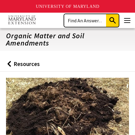
UNIVERSITY OF MARYLAND
Skip
Search
to
Submit
Men
main
Search
content
Organic Matter and Soil
Amendments
Resources
Back
to