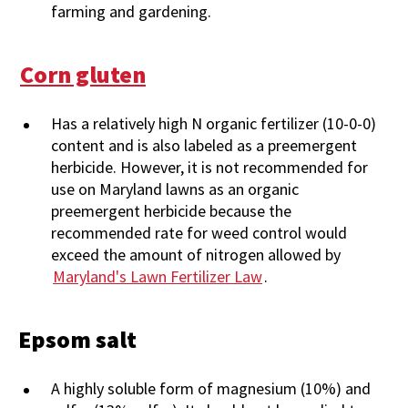
farming and gardening.
Corn gluten
Has a relatively high N organic fertilizer (10-0-0)
content and is also labeled as a preemergent
herbicide. However, it is not recommended for
use on Maryland lawns as an organic
preemergent herbicide because the
recommended rate for weed control would
exceed the amount of nitrogen allowed by
Maryland's Lawn Fertilizer Law
.
Epsom salt
A highly soluble form of magnesium (10%) and