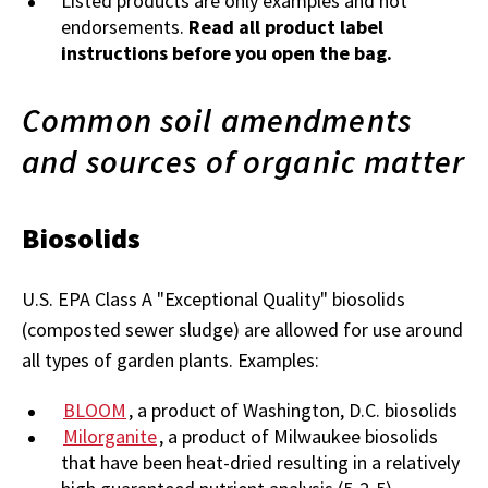
Listed products are only examples and not
endorsements.
Read all product label
instructions before you open the bag.
Common soil amendments
and sources of organic matter
Biosolids
U.S. EPA Class A "Exceptional Quality" biosolids
(composted sewer sludge) are allowed for use around
all types of garden plants. Examples:
BLOOM
, a product of Washington, D.C. biosolids
Milorganite
, a product of Milwaukee biosolids
that have been heat-dried resulting in a relatively