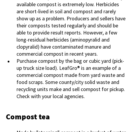
available compost is extremely low. Herbicides
are short-lived in soil and compost and rarely
show up as a problem. Producers and sellers have
their composts tested regularly and should be
able to provide result reports. However, a few
long-residual herbicides (aminopyralid and
clopyralid) have contaminated manure and
commercial compost in recent years.
Purchase compost by the bag or cubic yard (pick-
up truck size load). LeafGro® is an example of a
commercial compost made from yard waste and
food scraps. Some county/city solid waste and
recycling units make and sell compost for pickup.
Check with your local agencies.
Compost tea