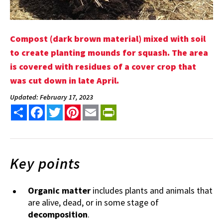
Compost (dark brown material) mixed with soil
to create planting mounds for squash. The area
is covered with residues of a cover crop that
was cut down in late April.
Updated: February 17, 2023
Share
Facebook
Twitter
Pinterest
Email
PrintFriendly
Key points
Organic matter
includes plants and animals that
are alive, dead, or in some stage of
decomposition
.