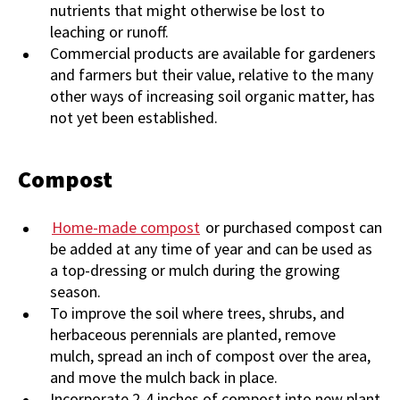
nutrients that might otherwise be lost to
leaching or runoff.
Commercial products are available for gardeners
and farmers but their value, relative to the many
other ways of increasing soil organic matter, has
not yet been established.
Compost
Home-made compost
or purchased compost can
be added at any time of year and can be used as
a top-dressing or mulch during the growing
season.
To improve the soil where trees, shrubs, and
herbaceous perennials are planted, remove
mulch, spread an inch of compost over the area,
and move the mulch back in place.
Incorporate 2-4 inches of compost into new plant