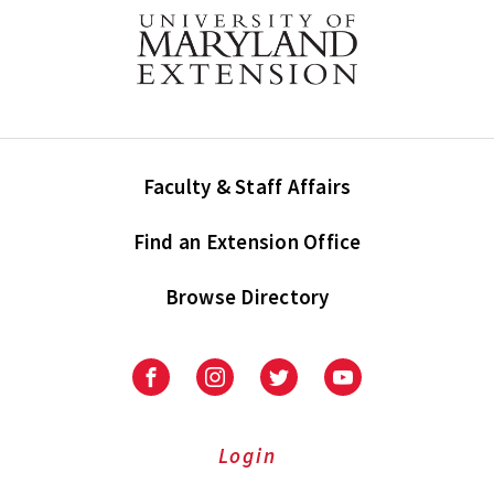
Faculty & Staff Affairs
Find an Extension Office
Browse Directory
University
University
University
University
of
of
of
of
Maryland
Maryland
Maryland
Maryland
Extension
Extension
Extension
Extension
Login
on
on
on
on
Facebook
Instagram
Twitter
Youtube