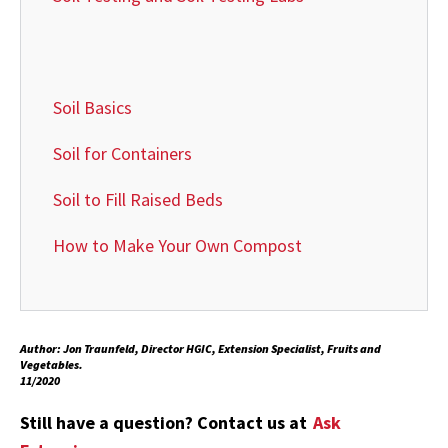
Soil Basics
Soil for Containers
Soil to Fill Raised Beds
How to Make Your Own Compost
Author: Jon Traunfeld, Director HGIC, Extension Specialist, Fruits and
Vegetables.
11/2020
Still have a question? Contact us at
Ask