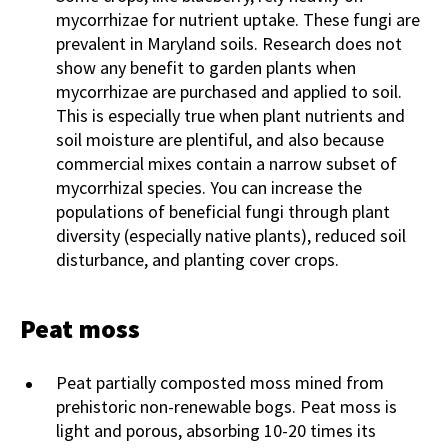
mycorrhizae for nutrient uptake. These fungi are
prevalent in Maryland soils. Research does not
show any benefit to garden plants when
mycorrhizae are purchased and applied to soil.
This is especially true when plant nutrients and
soil moisture are plentiful, and also because
commercial mixes contain a narrow subset of
mycorrhizal species. You can increase the
populations of beneficial fungi through plant
diversity (especially native plants), reduced soil
disturbance, and planting cover crops.
Peat moss
Peat partially composted moss mined from
prehistoric non-renewable bogs. Peat moss is
light and porous, absorbing 10-20 times its