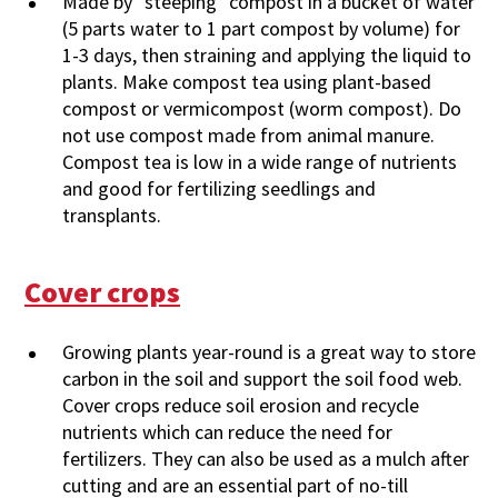
Made by "steeping" compost in a bucket of water
(5 parts water to 1 part compost by volume) for
1-3 days, then straining and applying the liquid to
plants. Make compost tea using plant-based
compost or vermicompost (worm compost). Do
not use compost made from animal manure.
Compost tea is low in a wide range of nutrients
and good for fertilizing seedlings and
transplants.
Cover crops
Growing plants year-round is a great way to store
carbon in the soil and support the soil food web.
Cover crops reduce soil erosion and recycle
nutrients which can reduce the need for
fertilizers. They can also be used as a mulch after
cutting and are an essential part of no-till