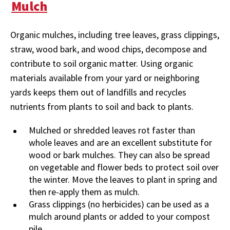
Mulch
Organic mulches, including tree leaves, grass clippings,
straw, wood bark, and wood chips, decompose and
contribute to soil organic matter. Using organic
materials available from your yard or neighboring
yards keeps them out of landfills and recycles
nutrients from plants to soil and back to plants.
Mulched or shredded leaves rot faster than
whole leaves and are an excellent substitute for
wood or bark mulches. They can also be spread
on vegetable and flower beds to protect soil over
the winter. Move the leaves to plant in spring and
then re-apply them as mulch.
Grass clippings (no herbicides) can be used as a
mulch around plants or added to your compost
pile.