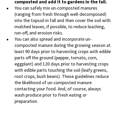
composted and add it to gardens in the fall.
You can safely mix un-composted manures
(ranging from fresh through well-decomposed)
into the topsoil in fall and then cover the soil with
mulched leaves, if possible, to reduce leaching,
run-off, and erosion risks.
You can also spread and incorporate un-
composted manure during the growing season at
least 90 days prior to harvesting crops with edible
parts off the ground (pepper, tomato, corn,
eggplant) and 120 days prior to harvesting crops
with edible parts touching the soil (leafy greens,
root crops, bush beans). These guidelines reduce
the likelihood of un-composted manure
contacting your food. And, of course, always
wash produce prior to fresh eating or
preparation.