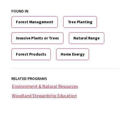
FOUND IN
Forest Management
Tree Planting
Invasive Plants or Trees
Natural Range
Forest Products
Home Energy
RELATED PROGRAMS
Environment & Natural Resources
Woodland Stewardship Education