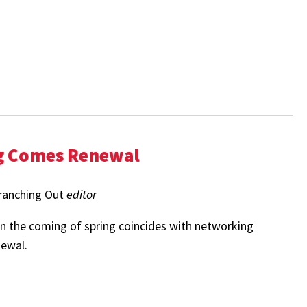
g Comes Renewal
ranching Out
editor
 the coming of spring coincides with networking
newal.