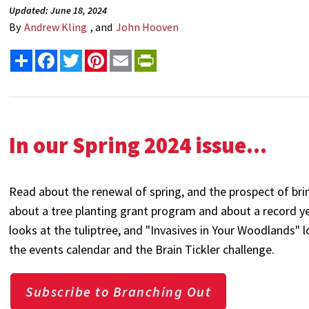
Updated: June 18, 2024
By
Andrew Kling
, and
John Hooven
Share
Facebook
Twitter
Pinterest
Email
PrintFriendly
In our Spring 2024 issue...
Read about the renewal of spring, and the prospect of bri
about a tree planting grant program and about a record ye
looks at the tuliptree, and "Invasives in Your Woodlands"
the events calendar and the Brain Tickler challenge.
Subscribe to Branching Out