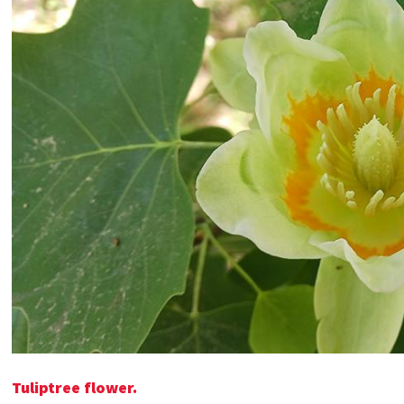
Tuliptree flower.