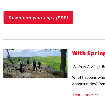
Download your copy (PDF)
With Sprin
Andrew A. Kling,
B
What happens when
opportunities? Re
Learn more >>