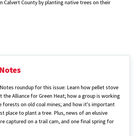
 Calvert County by planting native trees on their
Notes
Notes roundup for this issue: Learn how pellet stove
t the Alliance for Green Heat; how a group is working
e forests on old coal mines; and how it's important
t place to plant a tree. Plus, news of an elusive
e captured on a trail cam, and one final spring for