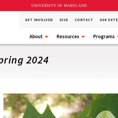
UNIVERSITY OF MARYLAND
GET INVOLVED
GIVE
CONTACT
ASK EXT
About
Resources
Programs
pring 2024