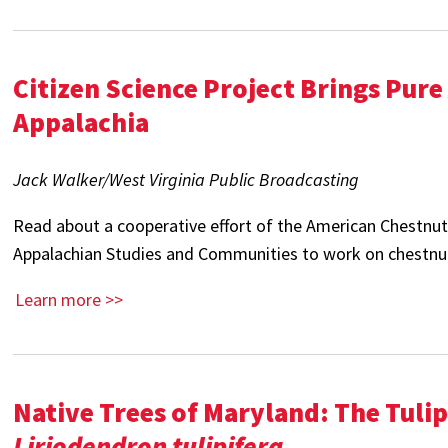
Citizen Science Project Brings Pur
Appalachia
Jack Walker/West Virginia Public Broadcasting
Read about a cooperative effort of the American Chestnu
Appalachian Studies and Communities to work on chestnut
Learn more >>
Native Trees of Maryland: The Tulip
Liriodendron tulipifera