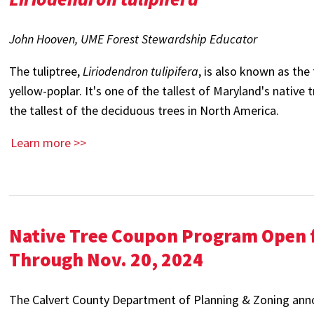
John Hooven, UME Forest Stewardship Educator
The tuliptree,
Liriodendron tulipifera
, is also known as the 
yellow-poplar. It's one of the tallest of Maryland's native 
the tallest of the deciduous trees in North America.
Learn more >>
Native Tree Coupon Program Open f
Through Nov. 20, 2024
The Calvert County Department of Planning & Zoning anno