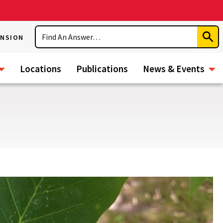
Search
ENSION
Subm
Sear
Locations
Publications
News & Events