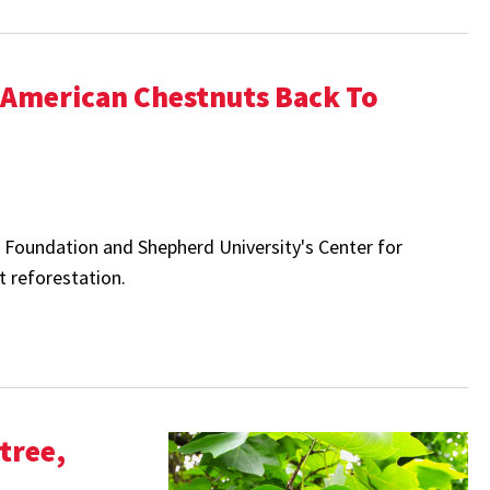
e American Chestnuts Back To
t Foundation and Shepherd University's
Center for
 reforestation.
tree,