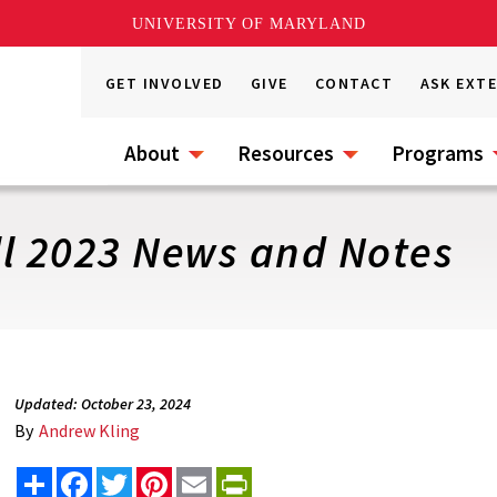
UNIVERSITY OF MARYLAND
GET INVOLVED
GIVE
CONTACT
ASK EXT
About
Resources
Programs
ll 2023 News and Notes
Updated: October 23, 2024
By
Andrew Kling
Share
Facebook
Twitter
Pinterest
Email
PrintFriendly