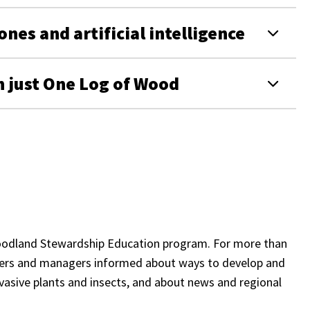
nes and artificial intelligence
 just One Log of Wood
 Woodland Stewardship Education program. For more than
rs and managers informed about ways to develop and
nvasive plants and insects, and about news and regional