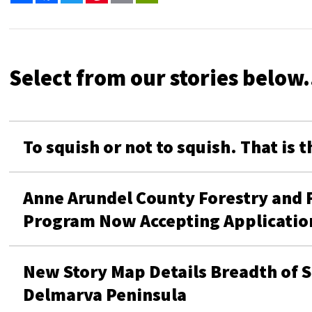
Select from our stories below.
To squish or not to squish. That is 
Anne Arundel County Forestry and For
Program Now Accepting Applicati
New Story Map Details Breadth of S
Delmarva Peninsula