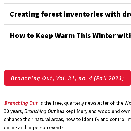
Creating forest inventories with dro
How to Keep Warm This Winter with
Branching Out, Vol. 31, no. 4 (Fall 2023)
Branching Out
is the free, quarterly newsletter of the
30 years,
Branching Out
has kept Maryland woodland owne
enhance their natural areas, how to identify and control i
online and in-person events.