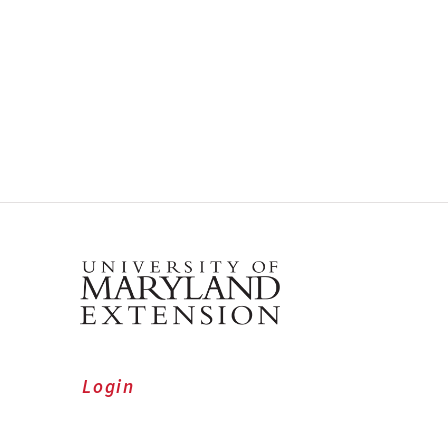
Login