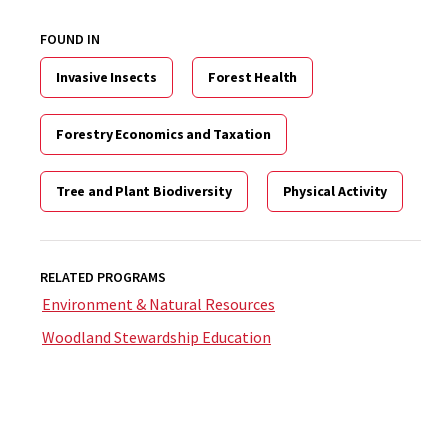
FOUND IN
Invasive Insects
Forest Health
Forestry Economics and Taxation
Tree and Plant Biodiversity
Physical Activity
RELATED PROGRAMS
Environment & Natural Resources
Woodland Stewardship Education