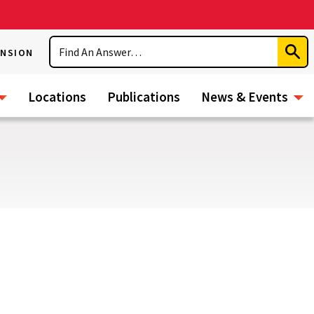
Search
ENSION
Subm
Sear
Locations
Publications
News & Events