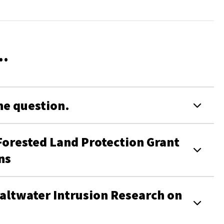
..
the question.
ested Land Protection Grant
ons
altwater Intrusion Research on