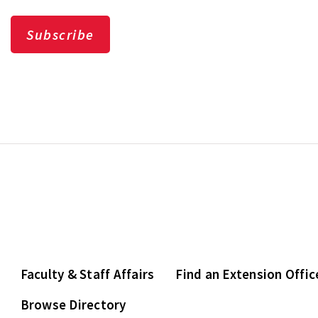
Subscribe
Faculty & Staff Affairs
Find an Extension Offic
Browse Directory