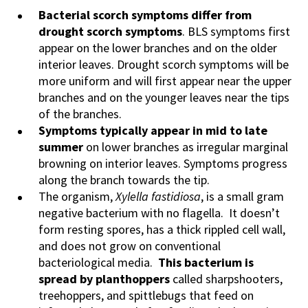
Bacterial scorch symptoms differ from
drought scorch symptoms
. BLS symptoms first
appear on the lower branches and on the older
interior leaves. Drought scorch symptoms will be
more uniform and will first appear near the upper
branches and on the younger leaves near the tips
of the branches.
Symptoms typically appear in mid to late
summer
on lower branches as irregular marginal
browning on interior leaves. Symptoms progress
along the branch towards the tip.
The organism,
Xylella fastidiosa
, is a small gram
negative bacterium with no flagella. It doesn’t
form resting spores, has a thick rippled cell wall,
and does not grow on conventional
bacteriological media.
This bacterium is
spread by planthoppers
called sharpshooters,
treehoppers, and spittlebugs that feed on