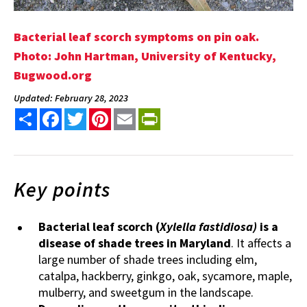
Bacterial leaf scorch symptoms on pin oak.
Photo: John Hartman, University of Kentucky,
Bugwood.org
Updated: February 28, 2023
Share
Facebook
Twitter
Pinterest
Email
PrintFriendly
Key points
Bacterial leaf scorch (
Xylella fastidiosa)
is a
disease of shade trees in Maryland
. It affects a
large number of shade trees including elm,
catalpa, hackberry, ginkgo, oak, sycamore, maple,
mulberry, and sweetgum in the landscape.