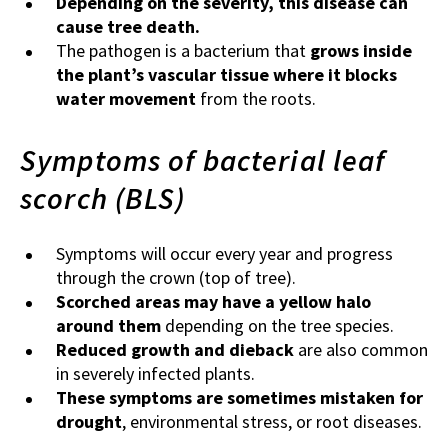
Depending on the severity, this disease can
cause tree death.
The pathogen is a bacterium that
grows inside
the plant’s vascular tissue where it blocks
water movement
from the roots.
Symptoms of bacterial leaf
scorch (BLS)
Symptoms will occur every year and progress
through the crown (top of tree).
Scorched areas may have a yellow halo
around them
depending on the tree species.
Reduced growth and dieback
are also common
in severely infected plants.
These symptoms are sometimes mistaken for
drought
, environmental stress, or root diseases.