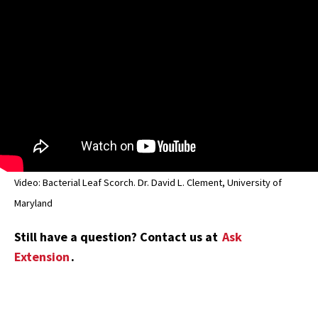
Video: Bacterial Leaf Scorch. Dr. David L. Clement, University of
Maryland
Still have a question? Contact us at
Ask
Extension
.