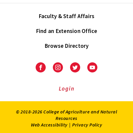
Faculty & Staff Affairs
Find an Extension Office
Browse Directory
University
University
University
University
of
of
of
of
Maryland
Maryland
Maryland
Maryland
Extension
Extension
Extension
Extension
Login
on
on
on
on
Facebook
Instagram
Twitter
Youtube
© 2018-2026 College of Agriculture and Natural
Resources
Web Accessibility
|
Privacy Policy