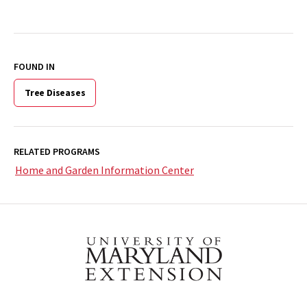
FOUND IN
Tree Diseases
RELATED PROGRAMS
Home and Garden Information Center