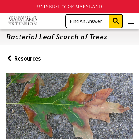
UNIVERSITY OF MARYLAND
Skip
Search
to
Submit
Men
main
Search
content
Bacterial Leaf Scorch of Trees
Resources
Back
to