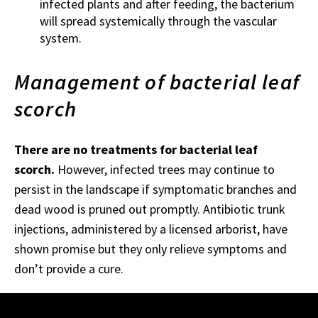
infected plants and after feeding, the bacterium
will spread systemically through the vascular
system.
Management of bacterial leaf
scorch
There are no treatments for bacterial leaf
scorch.
However, infected trees may continue to
persist in the landscape if symptomatic branches and
dead wood is pruned out promptly. Antibiotic trunk
injections, administered by a licensed arborist, have
shown promise but they only relieve symptoms and
don’t provide a cure.