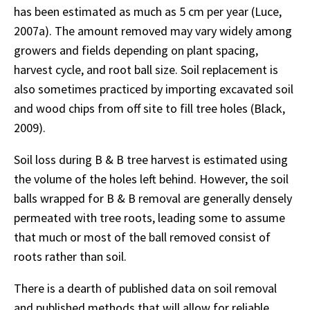
has been estimated as much as 5 cm per year (Luce,
2007a). The amount removed may vary widely among
growers and fields depending on plant spacing,
harvest cycle, and root ball size. Soil replacement is
also sometimes practiced by importing excavated soil
and wood chips from off site to fill tree holes (Black,
2009).
Soil loss during B & B tree harvest is estimated using
the volume of the holes left behind. However, the soil
balls wrapped for B & B removal are generally densely
permeated with tree roots, leading some to assume
that much or most of the ball removed consist of
roots rather than soil.
There is a dearth of published data on soil removal
and published methods that will allow for reliable