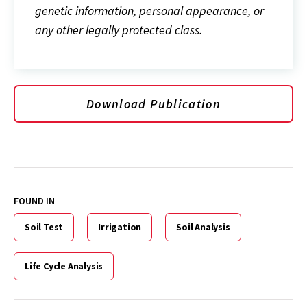
genetic information, personal appearance, or
any other legally protected class.
Download Publication
FOUND IN
Soil Test
Irrigation
Soil Analysis
Life Cycle Analysis