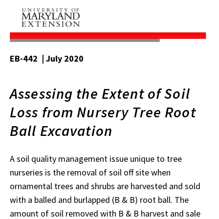
EB-442 | July 2020
Assessing the Extent of Soil
Loss from Nursery Tree Root
Ball Excavation
A soil quality management issue unique to tree
nurseries is the removal of soil off site when
ornamental trees and shrubs are harvested and sold
with a balled and burlapped (B & B) root ball. The
amount of soil removed with B & B harvest and sale