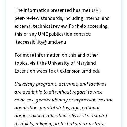
The information presented has met UME
peer-review standards, including internal and
external technical review. For help accessing
this or any UME publication contact:
itaccessibility@umd.edu
For more information on this and other
topics, visit the University of Maryland
Extension website at extension.umd.edu
University programs, activities, and facilities
are available to all without regard to race,
color, sex, gender identity or expression, sexual
orientation, marital status, age, national
origin, political affiliation, physical or mental
disability, religion, protected veteran status,