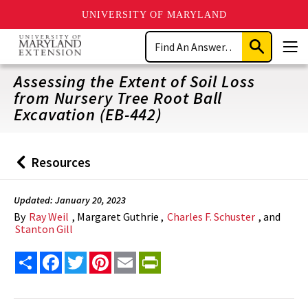
UNIVERSITY OF MARYLAND
Skip
Search
to
Submit
Men
main
Search
content
Assessing the Extent of Soil Loss
from Nursery Tree Root Ball
Excavation (EB-442)
Resources
Back
to
Updated: January 20, 2023
By
Ray Weil
, Margaret Guthrie ,
Charles F. Schuster
, and
Stanton Gill
Share
Facebook
Twitter
Pinterest
Email
PrintFriendly