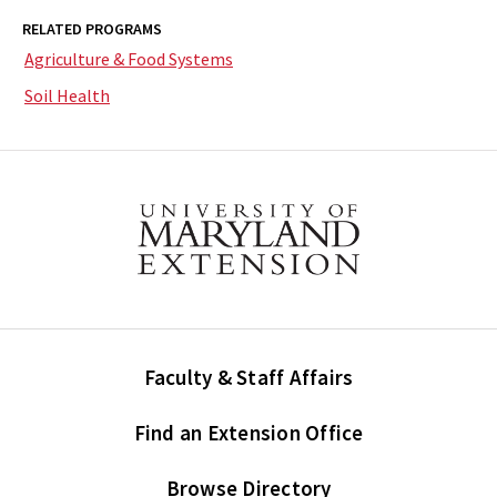
RELATED PROGRAMS
Agriculture & Food Systems
Soil Health
Faculty & Staff Affairs
Find an Extension Office
Browse Directory