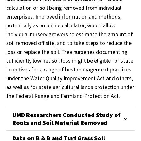
calculation of soil being removed from individual
enterprises. Improved information and methods,
potentially as an online calculator, would allow
individual nursery growers to estimate the amount of
soil removed off site, and to take steps to reduce the
loss or replace the soil. Tree nurseries documenting
sufficiently low net soil loss might be eligible for state
incentives for a range of best management practices
under the Water Quality Improvement Act and others,
as well as for state agricultural lands protection under
the Federal Range and Farmland Protection Act.
UMD Researchers Conducted Study of
Roots and Soil Material Removed
Data on B & B and Turf Grass Soil