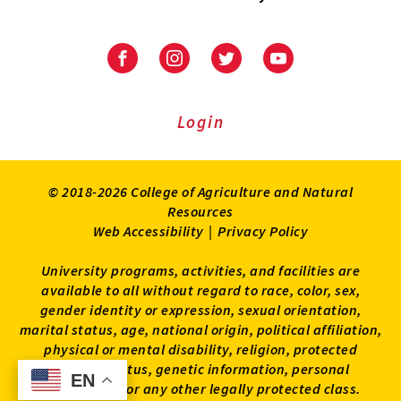
University
University
University
University
of
of
of
of
Maryland
Maryland
Maryland
Maryland
Extension
Extension
Extension
Extension
Login
on
on
on
on
Facebook
Instagram
Twitter
Youtube
© 2018-2026 College of Agriculture and Natural
Resources
Web Accessibility
|
Privacy Policy
University programs, activities, and facilities are
available to all without regard to race, color, sex,
gender identity or expression, sexual orientation,
marital status, age, national origin, political affiliation,
physical or mental disability, religion, protected
veteran status, genetic information, personal
EN
EN
appearance, or any other legally protected class.