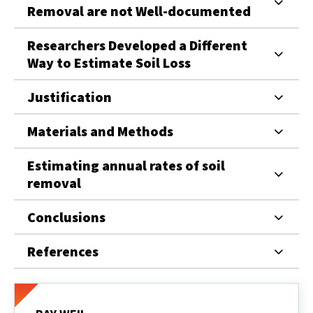
Removal are not Well-documented
Researchers Developed a Different
Way to Estimate Soil Loss
Justification
Materials and Methods
Estimating annual rates of soil
removal
Conclusions
References