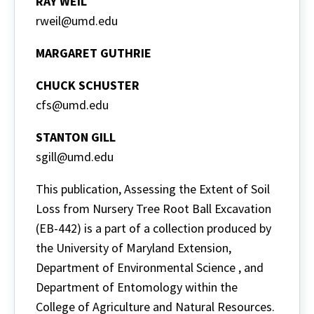
RAY WEIL
rweil@umd.edu
MARGARET GUTHRIE
CHUCK SCHUSTER
cfs@umd.edu
STANTON GILL
sgill@umd.edu
This publication, Assessing the Extent of Soil
Loss from Nursery Tree Root Ball Excavation
(EB-442) is a part of a collection produced by
the University of Maryland Extension,
Department of Environmental Science , and
Department of Entomology within the
College of Agriculture and Natural Resources.