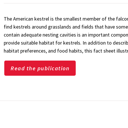
The American kestrel is the smallest member of the falcon
find kestrels around grasslands and fields that have some 
contain adequate nesting cavities is an important compon
provide suitable habitat for kestrels. In addition to descri
habitat preferences, and food habits, this fact sheet illust
Read the publication