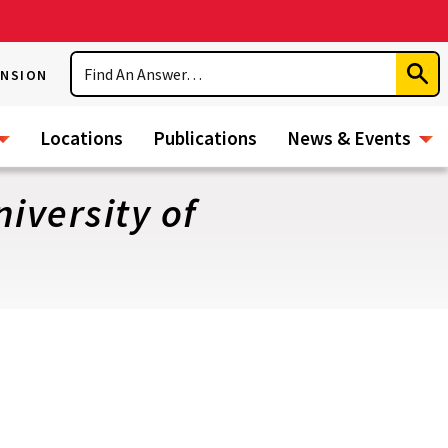
Search
ENSION
Subm
Sear
Locations
Publications
News & Events
iversity of