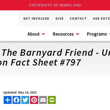
UNIVERSITY OF MARYLAND
GET INVOLVED
GIVE
CONTACT
ASK EXT
About
Resources
Programs
 The Barnyard Friend - Un
on Fact Sheet #797
Updated: May 14, 2021
Share
Facebook
Twitter
Pinterest
Email
PrintFriendly