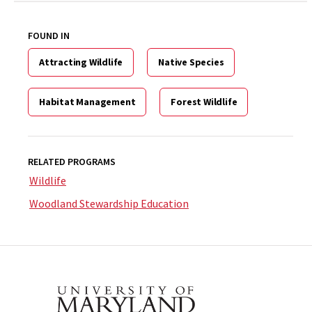
FOUND IN
Attracting Wildlife
Native Species
Habitat Management
Forest Wildlife
RELATED PROGRAMS
Wildlife
Woodland Stewardship Education