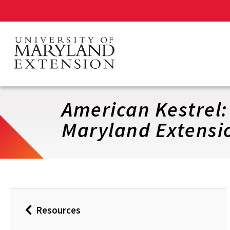
Skip
to
main
content
American Kestrel:
Maryland Extensi
Resources
Back
to