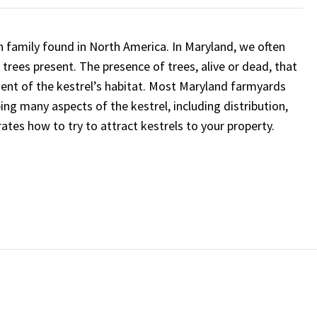
 family found in North America. In Maryland, we often
trees present. The presence of trees, alive or dead, that
ent of the kestrel’s habitat. Most Maryland farmyards
bing many aspects of the kestrel, including distribution,
rates how to try to attract kestrels to your property.