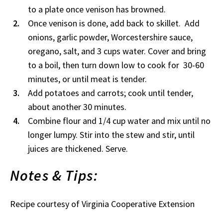
to a plate once venison has browned.
Once venison is done, add back to skillet. Add
onions, garlic powder, Worcestershire sauce,
oregano, salt, and 3 cups water. Cover and bring
to a boil, then turn down low to cook for 30-60
minutes, or until meat is tender.
Add potatoes and carrots; cook until tender,
about another 30 minutes.
Combine flour and 1/4 cup water and mix until no
longer lumpy. Stir into the stew and stir, until
juices are thickened. Serve.
Notes & Tips:
Recipe courtesy of Virginia Cooperative Extension