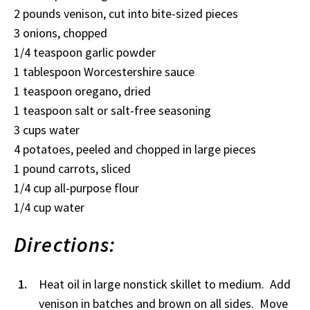
2 pounds venison, cut into bite-sized pieces
3 onions, chopped
1/4 teaspoon garlic powder
1 tablespoon Worcestershire sauce
1 teaspoon oregano, dried
1 teaspoon salt or salt-free seasoning
3 cups water
4 potatoes, peeled and chopped in large pieces
1 pound carrots, sliced
1/4 cup all-purpose flour
1/4 cup water
Directions:
Heat oil in large nonstick skillet to medium. Add
venison in batches and brown on all sides. Move