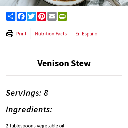
Share
Facebook
Twitter
Pinterest
Email
PrintFriendly
Print
Nutrition Facts
En Español
Venison Stew
Servings: 8
Ingredients:
2 tablespoons vegetable oil