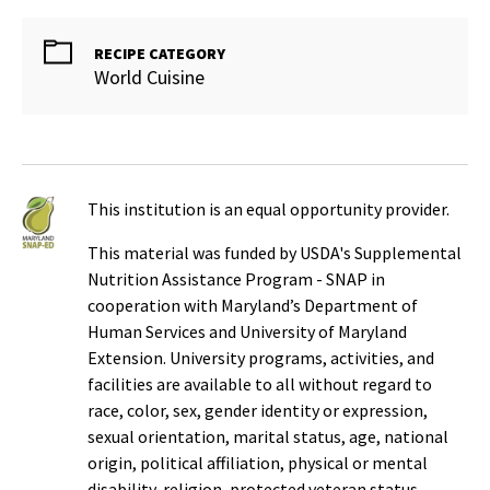
RECIPE CATEGORY
World Cuisine
This institution is an equal opportunity provider.
This material was funded by USDA's Supplemental
Nutrition Assistance Program - SNAP in
cooperation with Maryland’s Department of
Human Services and University of Maryland
Extension. University programs, activities, and
facilities are available to all without regard to
race, color, sex, gender identity or expression,
sexual orientation, marital status, age, national
origin, political affiliation, physical or mental
disability, religion, protected veteran status,