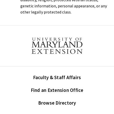
genetic information, personal appearance, or any
other legally protected class.
Faculty & Staff Affairs
Find an Extension Office
Browse Directory