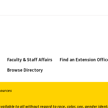
Faculty & Staff Affairs
Find an Extension Offic
Browse Directory
sources
available to all without regard to race, color, sex, gender ident