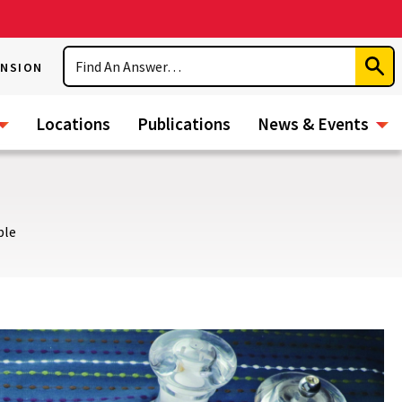
Search
ENSION
Subm
Sear
Locations
Publications
News & Events
ble