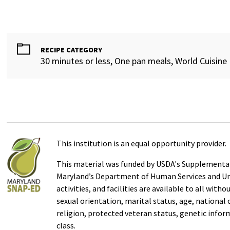
RECIPE CATEGORY
30 minutes or less, One pan meals, World Cuisine
This institution is an equal opportunity provider.
This material was funded by USDA's Supplemental
Maryland’s Department of Human Services and Uni
activities, and facilities are available to all with
sexual orientation, marital status, age, national or
religion, protected veteran status, genetic infor
class.