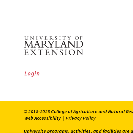
Login
© 2018-2026 College of Agriculture and Natural Re
Web Accessibility
|
Privacy Policy
University programs, activities, and facilities are 