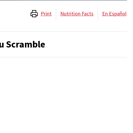
Print
Nutrition Facts
En Español
u Scramble