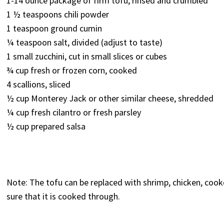
1-14 ounce package of firm tofu, rinsed and crumbled*
1 ½ teaspoons chili powder
1 teaspoon ground cumin
¼ teaspoon salt, divided (adjust to taste)
1 small zucchini, cut in small slices or cubes
¾ cup fresh or frozen corn, cooked
4 scallions, sliced
½ cup Monterey Jack or other similar cheese, shredded
¼ cup fresh cilantro or fresh parsley
½ cup prepared salsa
Note: The tofu can be replaced with shrimp, chicken, coo
sure that it is cooked through.