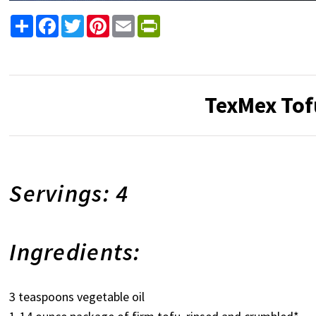
Share
Facebook
Twitter
Pinterest
Email
PrintFriendly
TexMex Tof
Servings: 4
Ingredients:
3 teaspoons vegetable oil