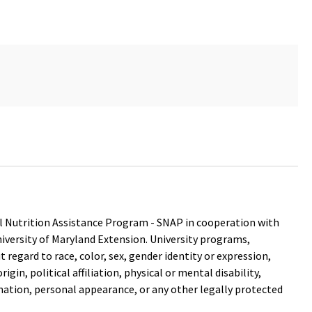
 Nutrition Assistance Program - SNAP in cooperation with
versity of Maryland Extension. University programs,
out regard to race, color, sex, gender identity or expression,
igin, political affiliation, physical or mental disability,
mation, personal appearance, or any other legally protected