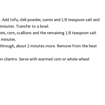
. Add tofu, chili powder, cumin and 1/8 teaspoon salt and
6 minutes. Transfer to a bowl.
ni, corn, scallions and the remaining 1/8 teaspoon salt.
3 minutes.
ted through, about 2 minutes more. Remove from the heat
on cilantro. Serve with warmed corn or whole wheat