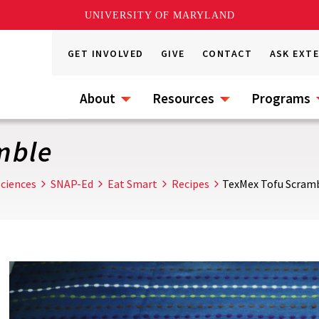
UNIVERSITY OF MARYLAND
GET INVOLVED
GIVE
CONTACT
ASK EXT
About
Resources
Programs
mble
ciences
SNAP-Ed
Eat Smart
Recipes
TexMex Tofu Scram