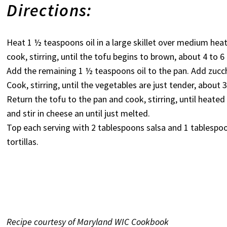
Directions:
Heat 1 ½ teaspoons oil in a large skillet over medium heat
cook, stirring, until the tofu begins to brown, about 4 to 
Add the remaining 1 ½ teaspoons oil to the pan. Add zucchi
Cook, stirring, until the vegetables are just tender, about 
Return the tofu to the pan and cook, stirring, until hea
and stir in cheese an until just melted.
Top each serving with 2 tablespoons salsa and 1 tablespo
tortillas.
Recipe courtesy of Maryland WIC Cookbook