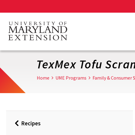
Skip
to
main
content
TexMex Tofu Scra
Home
UME Programs
Family & Consumer S
Recipes
Back
to