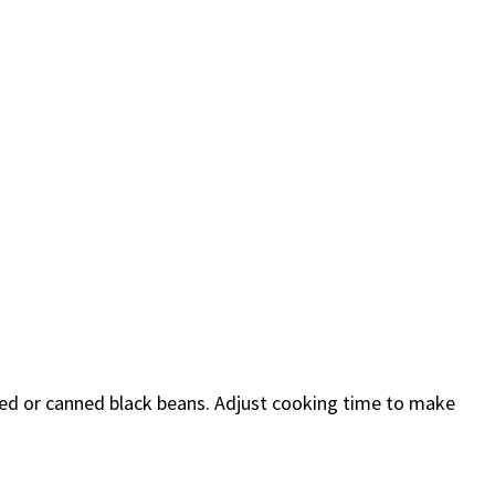
ked or canned black beans. Adjust cooking time to make