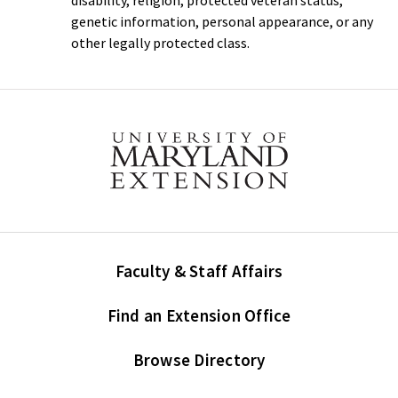
genetic information, personal appearance, or any
other legally protected class.
Faculty & Staff Affairs
Find an Extension Office
Browse Directory