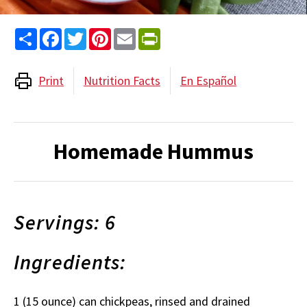
Share
Facebook
Twitter
Pinterest
Email
PrintFriendly
Print
Nutrition Facts
En Español
Homemade Hummus
Servings: 6
Ingredients:
1 (15 ounce) can chickpeas, rinsed and drained