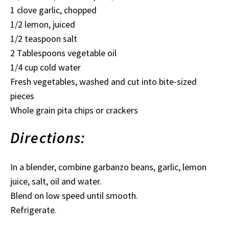
1 clove garlic, chopped
1/2 lemon, juiced
1/2 teaspoon salt
2 Tablespoons vegetable oil
1/4 cup cold water
Fresh vegetables, washed and cut into bite-sized
pieces
Whole grain pita chips or crackers
Directions:
In a blender, combine garbanzo beans, garlic, lemon
juice, salt, oil and water.
Blend on low speed until smooth.
Refrigerate.