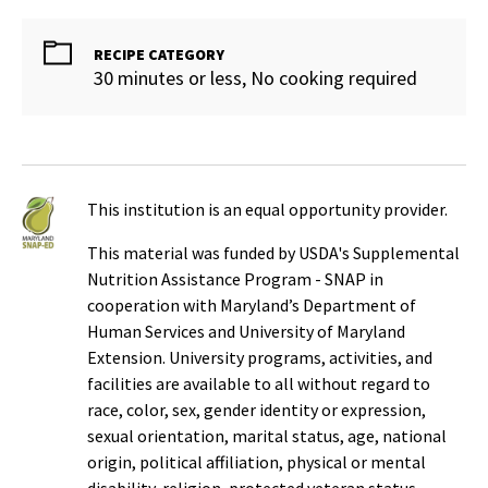
RECIPE CATEGORY
30 minutes or less, No cooking required
This institution is an equal opportunity provider.
This material was funded by USDA's Supplemental
Nutrition Assistance Program - SNAP in
cooperation with Maryland’s Department of
Human Services and University of Maryland
Extension. University programs, activities, and
facilities are available to all without regard to
race, color, sex, gender identity or expression,
sexual orientation, marital status, age, national
origin, political affiliation, physical or mental
disability, religion, protected veteran status,