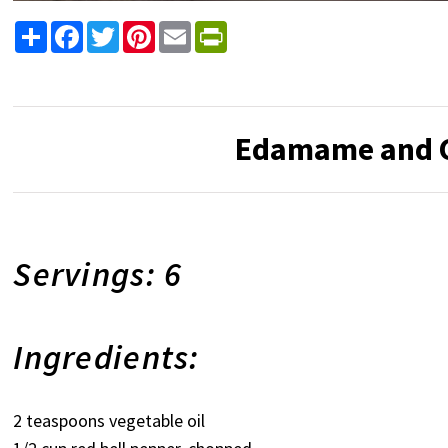
Share
Facebook
Twitter
Pinterest
Email
PrintFriendly
Edamame and C
Servings: 6
Ingredients:
2 teaspoons vegetable oil