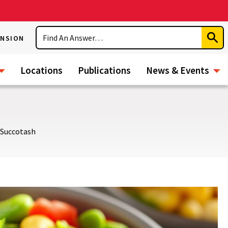
Search
ENSION
Subm
Sear
Locations
Publications
News & Events
Succotash