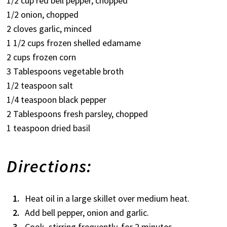
1/2 cup red bell pepper, chopped
1/2 onion, chopped
2 cloves garlic, minced
1 1/2 cups frozen shelled edamame
2 cups frozen corn
3 Tablespoons vegetable broth
1/2 teaspoon salt
1/4 teaspoon black pepper
2 Tablespoons fresh parsley, chopped
1 teaspoon dried basil
Directions:
Heat oil in a large skillet over medium heat.
Add bell pepper, onion and garlic.
Cook, stirring frequently, for 2 minutes.