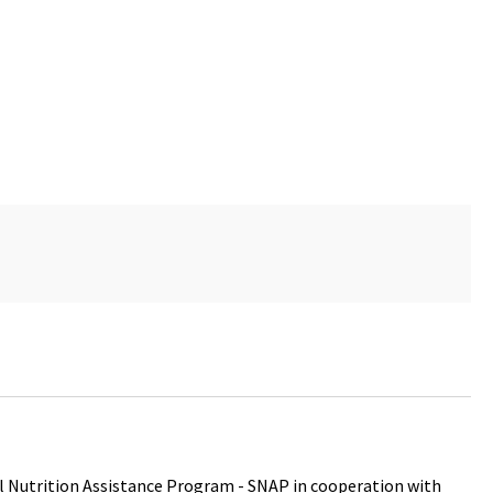
 Nutrition Assistance Program - SNAP in cooperation with