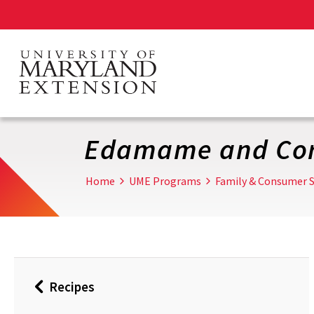
Skip
to
main
content
Edamame and Cor
Home
UME Programs
Family & Consumer S
Recipes
Back
to