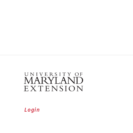
Login