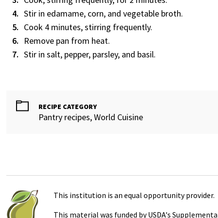
Stir in edamame, corn, and vegetable broth.
Cook 4 minutes, stirring frequently.
Remove pan from heat.
Stir in salt, pepper, parsley, and basil.
RECIPE CATEGORY
Pantry recipes, World Cuisine
This institution is an equal opportunity provider.
This material was funded by USDA's Supplemental