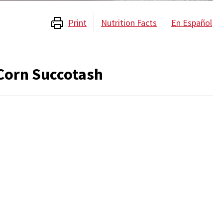
Print
Nutrition Facts
En Español
orn Succotash