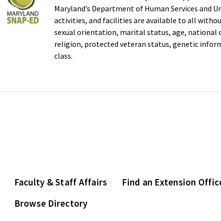
Maryland’s Department of Human Services and Uni
activities, and facilities are available to all with
sexual orientation, marital status, age, national or
religion, protected veteran status, genetic infor
class.
Faculty & Staff Affairs
Find an Extension Offic
Browse Directory