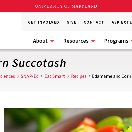
UNIVERSITY OF MARYLAND
GET INVOLVED
GIVE
CONTACT
ASK EXT
About
Resources
Programs
n Succotash
ciences
SNAP-Ed
Eat Smart
Recipes
Edamame and Corn 