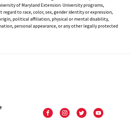
versity of Maryland Extension. University programs,
out regard to race, color, sex, gender identity or expression,
igin, political affiliation, physical or mental disability,
mation, personal appearance, or any other legally protected
e
University
University
University
University
of
of
of
of
Maryland
Maryland
Maryland
Maryland