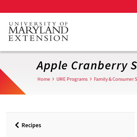
Skip
to
main
content
Apple Cranberry S
Home
UME Programs
Family & Consumer S
Recipes
Back
to