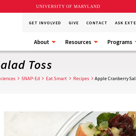
UNIVERSITY OF MARYLAND
GET INVOLVED
GIVE
CONTACT
ASK EXT
About
Resources
Programs
alad Toss
ciences
SNAP-Ed
Eat Smart
Recipes
Apple Cranberry Sal