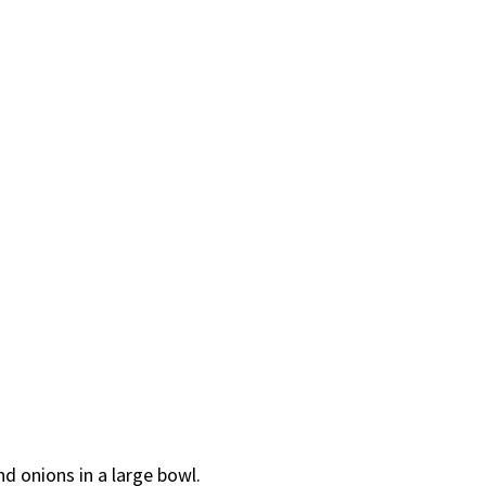
nd onions in a large bowl.