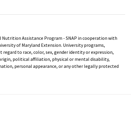
 Nutrition Assistance Program - SNAP in cooperation with
versity of Maryland Extension. University programs,
out regard to race, color, sex, gender identity or expression,
igin, political affiliation, physical or mental disability,
mation, personal appearance, or any other legally protected