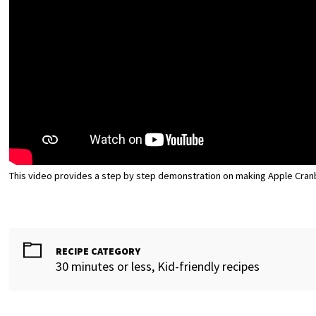
This video provides a step by step demonstration on making Apple Cran
RECIPE CATEGORY
30 minutes or less, Kid-friendly recipes