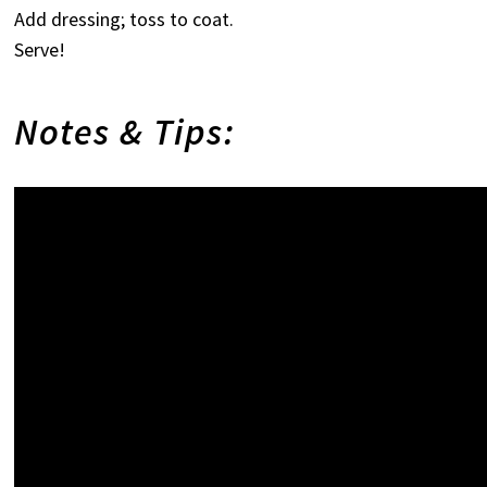
Add dressing; toss to coat.
Serve!
Notes & Tips: