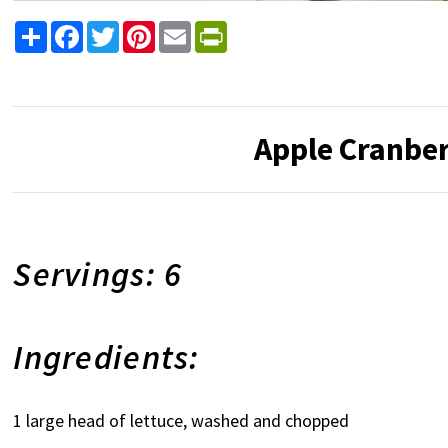
Share
Facebook
Twitter
Pinterest
Email
PrintFriendly
Apple Cranber
Servings: 6
Ingredients:
1 large head of lettuce, washed and chopped