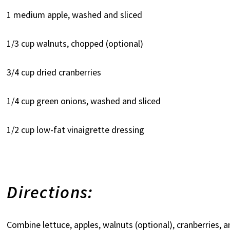
1 medium apple, washed and sliced
1/3 cup walnuts, chopped (optional)
3/4 cup dried cranberries
1/4 cup green onions, washed and sliced
1/2 cup low-fat vinaigrette dressing
Directions:
Combine lettuce, apples, walnuts (optional), cranberries, a