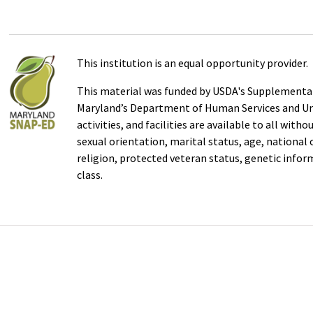
This institution is an equal opportunity provider.
This material was funded by USDA's Supplemental
Maryland’s Department of Human Services and Uni
activities, and facilities are available to all with
sexual orientation, marital status, age, national or
religion, protected veteran status, genetic infor
class.