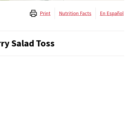
Print
Nutrition Facts
En Español
ry Salad Toss