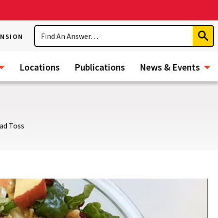
Search
ENSION
Subm
Sear
Locations
Publications
News & Events
ad Toss