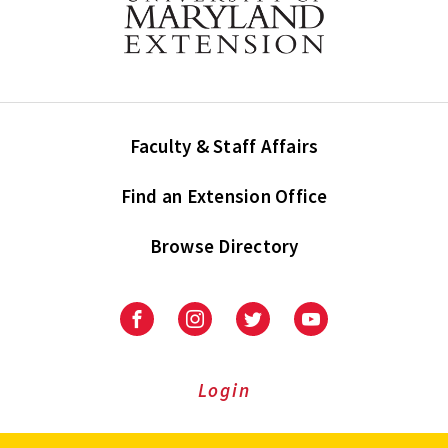
Faculty & Staff Affairs
Find an Extension Office
Browse Directory
University
University
University
University
of
of
of
of
Maryland
Maryland
Maryland
Maryland
Extension
Extension
Extension
Extension
Login
on
on
on
on
Facebook
Instagram
Twitter
Youtube