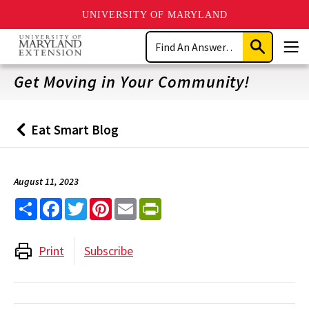
UNIVERSITY OF MARYLAND
Skip
Search
to
Submit
Men
main
Search
content
Get Moving in Your Community!
Eat Smart Blog
Back
to
August 11, 2023
Share
Facebook
Twitter
Pinterest
Email
PrintFriendly
Print
Subscribe