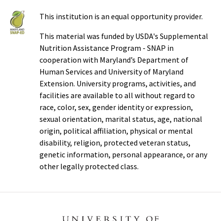
This institution is an equal opportunity provider.
This material was funded by USDA's Supplemental
Nutrition Assistance Program - SNAP in
cooperation with Maryland’s Department of
Human Services and University of Maryland
Extension. University programs, activities, and
facilities are available to all without regard to
race, color, sex, gender identity or expression,
sexual orientation, marital status, age, national
origin, political affiliation, physical or mental
disability, religion, protected veteran status,
genetic information, personal appearance, or any
other legally protected class.