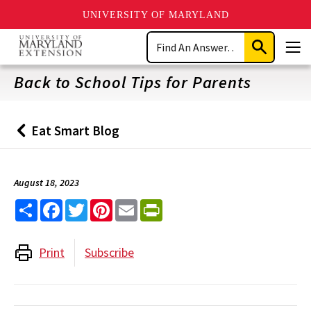
UNIVERSITY OF MARYLAND
Skip
Search
to
Submit
Men
main
Search
content
Back to School Tips for Parents
Eat Smart Blog
Back
to
August 18, 2023
Share
Facebook
Twitter
Pinterest
Email
PrintFriendly
Print
Subscribe