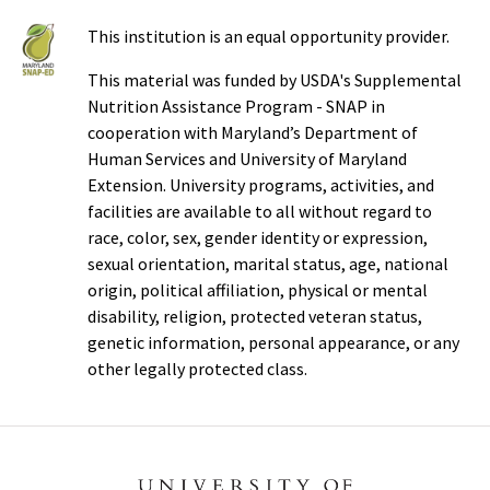
This institution is an equal opportunity provider.
This material was funded by USDA's Supplemental
Nutrition Assistance Program - SNAP in
cooperation with Maryland’s Department of
Human Services and University of Maryland
Extension. University programs, activities, and
facilities are available to all without regard to
race, color, sex, gender identity or expression,
sexual orientation, marital status, age, national
origin, political affiliation, physical or mental
disability, religion, protected veteran status,
genetic information, personal appearance, or any
other legally protected class.