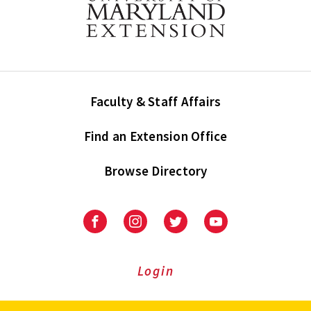
Faculty & Staff Affairs
Find an Extension Office
Browse Directory
University
University
University
University
of
of
of
of
Maryland
Maryland
Maryland
Maryland
Extension
Extension
Extension
Extension
Login
on
on
on
on
Facebook
Instagram
Twitter
Youtube