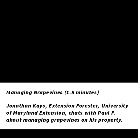
Managing Grapevines (1.5 minutes)
Jonathan Kays, Extension Forester, University
of Maryland Extension, chats with Paul F.
about managing grapevines on his property.