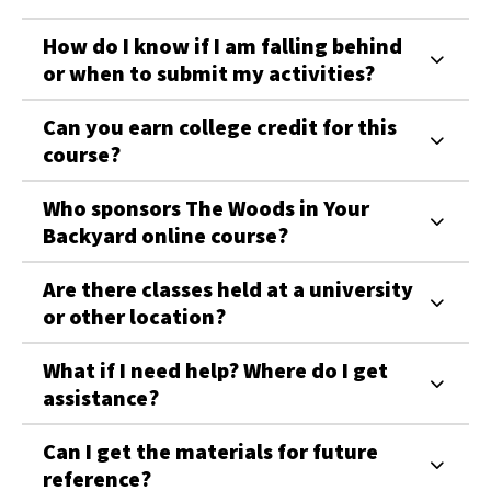
How do I know if I am falling behind
or when to submit my activities?
Can you earn college credit for this
course?
Who sponsors The Woods in Your
Backyard online course?
Are there classes held at a university
or other location?
What if I need help? Where do I get
assistance?
Can I get the materials for future
reference?