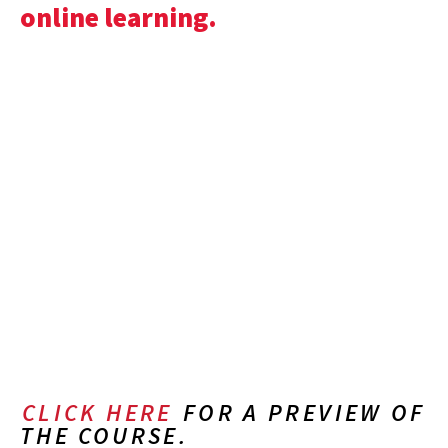
online learning.
CLICK HERE
FOR A PREVIEW OF
THE COURSE.