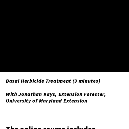
Basal Herbicide Treatment (3 minutes)
With Jonathan Kays, Extension Forester,
University of Maryland Extension
The online course includes ...