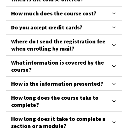
How much does the course cost?
Do you accept credit cards?
Where do I send the registration fee
when enrolling by mail?
What information is covered by the
course?
How is the information presented?
How long does the course take to
complete?
How long does it take to complete a
section or a module?