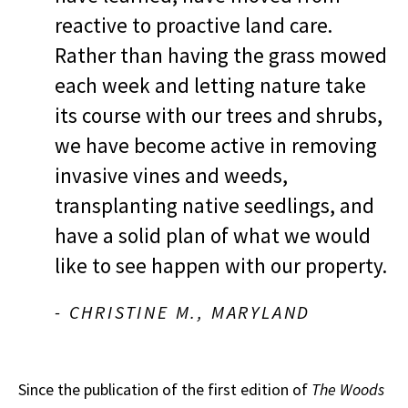
reactive to proactive land care.
Rather than having the grass mowed
each week and letting nature take
its course with our trees and shrubs,
we have become active in removing
invasive vines and weeds,
transplanting native seedlings, and
have a solid plan of what we would
like to see happen with our property.
- CHRISTINE M., MARYLAND
Since the publication of the first edition of
The Woods