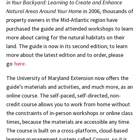
in Your Backyard: Learning to Create and Enhance
Natural Areas Around Your Home
in 2006, thousands of
property owners in the Mid-Atlantic region have
purchased the guide and attended workshops to learn
more about caring for the natural habitats on their
land. The guide is now in its second edition; to learn
more about the latest edition and to order, please
go
here
.
The University of Maryland Extension now offers the
guide’s materials and activities, and much more, as an
online course. The self-paced, self-directed, non-
credit course allows you to work from home without
the constraints of in-person workshops or online class
times, because the materials are accessible any time.
The course is built on a cross-platform, cloud-based
learning management system called
Canvas
, so it is