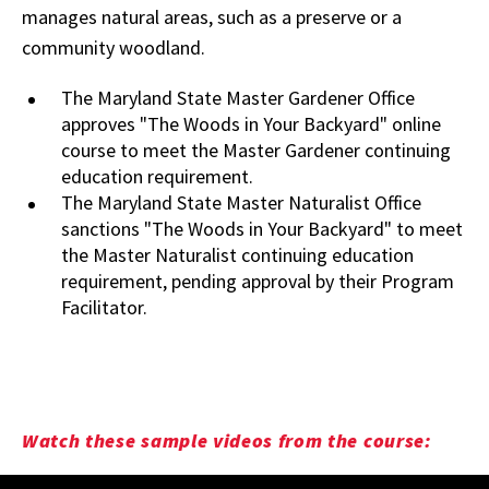
manages natural areas, such as a preserve or a
community woodland.
The Maryland State Master Gardener Office
approves "The Woods in Your Backyard" online
course to meet the Master Gardener continuing
education requirement.
The Maryland State Master Naturalist Office
sanctions "The Woods in Your Backyard" to meet
the Master Naturalist continuing education
requirement, pending approval by their Program
Facilitator.
Watch these sample videos from the course: