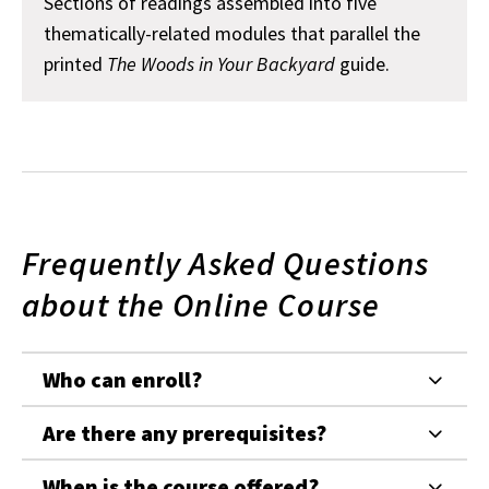
Sections of readings assembled into five
thematically-related modules that parallel the
printed
The Woods in Your Backyard
guide.
Frequently Asked Questions
about the Online Course
Who can enroll?
Are there any prerequisites?
When is the course offered?