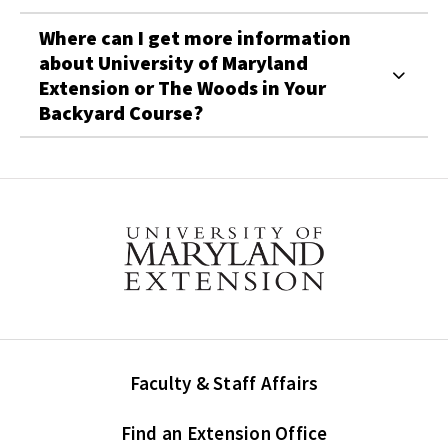
Where can I get more information
about University of Maryland
Extension or The Woods in Your
Backyard Course?
Faculty & Staff Affairs
Find an Extension Office