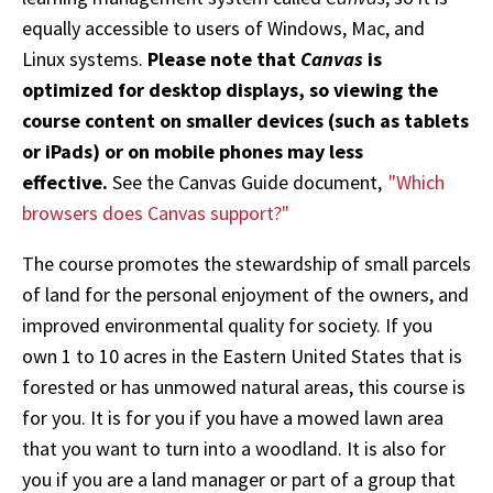
equally accessible to users of Windows, Mac, and
Linux systems.
Please note that
Canvas
is
optimized for desktop displays, so viewing the
course content on smaller devices (such as tablets
or iPads) or on mobile phones may less
effective.
See the Canvas Guide document,
"Which
browsers does Canvas support?"
The course promotes the stewardship of small parcels
of land for the personal enjoyment of the owners, and
improved environmental quality for society. If you
own 1 to 10 acres in the Eastern United States that is
forested or has unmowed natural areas, this course is
for you. It is for you if you have a mowed lawn area
that you want to turn into a woodland. It is also for
you if you are a land manager or part of a group that