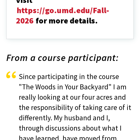
https://go.umd.edu/Fall-
2026
for more details.
From a course participant:
Since participating in the course
"The Woods in Your Backyard" I am
really looking at our four acres and
the responsibility of taking care of it
differently. My husband and I,
through discussions about what I
have learned, have moved from