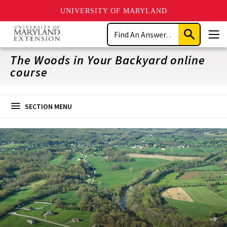
UNIVERSITY OF MARYLAND
Skip
Search
to
Submit
Men
main
Search
content
The Woods in Your Backyard online
course
SECTION MENU