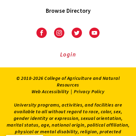
Browse Directory
University
University
University
University
of
of
of
of
Maryland
Maryland
Maryland
Maryland
Extension
Extension
Extension
Extension
Login
on
on
on
on
Facebook
Instagram
Twitter
Youtube
© 2018-2026 College of Agriculture and Natural
Resources
Web Accessibility
|
Privacy Policy
University programs, activities, and facilities are
available to all without regard to race, color, sex,
gender identity or expression, sexual orientation,
marital status, age, national origin, political affiliation,
physical or mental disability, religion, protected