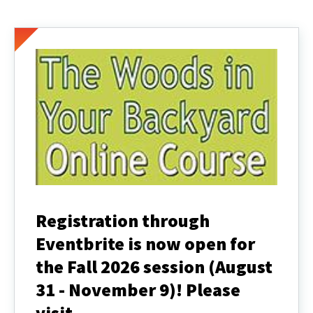
Registration through
Eventbrite is now open for
the Fall 2026 session (August
31 - November 9)! Please
visit