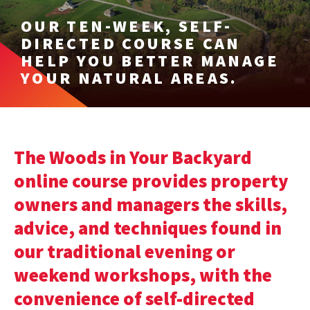
OUR TEN-WEEK, SELF-
DIRECTED COURSE CAN
HELP YOU BETTER MANAGE
YOUR NATURAL AREAS.
The Woods in Your Backyard
online course provides property
owners and managers the skills,
advice, and techniques found in
our traditional evening or
weekend workshops, with the
convenience of self-directed