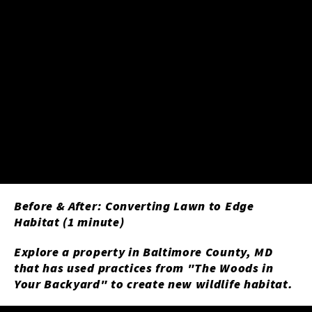
Before & After: Converting Lawn to Edge
Habitat (1 minute)
Explore a property in Baltimore County, MD
that has used practices from "The Woods in
Your Backyard" to create new wildlife habitat.