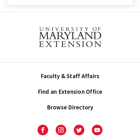
Faculty & Staff Affairs
Find an Extension Office
Browse Directory
University
University
University
University
of
of
of
of