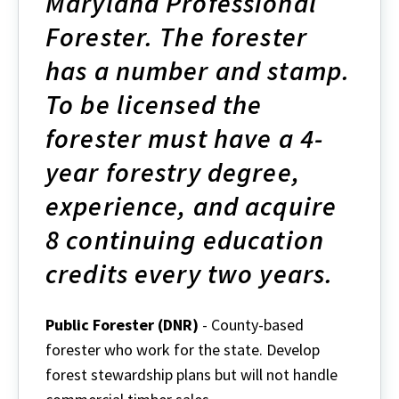
Maryland Professional
Forester. The forester
has a number and stamp.
To be licensed the
forester must have a 4-
year forestry degree,
experience, and acquire
8 continuing education
credits every two years.
Public Forester (DNR)
- County-based
forester who work for the state. Develop
forest stewardship plans but will not handle