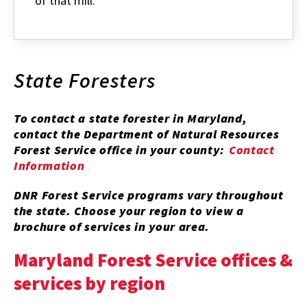
of that mill.
State Foresters
To contact a state forester in Maryland,
contact the Department of Natural Resources
Forest Service office in your county:
Contact
Information
DNR Forest Service programs vary throughout
the state. Choose your region to view a
brochure of services in your area.
Maryland Forest Service offices &
services by region