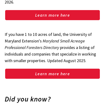
2026.
Learn more here
If you have 1 to 10 acres of land, the University of
Maryland Extension's
Maryland Small Acreage
Professional Foresters Directory
provides a listing of
individuals and companies that specialize in working
with smaller properties. Updated August 2025.
Learn more here
Did you know?