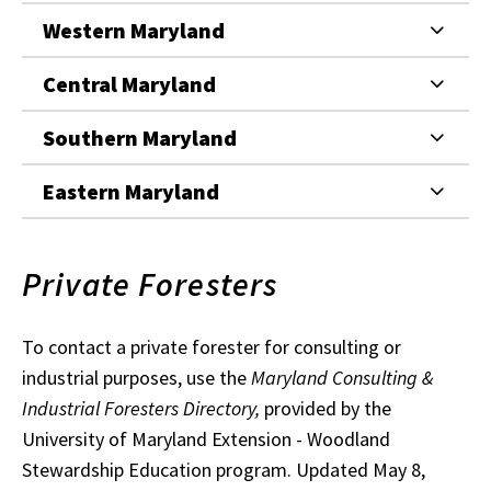
Western Maryland
Central Maryland
Southern Maryland
Eastern Maryland
Private Foresters
To contact a private forester for consulting or
industrial purposes, use the
Maryland Consulting &
Industrial Foresters Directory,
provided by the
University of Maryland Extension - Woodland
Stewardship Education program. Updated May 8,