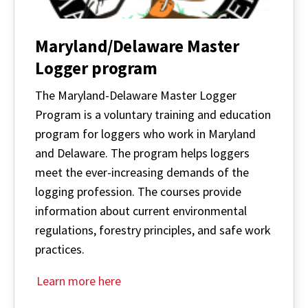
Maryland/Delaware Master
Logger program
The Maryland-Delaware Master Logger
Program is a voluntary training and education
program for loggers who work in Maryland
and Delaware. The program helps loggers
meet the ever-increasing demands of the
logging profession. The courses provide
information about current environmental
regulations, forestry principles, and safe work
practices.
Learn more here