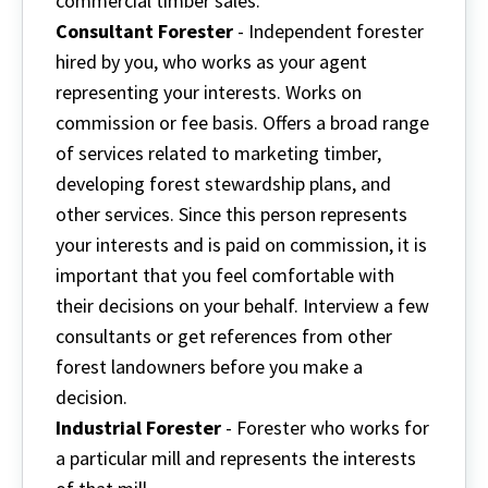
commercial timber sales.
Consultant Forester
- Independent forester
hired by you, who works as your agent
representing your interests. Works on
commission or fee basis. Offers a broad range
of services related to marketing timber,
developing forest stewardship plans, and
other services. Since this person represents
your interests and is paid on commission, it is
important that you feel comfortable with
their decisions on your behalf. Interview a few
consultants or get references from other
forest landowners before you make a
decision.
Industrial Forester
- Forester who works for
a particular mill and represents the interests