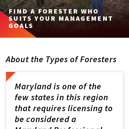
FIND A FORESTER WHO
SUITS YOUR MANAGEMENT
GOALS
About the Types of Foresters
Maryland is one of the
few states in this region
that requires licensing to
be considered a