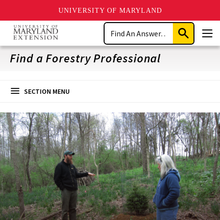
UNIVERSITY OF MARYLAND
Skip
Search
to
Submit
Men
main
Search
content
Find a Forestry Professional
SECTION MENU