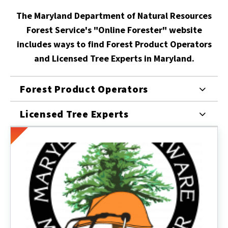
The Maryland Department of Natural Resources
Forest Service's "Online Forester" website
includes ways to find Forest Product Operators
and Licensed Tree Experts in Maryland.
Forest Product Operators
Licensed Tree Experts