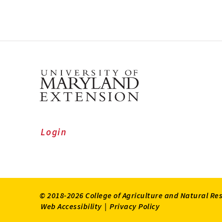
Login
© 2018-2026 College of Agriculture and Natural Re
Web Accessibility
|
Privacy Policy