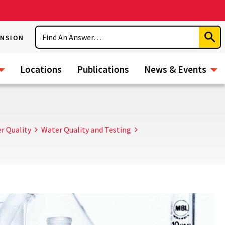
Search
ENSION
Subm
Sear
Locations
Publications
News & Events
r Quality
Water Quality and Testing