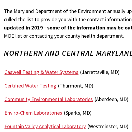
The Maryland Department of the Environment annually u
culled the list to provide you with the contact informati
updated in 2019 - some of the information may be ou
MDE list or contacting your county health department.
NORTHERN AND CENTRAL MARYLAND
Caswell Testing & Water Systems
(Jarrettsville, MD)
Certified Water Testing
(Thurmont, MD)
Community Environmental Laboratories
(Aberdeen, MD)
Enviro-Chem Laboratories
(Sparks, MD)
Fountain Valley Analytical Laboratory
(Westminster, MD)