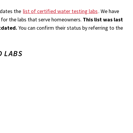
pdates the
list of certified water testing labs
. We have
on for the labs that serve homeowners.
This list was last
tdated.
You can confirm their status by referring to the
 LABS