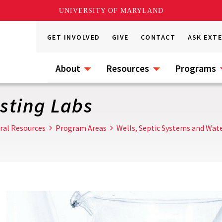
UNIVERSITY OF MARYLAND
GET INVOLVED
GIVE
CONTACT
ASK EXT
About
Resources
Programs
esting Labs
ral Resources
Program Areas
Wells, Septic Systems and Wate