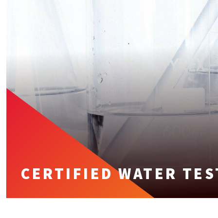
CERTIFIED WATER TES