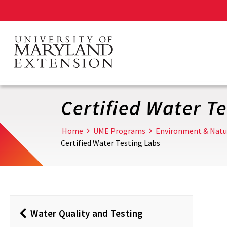
Skip
to
main
content
Certified Water T
Home
UME Programs
Environment & Natu
Certified Water Testing Labs
Water Quality and Testing