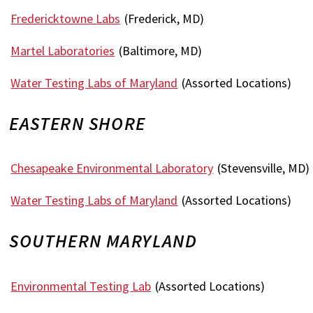
Fredericktowne Labs
(Frederick, MD)
Martel Laboratories
(Baltimore, MD)
Water Testing Labs of Maryland
(Assorted Locations)
EASTERN SHORE
Chesapeake Environmental Laboratory
(Stevensville, MD)
Water Testing Labs of Maryland
(Assorted Locations)
SOUTHERN MARYLAND
Environmental Testing Lab
(Assorted Locations)