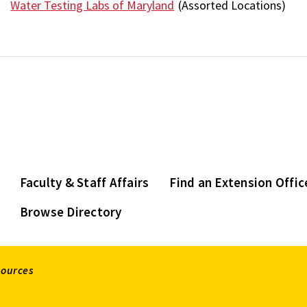
Water Testing Labs of Maryland
(Assorted Locations)
Faculty & Staff Affairs
Find an Extension Offic
Browse Directory
sources