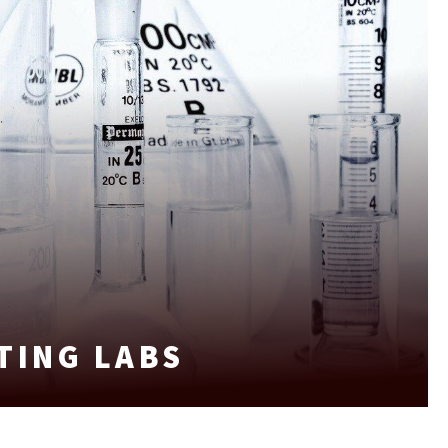
TING LABS