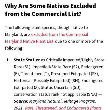
Why Are Some Natives Excluded
from the Commercial List?
The following plant species, though native to
Maryland, are
excluded from the Commercial
Maryland Native Plant List
due to one or more of the
following:
State Status:
as Critically Imperiled/Highly State
Rare (S1), Imperiled/State Rare (S2), Endangered
(E), Threatened (T), Presumed Extirpated (SX),
Historical (Possibly Extirpated) (SH), Endangered
Extirpated (X), Status Uncertain (SU),
conservation status rank not applicable (SNA) —
Source:
Maryland Natural Heritage Program.
2021.
Rare, Threatened, and Endangered Plants