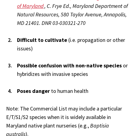
of Maryland
, C. Frye Ed., Maryland Department of
Natural Resources, 580 Taylor Avenue, Annapolis,
MD 21401. DNR 03-030321-270
Difficult to cultivate
(i.e. propagation or other
issues)
Possible confusion with non-native species
or
hybridizes with invasive species
Poses danger
to human health
Note: The Commercial List may include a particular
E/T/S1/S2 species when it is widely available in
Maryland native plant nurseries (e.g.,
Baptisia
australis
).