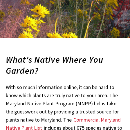
What's Native Where You
Garden?
With so much information online, it can be hard to
know which plants are truly native to your area. The
Maryland Native Plant Program (MNPP) helps take
the guesswork out by providing a trusted source for
plants native to Maryland. The
Commercial Maryland
Native Plant List
includes about 675 species native to