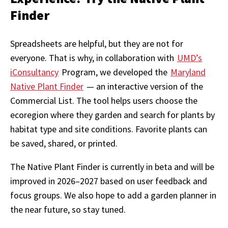
Finder
Spreadsheets are helpful, but they are not for
everyone. That is why, in collaboration with
UMD’s
iConsultancy
Program, we developed the
Maryland
Native Plant Finder
— an interactive version of the
Commercial List. The tool helps users choose the
ecoregion where they garden and search for plants by
habitat type and site conditions. Favorite plants can
be saved, shared, or printed.
The Native Plant Finder is currently in beta and will be
improved in 2026–2027 based on user feedback and
focus groups. We also hope to add a garden planner in
the near future, so stay tuned.