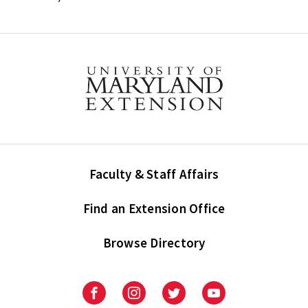
Faculty & Staff Affairs
Find an Extension Office
Browse Directory
University
University
University
University