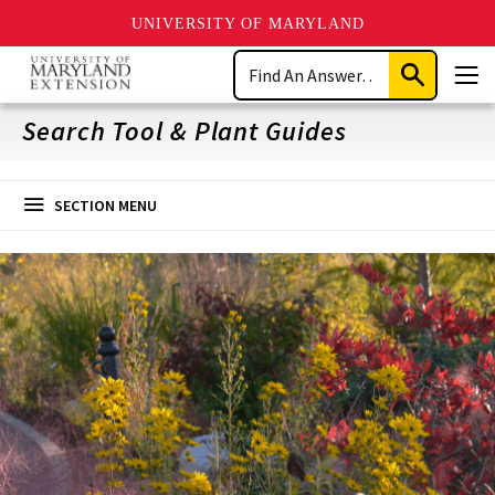
UNIVERSITY OF MARYLAND
Skip
Search
to
Submit
Men
main
Search
content
Search Tool & Plant Guides
SECTION MENU