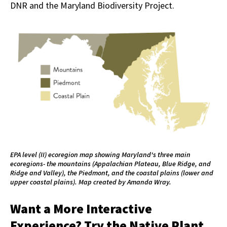
DNR and the Maryland Biodiversity Project.
EPA level (II) ecoregion map showing Maryland's three main
ecoregions- the mountains (Appalachian Plateau, Blue Ridge, and
Ridge and Valley), the Piedmont, and the coastal plains (lower and
upper coastal plains). Map created by Amanda Wray.
Want a More Interactive
Experience? Try the Native Plant