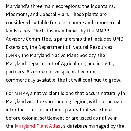
Maryland’s three main ecoregions: the Mountains,
Piedmont, and Coastal Plain. These plants are
considered suitable for use in home and commercial
landscapes. The list is maintained by the MNPP
Advisory Committee, a partnership that includes UMD
Extension, the Department of Natural Resources
(DNR), the Maryland Native Plant Society, the
Maryland Department of Agriculture, and industry
partners. As more native species become
commercially available, the list will continue to grow.
For MNPP, a native plant is one that occurs naturally in
Maryland and the surrounding region, without human
introduction. This includes plants that were here
before colonial settlement or are listed as native in
the
Maryland Plant Atlas
, a database managed by the