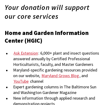
Your donation will support
our core services
Home and Garden Information
Center (HGIC)
Ask Extension
: 6,000+ plant and insect questions
answered annually by Certified Professional
Horticulturists, faculty, and Master Gardeners
Maryland-specific gardening resources provided
on our website,
Maryland Grows Blog
, and
YouTube
channel
Expert gardening columns in The Baltimore Sun
and Washington Gardener Magazine
New information through applied research and
demonstration projects