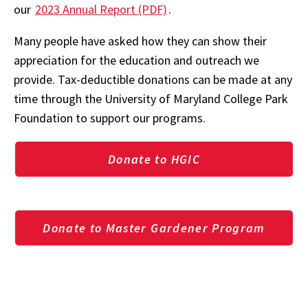
our
2023 Annual Report (PDF)
.
Many people have asked how they can show their
appreciation for the education and outreach we
provide. Tax-deductible donations can be made at any
time through the University of Maryland College Park
Foundation to support our programs.
Donate to HGIC
Donate to Master Gardener Program