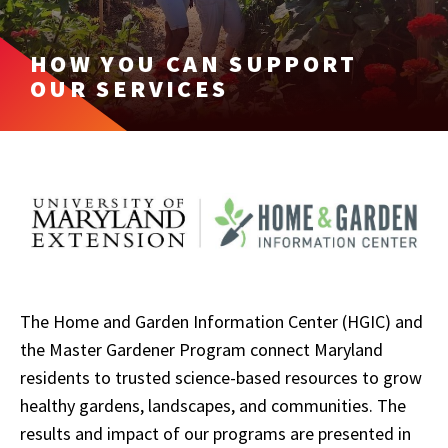
HOW YOU CAN SUPPORT
OUR SERVICES
The Home and Garden Information Center (HGIC) and
the Master Gardener Program connect Maryland
residents to trusted science-based resources to grow
healthy gardens, landscapes, and communities. The
results and impact of our programs are presented in