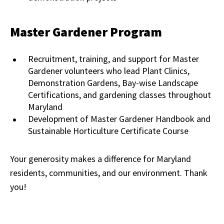
Master Gardener Program
Recruitment, training, and support for Master
Gardener volunteers who lead Plant Clinics,
Demonstration Gardens, Bay-wise Landscape
Certifications, and gardening classes throughout
Maryland
Development of Master Gardener Handbook and
Sustainable Horticulture Certificate Course
Your generosity makes a difference for Maryland
residents, communities, and our environment. Thank
you!