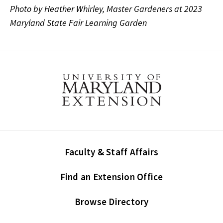
Photo by Heather Whirley, Master Gardeners at 2023
Maryland State Fair Learning Garden
Faculty & Staff Affairs
Find an Extension Office
Browse Directory