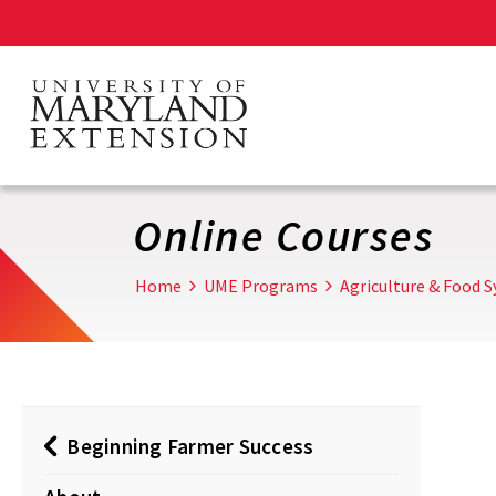
Skip
to
main
content
Online Courses
Home
UME Programs
Agriculture & Food 
Beginning Farmer Success