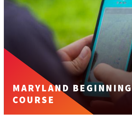
MARYLAND BEGINNING
COURSE