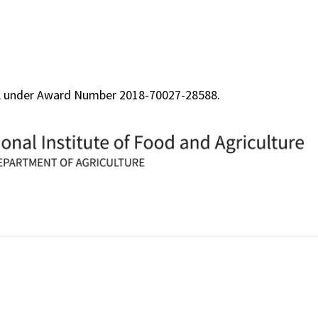
FA under Award Number 2018-70027-28588.