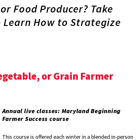
 or Food Producer? Take
o Learn How to Strategize
Vegetable, or Grain Farmer
Annual live classes: Maryland Beginning
Farmer Success course
This course is offered each winter in a blended in-person