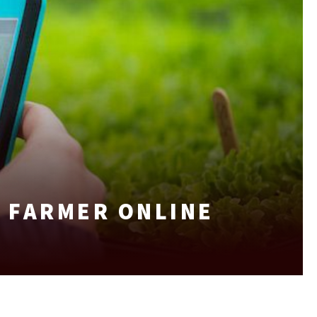
 FARMER ONLINE