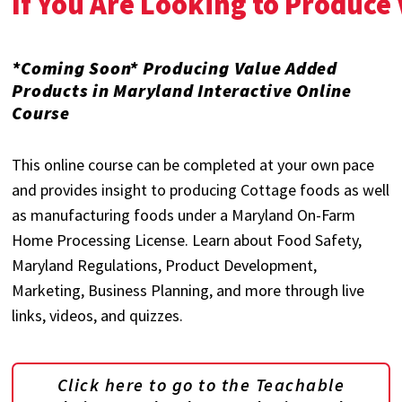
If You Are Looking to Produce
*Coming Soon* Producing Value Added
Products in Maryland Interactive Online
Course
This online course can be completed at your own pace
and provides insight to producing Cottage foods as well
as manufacturing foods under a Maryland On-Farm
Home Processing License. Learn about Food Safety,
Maryland Regulations, Product Development,
Marketing, Business Planning, and more through live
links, videos, and quizzes.
Click here to go to the Teachable