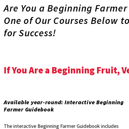
Are You a Beginning Farmer
One of Our Courses Below t
for Success!
If You Are a Beginning Fruit, 
Available year-round: Interactive Beginning
Farmer Guidebook
The interactive Beginning Farmer Guidebook includes