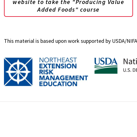
website to take the "Producing Value
Added Foods" course
This material is based upon work supported by USDA/NI