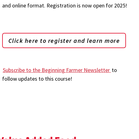
and online format. Registration is now open for 2025!
Click here to register and learn more
Subscribe to the Beginning Farmer Newsletter
to
follow updates to this course!