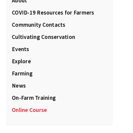
About
COVID-19 Resources for Farmers
Community Contacts
Cultivating Conservation
Events
Explore
Farming
News
On-Farm Training
Online Course