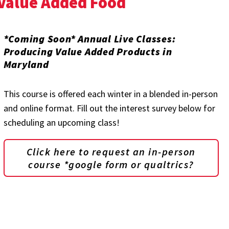
 Value Added Food
*Coming Soon* Annual Live Classes:
Producing Value Added Products in
Maryland
This course is offered each winter in a blended in-person
and online format. Fill out the interest survey below for
scheduling an upcoming class!
Click here to request an in-person
course *google form or qualtrics?