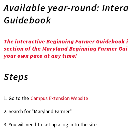
Available year-round: Inter
Guidebook
The interactive Beginning Farmer Guidebook i
section of the Maryland Beginning Farmer Guid
your own pace at any time!
Steps
1. Go to the
Campus Extension Website
2. Search for "Maryland Farmer"
3. You will need to set up a log in to the site