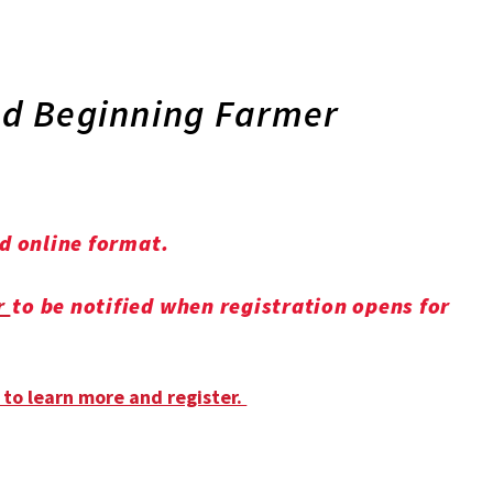
and Beginning Farmer
nd online format.
r
to be notified when registration opens for
 to learn more and register.