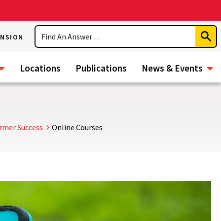
Search
ENSION
Subm
Sear
Locations
Publications
News & Events
rmer Success
Online Courses