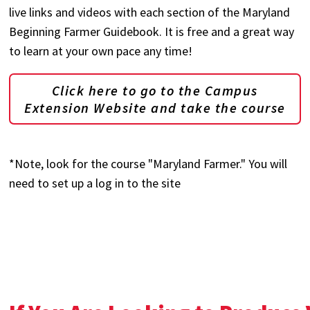
live links and videos with each section of the Maryland
Beginning Farmer Guidebook. It is free and a great way
to learn at your own pace any time!
Click here to go to the Campus
Extension Website and take the course
*Note, look for the course "Maryland Farmer." You will
need to set up a log in to the site