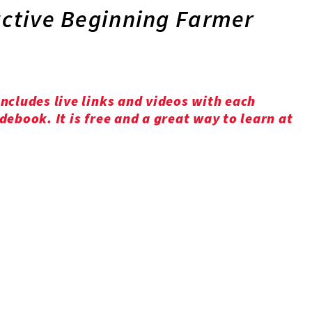
active Beginning Farmer
ncludes live links and videos with each
ebook. It is free and a great way to learn at