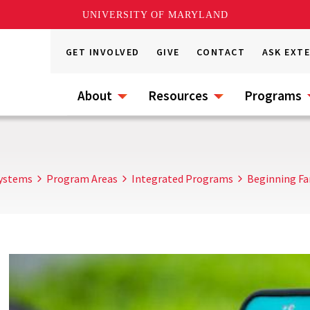
UNIVERSITY OF MARYLAND
GET INVOLVED
GIVE
CONTACT
ASK EXT
About
Resources
Programs
Systems
Program Areas
Integrated Programs
Beginning Fa