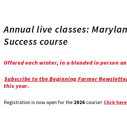
Annual live classes: Maryl
Success course
Offered each winter, in a blended in person a
Subscribe to the Beginning Farmer Newslette
this year.
Registration is now open for the
2026
course!
Click here