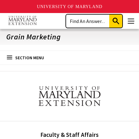
UNIVERSITY OF MARYLAND
Skip
Search
to
Submit
Men
main
Search
content
Grain Marketing
SECTION MENU
Faculty & Staff Affairs