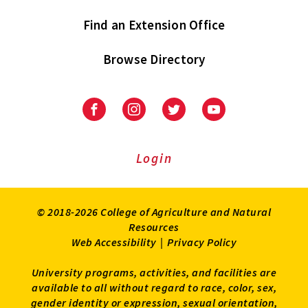
Find an Extension Office
Browse Directory
University
University
University
University
of
of
of
of
Maryland
Maryland
Maryland
Maryland
Extension
Extension
Extension
Extension
Login
on
on
on
on
Facebook
Instagram
Twitter
Youtube
© 2018-2026 College of Agriculture and Natural
Resources
Web Accessibility
|
Privacy Policy
University programs, activities, and facilities are
available to all without regard to race, color, sex,
gender identity or expression, sexual orientation,