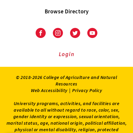
Browse Directory
University
University
University
University
of
of
of
of
Maryland
Maryland
Maryland
Maryland
Extension
Extension
Extension
Extension
Login
on
on
on
on
Facebook
Instagram
Twitter
Youtube
© 2018-2026 College of Agriculture and Natural
Resources
Web Accessibility
|
Privacy Policy
University programs, activities, and facilities are
available to all without regard to race, color, sex,
gender identity or expression, sexual orientation,
marital status, age, national origin, political affiliation,
physical or mental disability, religion, protected