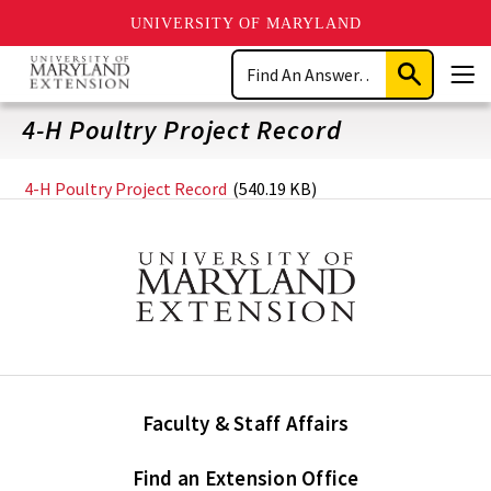
UNIVERSITY OF MARYLAND
Skip
Search
to
Submit
Men
main
Search
content
4-H Poultry Project Record
4-H Poultry Project Record
(540.19 KB)
Faculty & Staff Affairs
Find an Extension Office