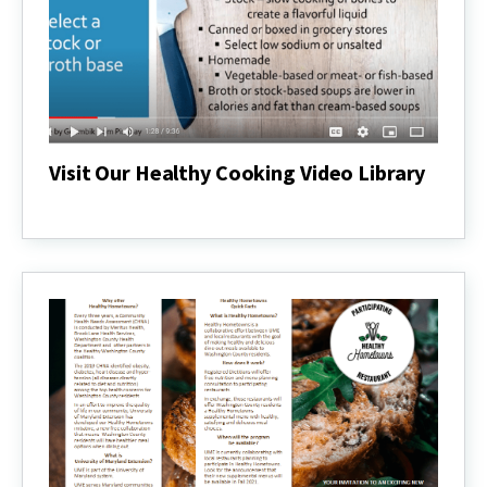
Visit Our Healthy Cooking Video Library
Visit
Our
Healthy
Cooking
Video
Library