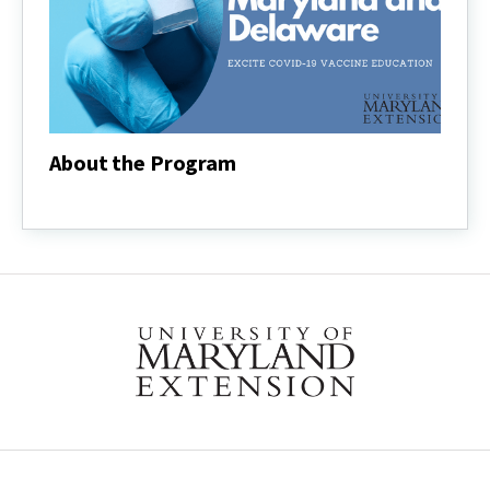
About the Program
About
the
Program