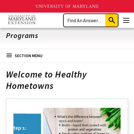
UNIVERSITY OF MARYLAND
Skip
Search
to
Submit
Men
main
Search
content
Programs
SECTION MENU
Welcome to Healthy
Hometowns