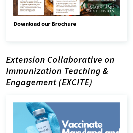
Download our Brochure
Download
our
Brochure
Extension Collaborative on
Immunization Teaching &
Engagement (EXCITE)