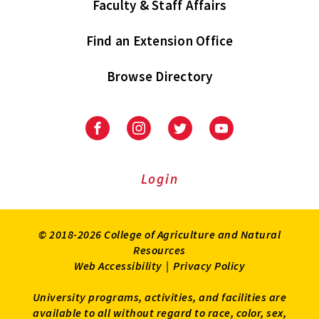
Faculty & Staff Affairs
Find an Extension Office
Browse Directory
University
University
University
University
of
of
of
of
Maryland
Maryland
Maryland
Maryland
Extension
Extension
Extension
Extension
Login
on
on
on
on
Facebook
Instagram
Twitter
Youtube
© 2018-2026 College of Agriculture and Natural
Resources
Web Accessibility
|
Privacy Policy
University programs, activities, and facilities are
available to all without regard to race, color, sex,