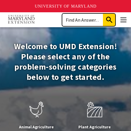
UNIVERSITY OF MARYLAND
Skip
Search
to
Submit
Men
main
Search
University
content
of
Welcome to UMD Extension!
Maryland
Please select any of the
problem-solving categories
Extension
below to get started.
Animal Agriculture
Plant Agriculture