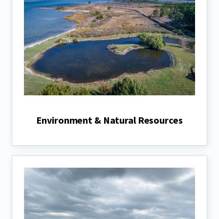
Environment & Natural Resources