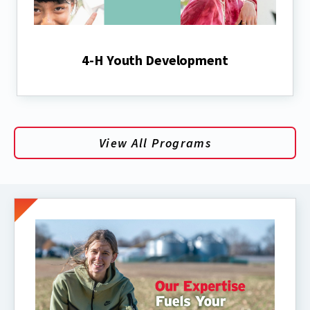
4-H Youth Development
View All Programs