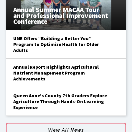
Annual Summer MACAA Tour
and Professional Improvement
Conference
UME Offers “Building a Better You”
Program to Optimize Health for Older
Adults
Annual Report Highlights Agricultural
Nutrient Management Program
Achievements
Queen Anne’s County 7th Graders Explore
Agriculture Through Hands-On Learning
Experience
View All News