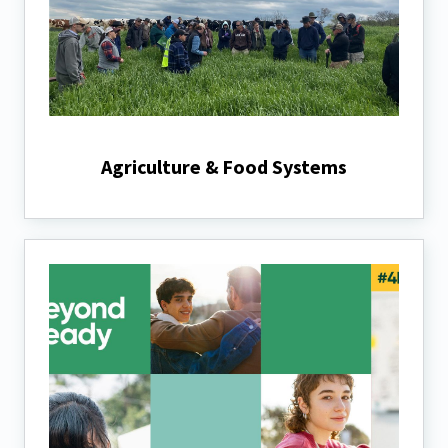
Agriculture & Food Systems