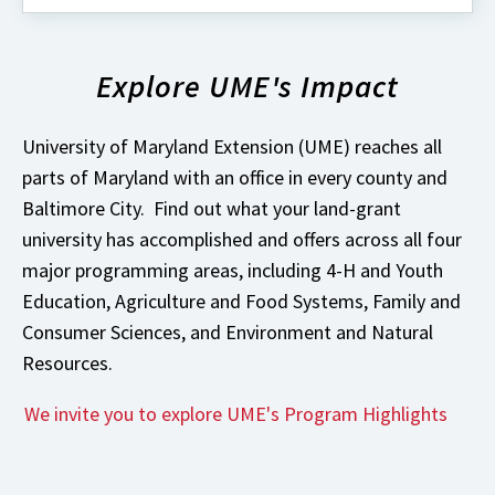
about
What's
New
Explore UME's Impact
with
University
of
Maryland
University of Maryland Extension (UME) reaches all
Extension?
parts of Maryland with an office in every county and
Baltimore City. Find out what your land-grant
university has accomplished and offers across all four
major programming areas, including 4-H and Youth
Education, Agriculture and Food Systems, Family and
Consumer Sciences, and Environment and Natural
Resources.
We invite you to explore UME's Program Highlights