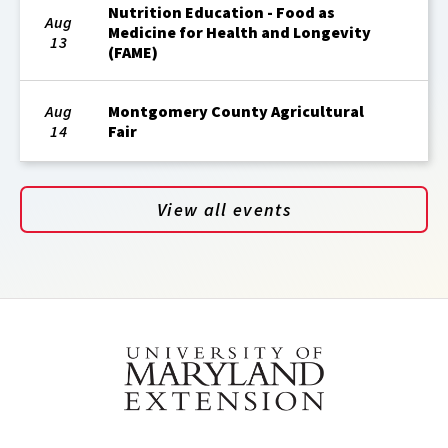
Nutrition Education - Food as
Aug
Medicine for Health and Longevity
13
(FAME)
Aug
Montgomery County Agricultural
14
Fair
View all events