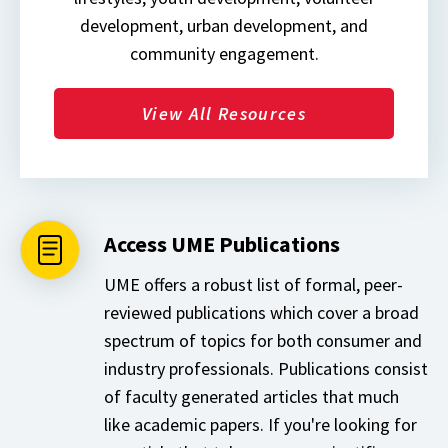
development, urban development, and
community engagement.
View All Resources
Access UME Publications
UME offers a robust list of formal, peer-
reviewed publications which cover a broad
spectrum of topics for both consumer and
industry professionals. Publications consist
of faculty generated articles that much
like academic papers. If you're looking for