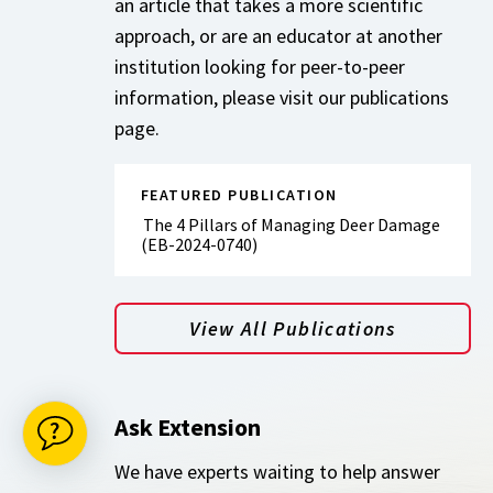
an article that takes a more scientific
approach, or are an educator at another
institution looking for peer-to-peer
information, please visit our publications
page.
FEATURED PUBLICATION
The 4 Pillars of Managing Deer Damage
(EB-2024-0740)
View All Publications
Ask Extension
We have experts waiting to help answer