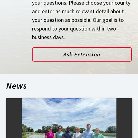
your questions. Please choose your county
and enter as much relevant detail about
your question as possible. Our goal is to
respond to your question within two
business days.
Ask Extension
News