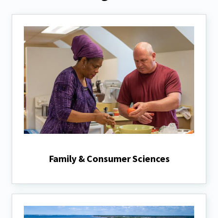
Family & Consumer Sciences