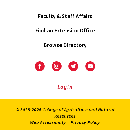
Faculty & Staff Affairs
Find an Extension Office
Browse Directory
University
University
University
University
of
of
of
of
Maryland
Maryland
Maryland
Maryland
Extension
Extension
Extension
Extension
Login
on
on
on
on
Facebook
Instagram
Twitter
Youtube
© 2018-2026 College of Agriculture and Natural
Resources
Web Accessibility
|
Privacy Policy