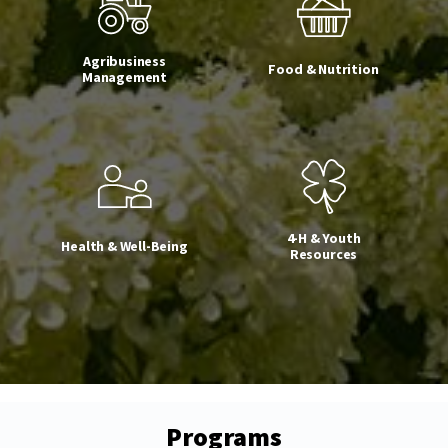
Agribusiness
Food & Nutrition
Management
4-H & Youth
Health & Well-Being
Resources
Programs