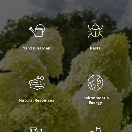
Yard & Garden
Pests
Environment &
Natural Resources
Energy