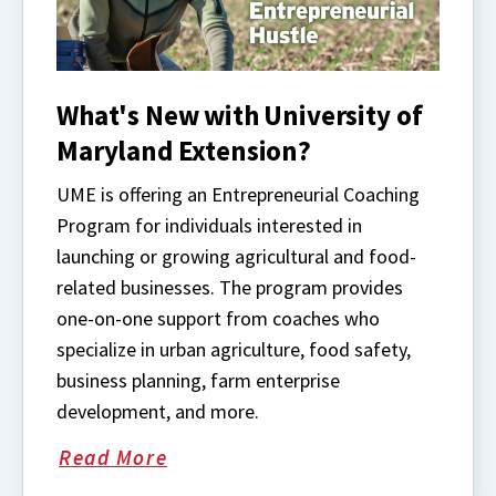
What's New with University of
Maryland Extension?
UME is offering an Entrepreneurial Coaching
Program for individuals interested in
launching or growing agricultural and food-
related businesses. The program provides
one-on-one support from coaches who
specialize in urban agriculture, food safety,
business planning, farm enterprise
development, and more.
Read More