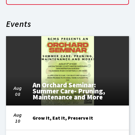
Events
An Orchard Seminar:
Aug
Summer Care- Pruning,
08
Maintenance and More
Aug
Grow It, Eat It, Preserve It
10