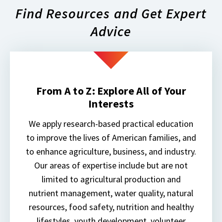
Find Resources and Get Expert
Advice
From A to Z: Explore All of Your
Interests
We apply research-based practical education
to improve the lives of American families, and
to enhance agriculture, business, and industry.
Our areas of expertise include but are not
limited to agricultural production and
nutrient management, water quality, natural
resources, food safety, nutrition and healthy
lifestyles, youth development, volunteer