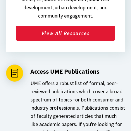
development, urban development, and
community engagement.
View All Resources
Access UME Publications
UME offers a robust list of formal, peer-
reviewed publications which cover a broad
spectrum of topics for both consumer and
industry professionals. Publications consist
of faculty generated articles that much
like academic papers. If you're looking for