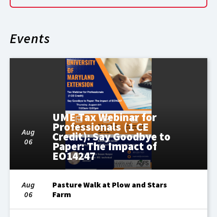
Events
UME Tax Webinar for
Professionals (1 CE
Aug
Credit): Say Goodbye to
06
Paper: The Impact of
EO14247
Aug
Pasture Walk at Plow and Stars
06
Farm