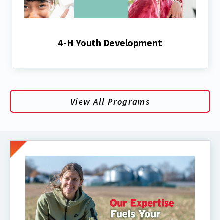
4-H Youth Development
View All Programs