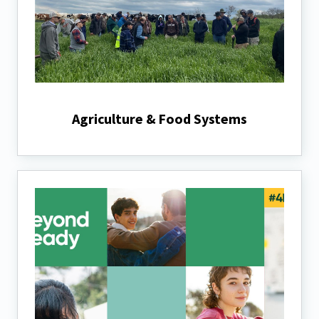
Agriculture & Food Systems