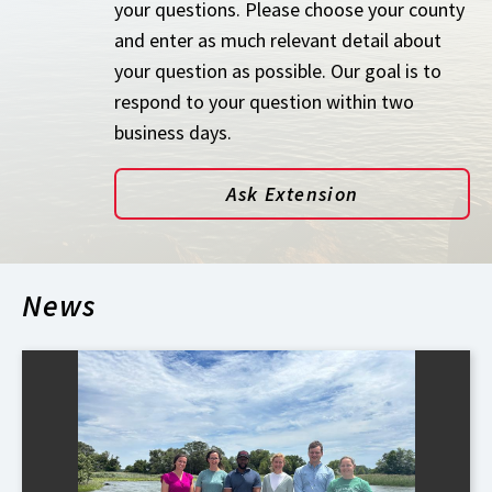
your questions. Please choose your county
and enter as much relevant detail about
your question as possible. Our goal is to
respond to your question within two
business days.
Ask Extension
News