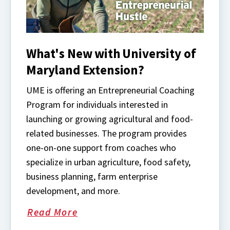
What's New with University of
Maryland Extension?
UME is offering an Entrepreneurial Coaching
Program for individuals interested in
launching or growing agricultural and food-
related businesses. The program provides
one-on-one support from coaches who
specialize in urban agriculture, food safety,
business planning, farm enterprise
development, and more.
Read More