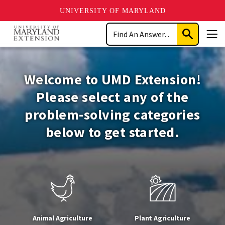
UNIVERSITY OF MARYLAND
Skip
Search
to
Submit
Men
main
Search
University
content
of
Welcome to UMD Extension!
Maryland
Please select any of the
problem-solving categories
Extension
below to get started.
Animal Agriculture
Plant Agriculture