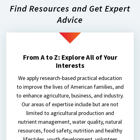
Find Resources and Get Expert
Advice
From A to Z: Explore All of Your
Interests
We apply research-based practical education
to improve the lives of American families, and
to enhance agriculture, business, and industry.
Our areas of expertise include but are not
limited to agricultural production and
nutrient management, water quality, natural
resources, food safety, nutrition and healthy
lifestyles, youth development, volunteer