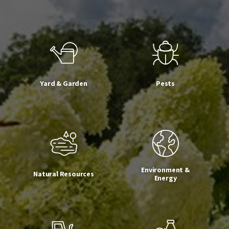
Yard & Garden
Pests
Environment &
Natural Resources
Energy