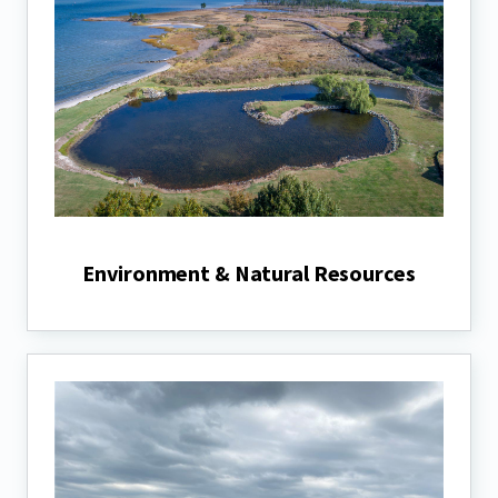
Environment & Natural Resources