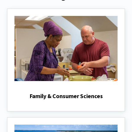
Family & Consumer Sciences