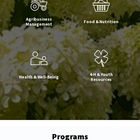
Agribusiness
Food & Nutrition
Management
4-H & Youth
Health & Well-Being
Resources
Programs