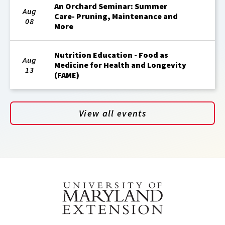
An Orchard Seminar: Summer
Aug
Care- Pruning, Maintenance and
08
More
Nutrition Education - Food as
Aug
Medicine for Health and Longevity
13
(FAME)
View all events