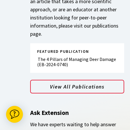
an article that takes a more scientific
approach, or are an educator at another
institution looking for peer-to-peer
information, please visit our publications
page.
FEATURED PUBLICATION
The 4 Pillars of Managing Deer Damage
(EB-2024-0740)
View All Publications
Ask Extension
We have experts waiting to help answer