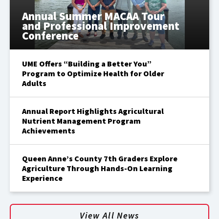
Annual Summer MACAA Tour
and Professional Improvement
Conference
UME Offers “Building a Better You”
Program to Optimize Health for Older
Adults
Annual Report Highlights Agricultural
Nutrient Management Program
Achievements
Queen Anne’s County 7th Graders Explore
Agriculture Through Hands-On Learning
Experience
View All News