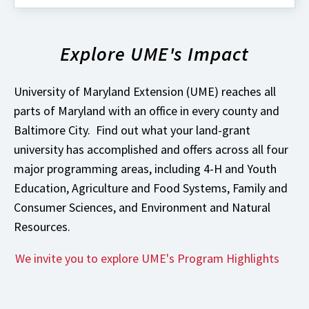
about
What's
New
Explore UME's Impact
with
University
of
Maryland
University of Maryland Extension (UME) reaches all
Extension?
parts of Maryland with an office in every county and
Baltimore City. Find out what your land-grant
university has accomplished and offers across all four
major programming areas, including 4-H and Youth
Education, Agriculture and Food Systems, Family and
Consumer Sciences, and Environment and Natural
Resources.
We invite you to explore UME's Program Highlights