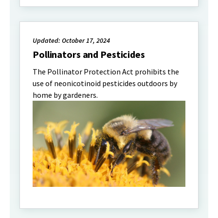
Updated: October 17, 2024
Pollinators and Pesticides
The Pollinator Protection Act prohibits the
use of neonicotinoid pesticides outdoors by
home by gardeners.