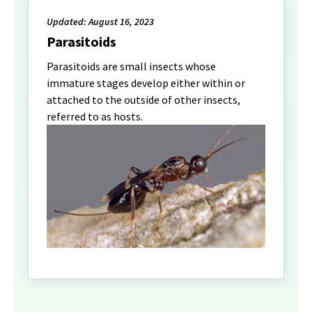
Updated: August 16, 2023
Parasitoids
Parasitoids are small insects whose
immature stages develop either within or
attached to the outside of other insects,
referred to as hosts.