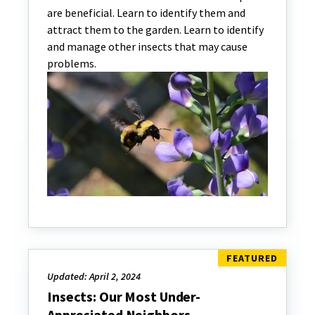
are beneficial. Learn to identify them and
attract them to the garden. Learn to identify
and manage other insects that may cause
problems.
Updated: April 2, 2024
Insects: Our Most Under-
Appreciated Neighbors