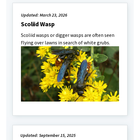
Updated: March 23, 2026
Scoliid Wasp
Scoliid wasps or digger wasps are often seen
flying over lawns in search of white grubs.
Updated: September 15, 2025