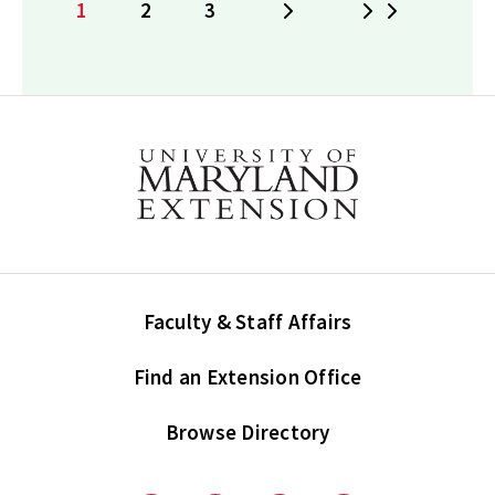
1
2
3
Next
Last
Current
Page
Page
page
Faculty & Staff Affairs
Find an Extension Office
Browse Directory