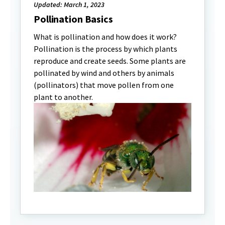
Updated: March 1, 2023
Pollination Basics
What is pollination and how does it work?
Pollination is the process by which plants
reproduce and create seeds. Some plants are
pollinated by wind and others by animals
(pollinators) that move pollen from one
plant to another.