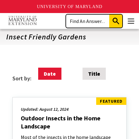
UNIVERSITY OF MARYLAND
Skip
Search
to
Submit
Men
main
Search
content
Insect Friendly Gardens
Date
Title
Sort by:
Updated: August 12, 2024
Outdoor Insects in the Home
Landscape
Most of the insects in the home landscape