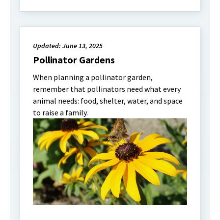
Updated: June 13, 2025
Pollinator Gardens
When planning a pollinator garden,
remember that pollinators need what every
animal needs: food, shelter, water, and space
to raise a family.