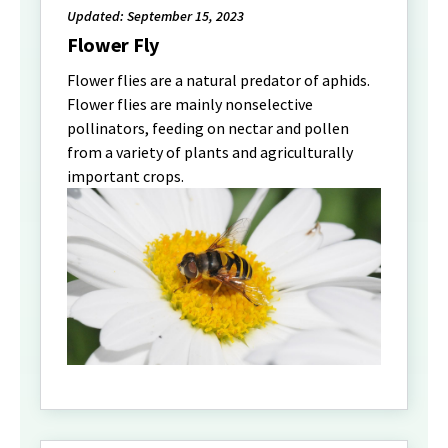
Updated: September 15, 2023
Flower Fly
Flower flies are a natural predator of aphids.
Flower flies are mainly nonselective
pollinators, feeding on nectar and pollen
from a variety of plants and agriculturally
important crops.