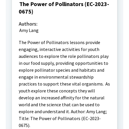
The Power of Pollinators (EC-2023-
0675)
Authors:
Amy Lang
The Power of Pollinators lessons provide
engaging, interactive activities for youth
audiences to explore the role pollinators play
in our food supply, providing opportunities to
explore pollinator species and habitats and
engage in environmental stewardship
practices to support these vital organisms. As
youth explore these concepts they will
develop an increased affinity for the natural
world and the science that can be used to
explore and understand it. Author: Amy Lang;
Title: The Power of Pollinators (EC-2023-
0675).