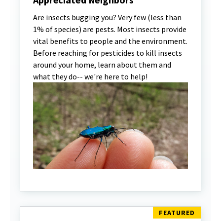
Are insects bugging you? Very few (less than
1% of species) are pests. Most insects provide
vital benefits to people and the environment.
Before reaching for pesticides to kill insects
around your home, learn about them and
what they do-- we're here to help!