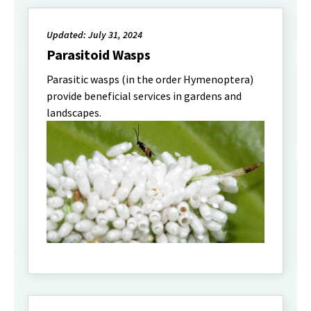
Updated: July 31, 2024
Parasitoid Wasps
Parasitic wasps (in the order Hymenoptera)
provide beneficial services in gardens and
landscapes.