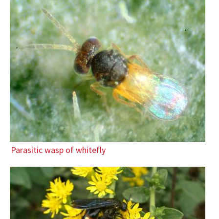
Parasitic wasp of whitefly