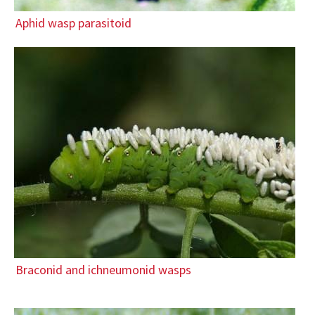
Aphid wasp parasitoid
Braconid and ichneumonid wasps