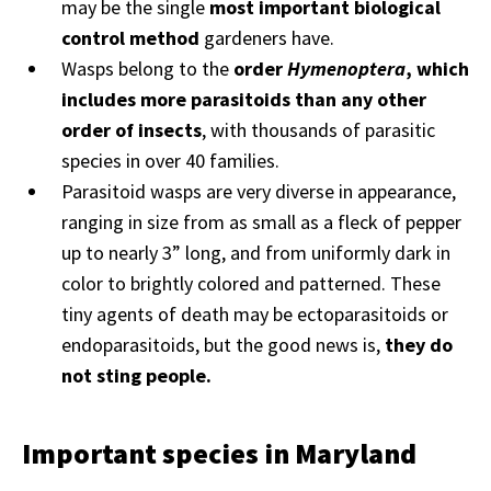
may be the single
most important biological
control method
gardeners have.
Wasps belong to the
order
Hymenoptera
, which
includes more parasitoids than any other
order of insects
, with thousands of parasitic
species in over 40 families.
Parasitoid wasps are very diverse in appearance,
ranging in size from as small as a fleck of pepper
up to nearly 3” long, and from uniformly dark in
color to brightly colored and patterned. These
tiny agents of death may be ectoparasitoids or
endoparasitoids, but the good news is,
they do
not sting people.
Important species in Maryland