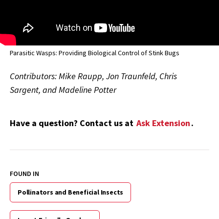
Parasitic Wasps: Providing Biological Control of Stink Bugs
Contributors: Mike Raupp, Jon Traunfeld, Chris
Sargent, and Madeline Potter
Have a question? Contact us at
Ask Extension
.
FOUND IN
Pollinators and Beneficial Insects