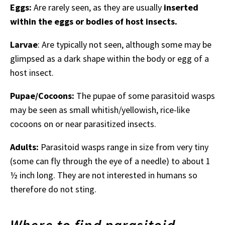
Eggs:
Are rarely seen, as they are usually
inserted
within the eggs or bodies of host insects.
Larvae
: Are typically not seen, although some may be
glimpsed as a dark shape within the body or egg of a
host insect.
Pupae/Cocoons:
The pupae of some parasitoid wasps
may be seen as small whitish/yellowish, rice-like
cocoons on or near parasitized insects.
Adults:
Parasitoid wasps range in size from very tiny
(some can fly through the eye of a needle) to about 1
½ inch long. They are not interested in humans so
therefore do not sting.