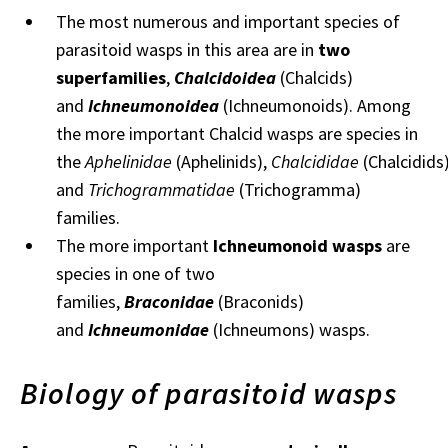
The most numerous and important species of
parasitoid wasps in this area are in
two
superfamilies
,
Chalcidoidea
(Chalcids)
and
Ichneumonoidea
(Ichneumonoids). Among
the more important Chalcid wasps are species in
the
Aphelinidae
(Aphelinids),
Chalcididae
(Chalcidids
and
Trichogrammatidae
(Trichogramma)
families.
The more important
Ichneumonoid wasps
are
species in one of two
families,
Braconidae
(Braconids)
and
Ichneumonidae
(Ichneumons) wasps.
Biology of parasitoid wasps