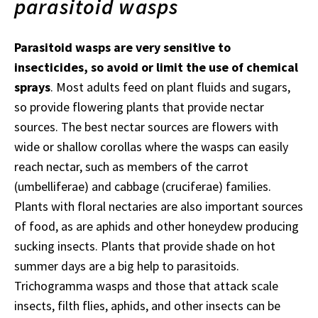
parasitoid wasps
Parasitoid wasps are very sensitive to
insecticides, so avoid or limit the use of chemical
sprays
. Most adults feed on plant fluids and sugars,
so provide flowering plants that provide nectar
sources. The best nectar sources are flowers with
wide or shallow corollas where the wasps can easily
reach nectar, such as members of the carrot
(umbelliferae) and cabbage (cruciferae) families.
Plants with floral nectaries are also important sources
of food, as are aphids and other honeydew producing
sucking insects. Plants that provide shade on hot
summer days are a big help to parasitoids.
Trichogramma wasps and those that attack scale
insects, filth flies, aphids, and other insects can be