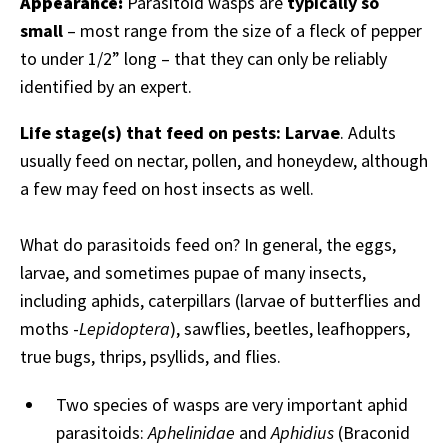
Appearance:
Parasitoid wasps are
typically so
small
– most range from the size of a fleck of pepper
to under 1/2” long – that they can only be reliably
identified by an expert.
Life stage(s) that feed on pests:
Larvae
. Adults
usually feed on nectar, pollen, and honeydew, although
a few may feed on host insects as well.
What do parasitoids feed on? In general, the eggs,
larvae, and sometimes pupae of many insects,
including aphids, caterpillars (larvae of butterflies and
moths -
Lepidoptera
), sawflies, beetles, leafhoppers,
true bugs, thrips, psyllids, and flies.
Two species of wasps are very important aphid
parasitoids:
Aphelinidae
and
Aphidius
(Braconid