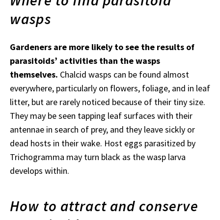
Where to find parasitoid
wasps
Gardeners are more likely to see the results of
parasitoids’ activities than the wasps
themselves.
Chalcid wasps can be found almost
everywhere, particularly on flowers, foliage, and in leaf
litter, but are rarely noticed because of their tiny size.
They may be seen tapping leaf surfaces with their
antennae in search of prey, and they leave sickly or
dead hosts in their wake. Host eggs parasitized by
Trichogramma may turn black as the wasp larva
develops within.
How to attract and conserve