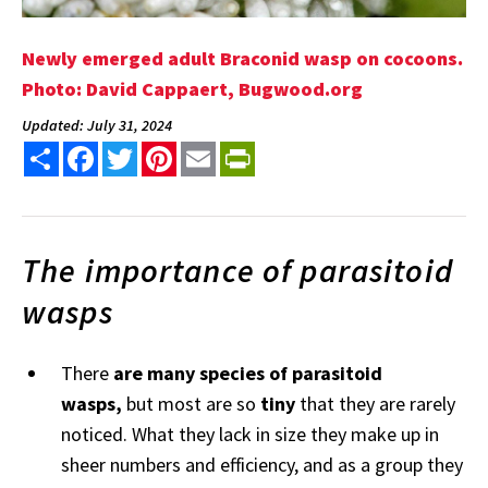
Newly emerged adult Braconid wasp on cocoons.
Photo: David Cappaert, Bugwood.org
Updated: July 31, 2024
Share
Facebook
Twitter
Pinterest
Email
PrintFriendly
The importance of parasitoid
wasps
There
are many species of parasitoid
wasps,
but most are so
tiny
that they are rarely
noticed. What they lack in size they make up in
sheer numbers and efficiency, and as a group they