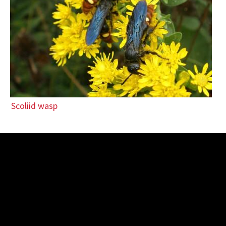
Scoliid wasp