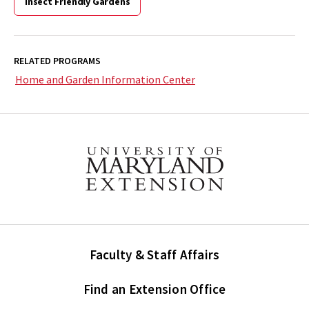
Insect Friendly Gardens
RELATED PROGRAMS
Home and Garden Information Center
Faculty & Staff Affairs
Find an Extension Office