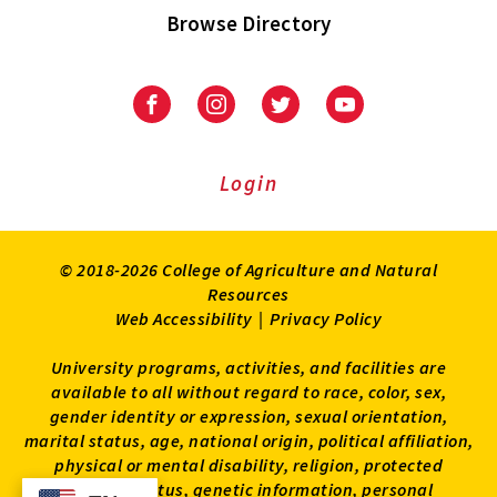
Browse Directory
University
University
University
University
of
of
of
of
Maryland
Maryland
Maryland
Maryland
Extension
Extension
Extension
Extension
Login
on
on
on
on
Facebook
Instagram
Twitter
Youtube
© 2018-2026 College of Agriculture and Natural
Resources
Web Accessibility
|
Privacy Policy
University programs, activities, and facilities are
available to all without regard to race, color, sex,
gender identity or expression, sexual orientation,
marital status, age, national origin, political affiliation,
physical or mental disability, religion, protected
veteran status, genetic information, personal