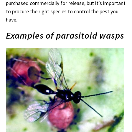
purchased commercially for release, but it’s important
to procure the right species to control the pest you
have.
Examples of parasitoid wasps