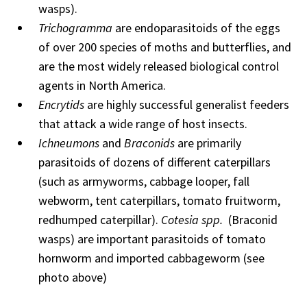
wasps).
Trichogramma
are endoparasitoids of the eggs
of over 200 species of moths and butterflies, and
are the most widely released biological control
agents in North America.
Encrytids
are highly successful generalist feeders
that attack a wide range of host insects.
Ichneumons
and
Braconids
are primarily
parasitoids of dozens of different caterpillars
(such as armyworms, cabbage looper, fall
webworm, tent caterpillars, tomato fruitworm,
redhumped caterpillar).
Cotesia spp.
(Braconid
wasps) are important parasitoids of tomato
hornworm and imported cabbageworm (see
photo above)