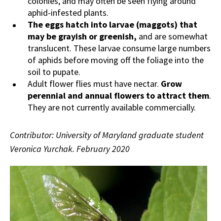
colonies, and may often be seen flying around
aphid-infested plants.
The eggs hatch into larvae (maggots) that
may be grayish or greenish,
and are somewhat
translucent. These larvae consume large numbers
of aphids before moving off the foliage into the
soil to pupate.
Adult flower flies must have nectar.
Grow
perennial and annual flowers to attract them
.
They are not currently available commercially.
Contributor: University of Maryland graduate student
Veronica Yurchak. February 2020