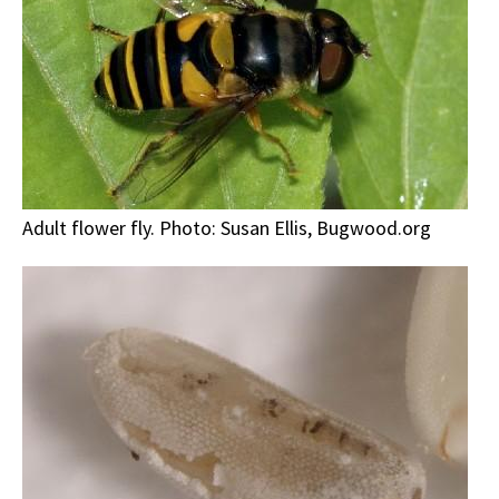
Adult flower fly. Photo: Susan Ellis, Bugwood.org