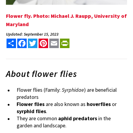
Flower fly. Photo: Michael J. Raupp, University of
Maryland
Updated: September 15, 2023
Share
Facebook
Twitter
Pinterest
Email
PrintFriendly
About flower flies
Flower flies (Family:
Syrphidae
) are beneficial
predators
Flower flies
are also known as
hoverflies
or
syrphid flies
.
They are common
aphid predators
in the
garden and landscape.