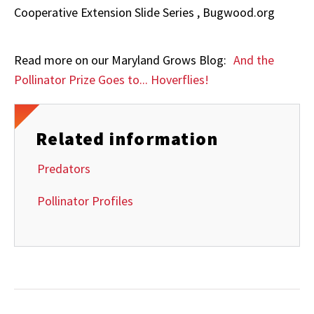
Cooperative Extension Slide Series , Bugwood.org
Read more on our Maryland Grows Blog:
And the
Pollinator Prize Goes to... Hoverflies!
Related information
Predators
Pollinator Profiles