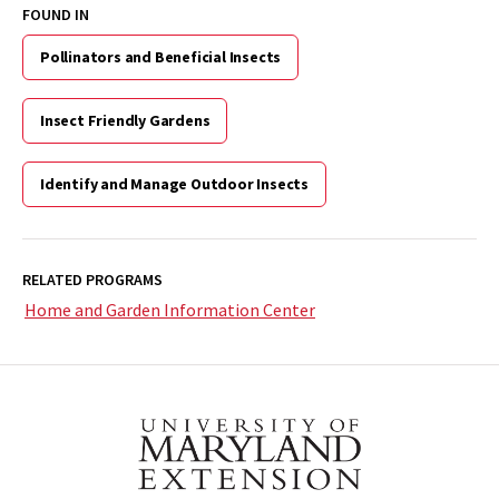
FOUND IN
Pollinators and Beneficial Insects
Insect Friendly Gardens
Identify and Manage Outdoor Insects
RELATED PROGRAMS
Home and Garden Information Center