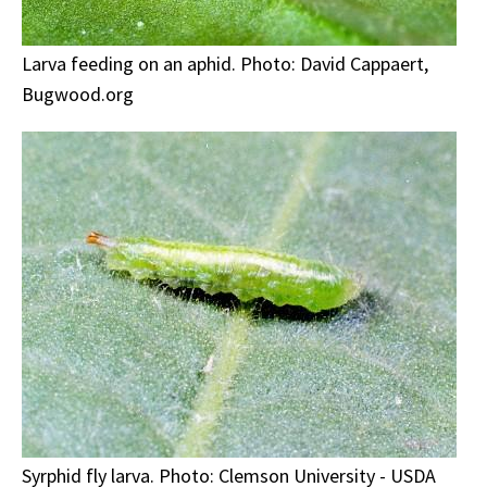
Larva feeding on an aphid. Photo: David Cappaert,
Bugwood.org
Syrphid fly larva. Photo: Clemson University - USDA