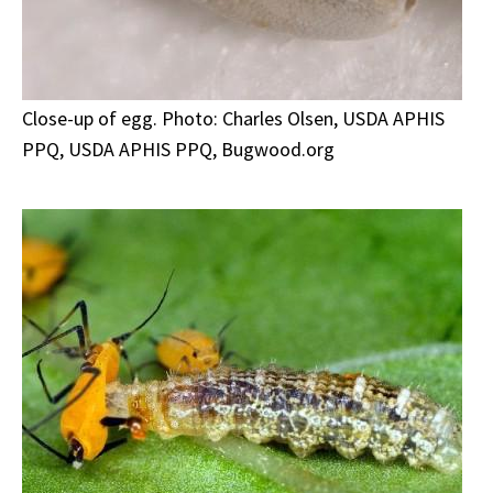
Close-up of egg. Photo: Charles Olsen, USDA APHIS
PPQ, USDA APHIS PPQ, Bugwood.org