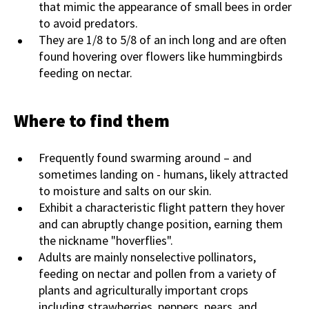
that mimic the appearance of small bees in order
to avoid predators.
They are 1/8 to 5/8 of an inch long and are often
found hovering over flowers like hummingbirds
feeding on nectar.
Where to find them
Frequently found swarming around – and
sometimes landing on - humans, likely attracted
to moisture and salts on our skin.
Exhibit a characteristic flight pattern they hover
and can abruptly change position, earning them
the nickname "hoverflies".
Adults are mainly nonselective pollinators,
feeding on nectar and pollen from a variety of
plants and agriculturally important crops
including strawberries, peppers, pears, and