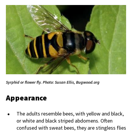
Syrphid or flower fly. Photo: Susan Ellis, Bugwood.org
Appearance
The adults resemble bees, with yellow and black,
or white and black striped abdomens. Often
confused with sweat bees, they are stingless flies