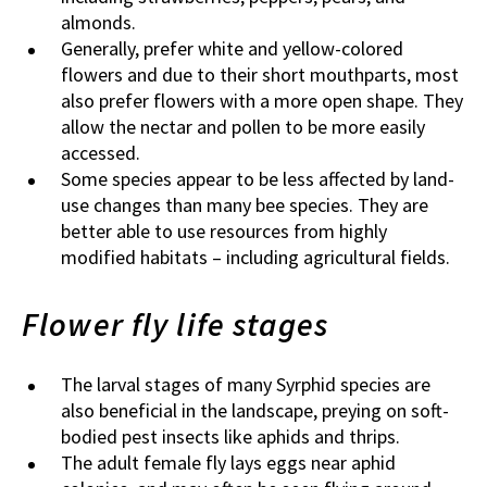
almonds.
Generally, prefer white and yellow-colored
flowers and due to their short mouthparts, most
also prefer flowers with a more open shape. They
allow the nectar and pollen to be more easily
accessed.
Some species appear to be less affected by land-
use changes than many bee species. They are
better able to use resources from highly
modified habitats – including agricultural fields.
Flower fly life stages
The larval stages of many Syrphid species are
also beneficial in the landscape, preying on soft-
bodied pest insects like aphids and thrips.
The adult female fly lays eggs near aphid