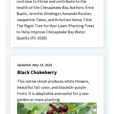
continue to thrive and contribute to the
health of the Chesapeake Bay. Authors: Erick
Buehl, Jennifer Dindinger, Amanda Rockler,
Jacqueline Takas, and Krisztian Varsa; Title:
The Right Tree for Your Lawn-Planting Trees
to Help Improve Chesapeake Bay Water
Quality (FS-1029).
Updated: May 14, 2024
Black Chokeberry
This native shrub produces white flowers,
beautiful fall color, and blackish-purple
fruits. It is adaptable and useful for a rain
garden or mass planting.