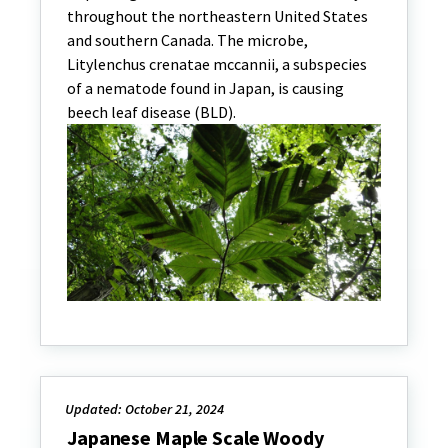
throughout the northeastern United States
and southern Canada. The microbe,
Litylenchus crenatae mccannii, a subspecies
of a nematode found in Japan, is causing
beech leaf disease (BLD).
Updated: October 21, 2024
Japanese Maple Scale Woody