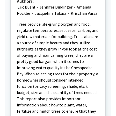
Authors:
Eric Buehl
-
Jennifer Dindinger
-
Amanda
Rockler
-
Jacqueline Takacs
-
Krisztian Varsa
Trees provide life-giving oxygen and food,
regulate temperatures, sequester carbon, and
yield raw materials for building. Trees also are
a source of simple beauty and they utilize
nutrients as they grow. If you look at the cost
of buying and maintaining trees, they are a
pretty good bargain when it comes to
improving water quality in the Chesapeake
Bay. When selecting trees for their property, a
homeowner should consider intended
function (privacy screening, shade, etc.),
budget, size and the quantity of trees needed.
This report also provides important
information about how to plant, water,
fertilize and mulch trees to ensure that they