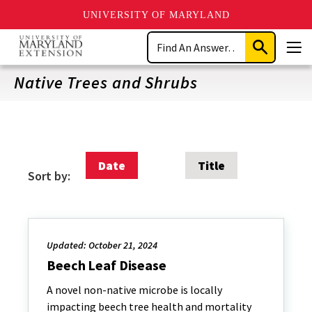
UNIVERSITY OF MARYLAND
Skip
Search
to
Submit
Men
main
Search
content
Native Trees and Shrubs
Date
Title
Sort by:
Updated: October 21, 2024
Beech Leaf Disease
A novel non-native microbe is locally
impacting beech tree health and mortality