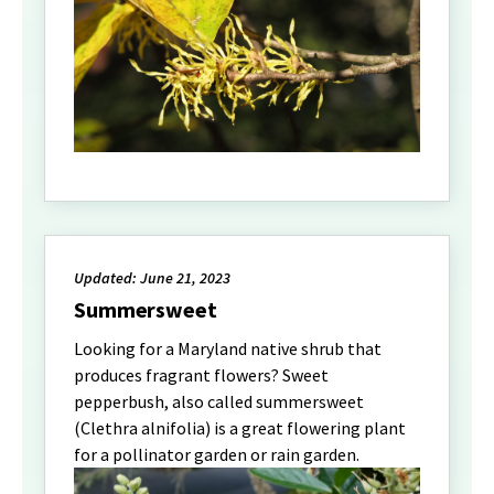
Updated: June 21, 2023
Summersweet
Looking for a Maryland native shrub that
produces fragrant flowers? Sweet
pepperbush, also called summersweet
(Clethra alnifolia) is a great flowering plant
for a pollinator garden or rain garden.