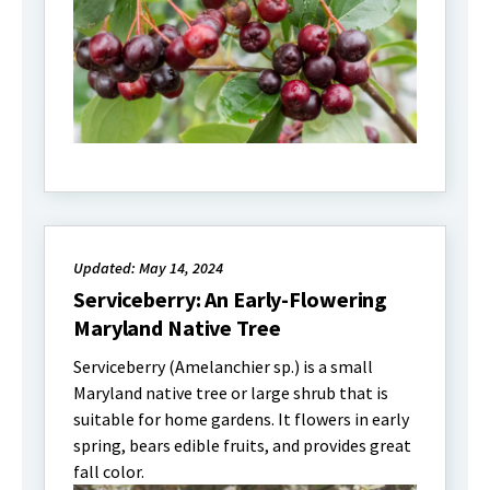
Updated: May 14, 2024
Serviceberry: An Early-Flowering
Maryland Native Tree
Serviceberry (Amelanchier sp.) is a small
Maryland native tree or large shrub that is
suitable for home gardens. It flowers in early
spring, bears edible fruits, and provides great
fall color.