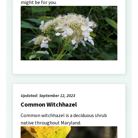
might be for you.
Updated: September 12, 2023
Common Witchhazel
Common witchhazel is a deciduous shrub
native throughout Maryland.