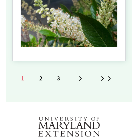
1
2
3
Next
Last
Current
Page
Page
page