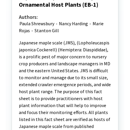
Ornamental Host Plants (EB-1)
Authors:
Paula Shrewsbury
-
Nancy Harding
-
Marie
Rojas
-
Stanton Gill
Japanese maple scale (JMS), (Lopholeucaspis
japonica Cockerell) (Hemiptera: Diaspididae),
is a prolific pest of major concern to nursery
crop producers and landscape managers in MD
and the eastern United States. JMS is difficult
to monitor and manage due to its small size,
extended crawler emergence periods, and wide
host plant range. The purpose of this fact
sheet is to provide practitioners with host
plant information that will help to improve
and focus their monitoring efforts. All plants
listed in this fact sheet are verified as hosts of
Japanese maple scale from published