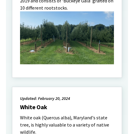
2019 and consists of ‘Buckeye Gala’ grafted on
10 different rootstocks.
Updated: February 20, 2024
White Oak
White oak (Quercus alba), Maryland's state
tree, is highly valuable to a variety of native
wildlife.