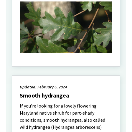
Updated: February 6, 2024
Smooth hydrangea
If you're looking for a lovely flowering
Maryland native shrub for part-shady
conditions, smooth hydrangea, also called
wild hydrangea (Hydrangea arborescens)