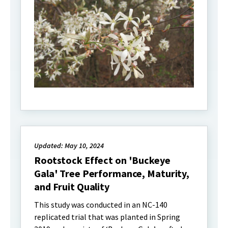
Updated: May 10, 2024
Rootstock Effect on 'Buckeye
Gala' Tree Performance, Maturity,
and Fruit Quality
This study was conducted in an NC-140
replicated trial that was planted in Spring