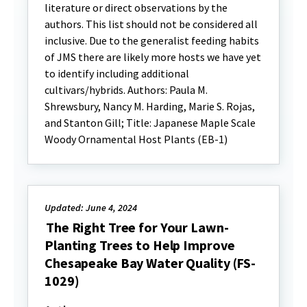
literature or direct observations by the
authors. This list should not be considered all
inclusive. Due to the generalist feeding habits
of JMS there are likely more hosts we have yet
to identify including additional
cultivars/hybrids. Authors: Paula M.
Shrewsbury, Nancy M. Harding, Marie S. Rojas,
and Stanton Gill; Title: Japanese Maple Scale
Woody Ornamental Host Plants (EB-1)
Updated: June 4, 2024
The Right Tree for Your Lawn-
Planting Trees to Help Improve
Chesapeake Bay Water Quality (FS-
1029)